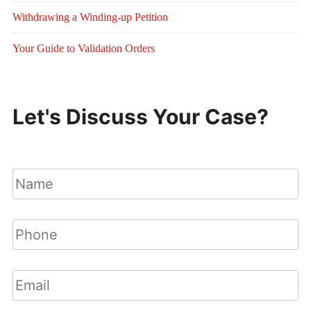
Withdrawing a Winding-up Petition
Your Guide to Validation Orders
Let's Discuss Your Case?