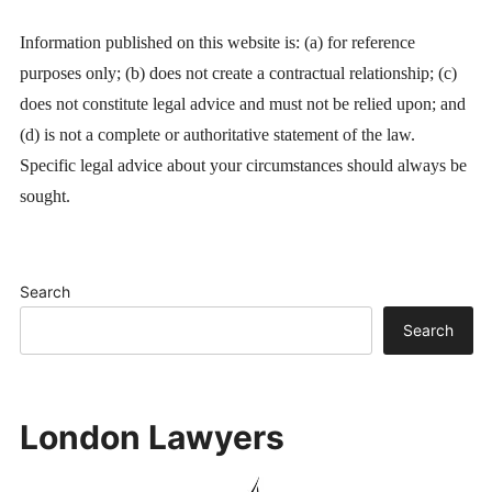
Information published on this website is: (a) for reference
purposes only; (b) does not create a contractual relationship; (c)
does not constitute legal advice and must not be relied upon; and
(d) is not a complete or authoritative statement of the law.
Specific legal advice about your circumstances should always be
sought.
Search
Search
London Lawyers