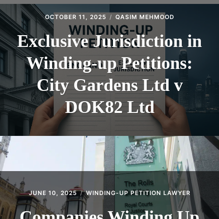
CONTACT
OCTOBER 11, 2025
QASIM MEHMOOD
Exclusive Jurisdiction in
Winding-up Petitions:
City Gardens Ltd v
DOK82 Ltd
JUNE 10, 2025
WINDING-UP PETITION LAWYER
Companies Winding Up