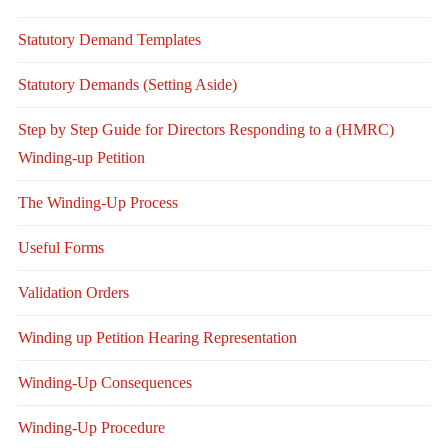
Statutory Demand Templates
Statutory Demands (Setting Aside)
Step by Step Guide for Directors Responding to a (HMRC)
Winding-up Petition
The Winding-Up Process
Useful Forms
Validation Orders
Winding up Petition Hearing Representation
Winding-Up Consequences
Winding-Up Procedure