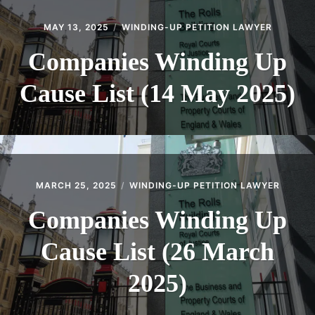
MAY 13, 2025
WINDING-UP PETITION LAWYER
Companies Winding Up
Cause List (14 May 2025)
MARCH 25, 2025
WINDING-UP PETITION LAWYER
Companies Winding Up
Cause List (26 March
2025)