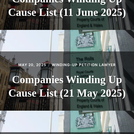
Cause List (11 June 2025)
MAY 20, 2025
WINDING-UP PETITION LAWYER
Companies Winding Up
Cause List (21 May 2025)