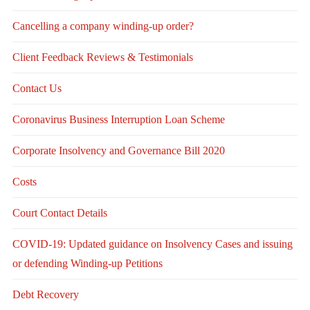
Cancelling a company winding-up order?
Client Feedback Reviews & Testimonials
Contact Us
Coronavirus Business Interruption Loan Scheme
Corporate Insolvency and Governance Bill 2020
Costs
Court Contact Details
COVID-19: Updated guidance on Insolvency Cases and issuing
or defending Winding-up Petitions
Debt Recovery