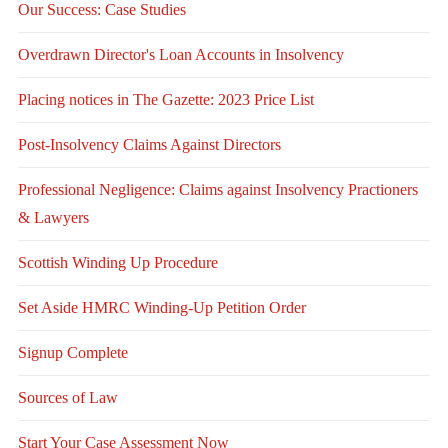
Our Success: Case Studies
Overdrawn Director's Loan Accounts in Insolvency
Placing notices in The Gazette: 2023 Price List
Post-Insolvency Claims Against Directors
Professional Negligence: Claims against Insolvency Practioners
& Lawyers
Scottish Winding Up Procedure
Set Aside HMRC Winding-Up Petition Order
Signup Complete
Sources of Law
Start Your Case Assessment Now