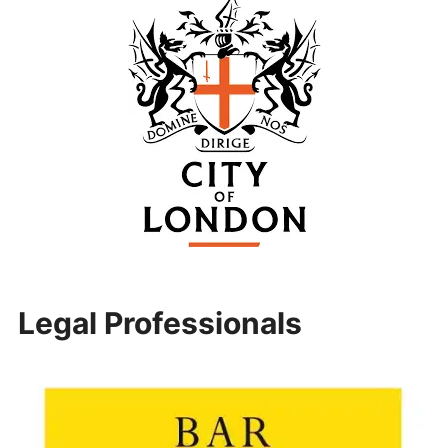
Legal Professionals