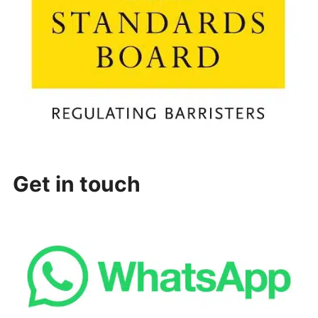
Get in touch