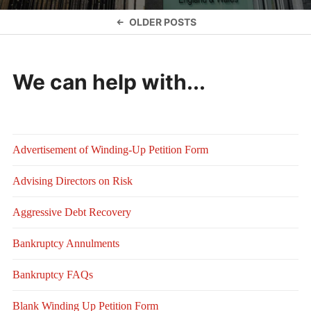
Posts
OLDER POSTS
navigation
We can help with...
Advertisement of Winding-Up Petition Form
Advising Directors on Risk
Aggressive Debt Recovery
Bankruptcy Annulments
Bankruptcy FAQs
Blank Winding Up Petition Form