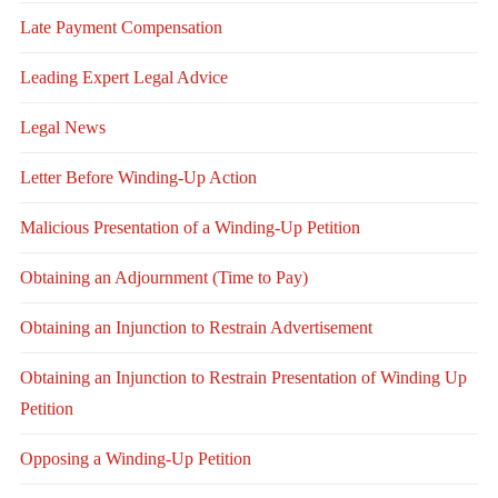
Late Payment Compensation
Leading Expert Legal Advice
Legal News
Letter Before Winding-Up Action
Malicious Presentation of a Winding-Up Petition
Obtaining an Adjournment (Time to Pay)
Obtaining an Injunction to Restrain Advertisement
Obtaining an Injunction to Restrain Presentation of Winding Up
Petition
Opposing a Winding-Up Petition