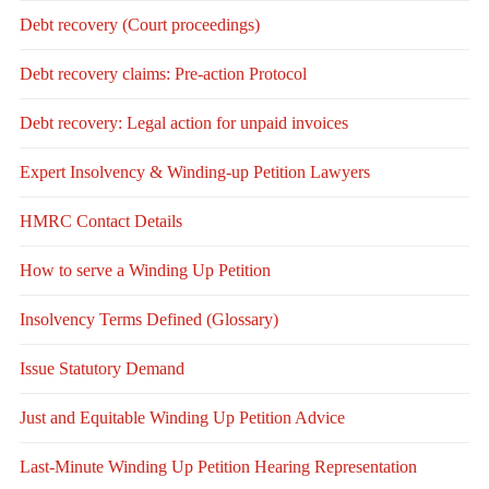
Debt recovery (Court proceedings)
Debt recovery claims: Pre-action Protocol
Debt recovery: Legal action for unpaid invoices
Expert Insolvency & Winding-up Petition Lawyers
HMRC Contact Details
How to serve a Winding Up Petition
Insolvency Terms Defined (Glossary)
Issue Statutory Demand
Just and Equitable Winding Up Petition Advice
Last-Minute Winding Up Petition Hearing Representation