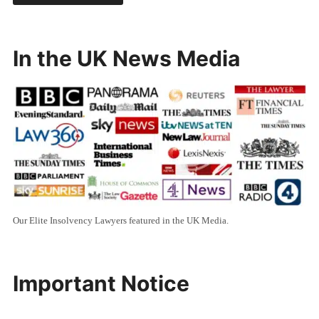
In the UK News Media
Our Elite Insolvency Lawyers featured in the UK Media.
Important Notice