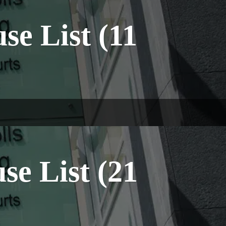
e List (11
e List (21