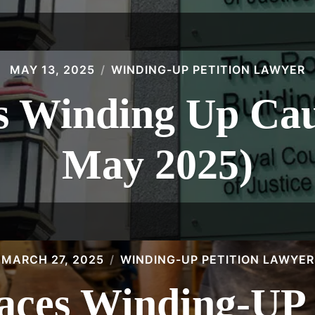
MAY 13, 2025
WINDING-UP PETITION LAWYER
 Winding Up Caus
May 2025)
MARCH 27, 2025
WINDING-UP PETITION LAWYER
Faces Winding-U