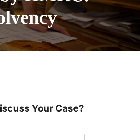
olvency
Discuss Your Case?