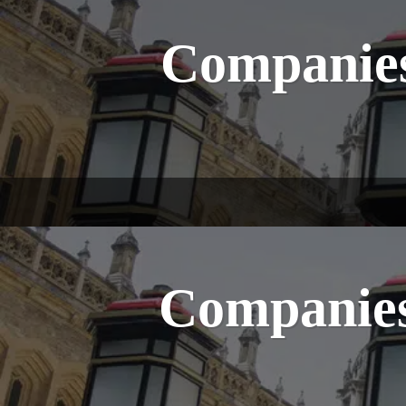
Companies
Companies