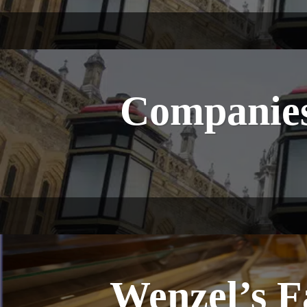
Companies
Wenzel’s 