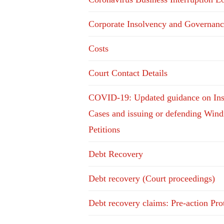
Corporate Insolvency and Governanc
Costs
Court Contact Details
COVID-19: Updated guidance on In
Cases and issuing or defending Win
Petitions
Debt Recovery
Debt recovery (Court proceedings)
Debt recovery claims: Pre-action Pro