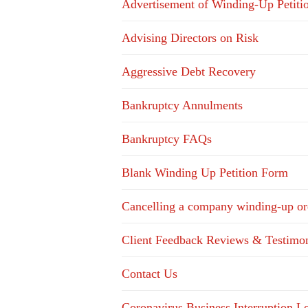
Advertisement of Winding-Up Petiti
Advising Directors on Risk
Aggressive Debt Recovery
Bankruptcy Annulments
Bankruptcy FAQs
Blank Winding Up Petition Form
Cancelling a company winding-up or
Client Feedback Reviews & Testimon
Contact Us
Coronavirus Business Interruption 