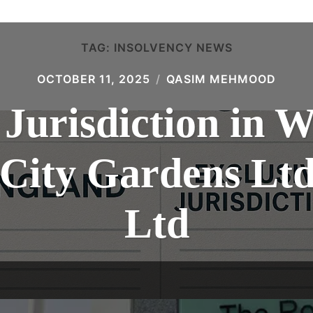
TAG:
INSOLVENCY NEWS
OCTOBER 11, 2025
QASIM MEHMOOD
 Jurisdiction in 
: City Gardens L
Ltd