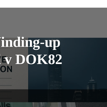
Winding-up
td v DOK82