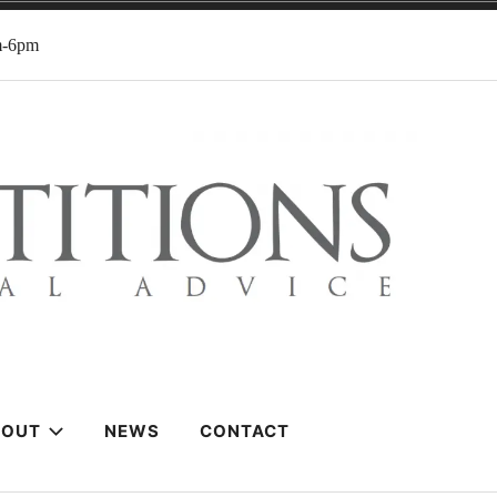
m-6pm
BOUT
NEWS
CONTACT