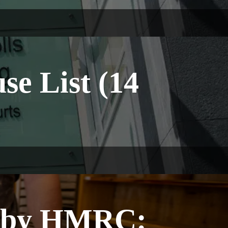
e List (14
P by HMRC: