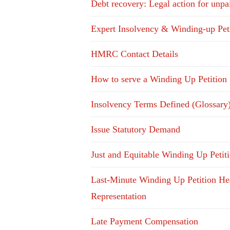
Debt recovery: Legal action for unpa
Expert Insolvency & Winding-up Pet
HMRC Contact Details
How to serve a Winding Up Petition
Insolvency Terms Defined (Glossary
Issue Statutory Demand
Just and Equitable Winding Up Petit
Last-Minute Winding Up Petition He
Representation
Late Payment Compensation