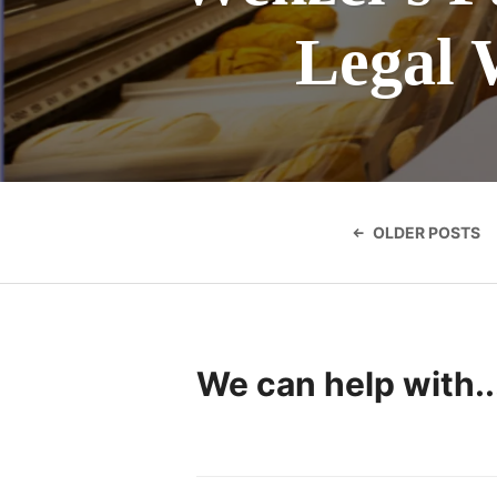
Legal 
Posts
navigatio
OLDER POSTS
We can help with..