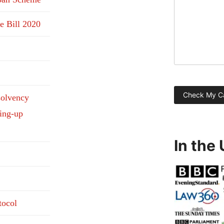
e Bill 2020
solvency
ding-up
In the
tocol