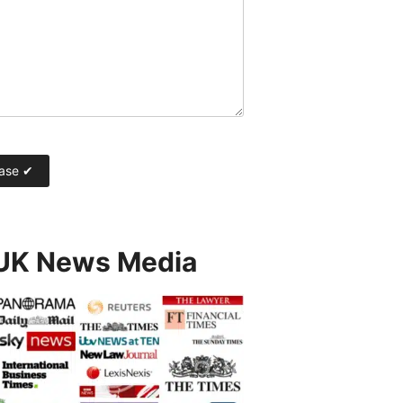
 UK News Media