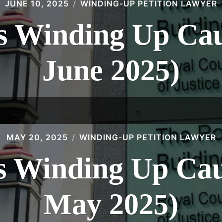
JUNE 10, 2025
WINDING-UP PETITION LAWYER
 Winding Up Caus
June 2025)
MAY 20, 2025
WINDING-UP PETITION LAWYER
 Winding Up Caus
May 2025)