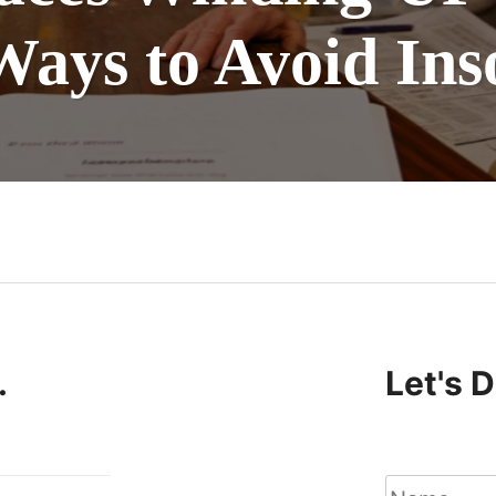
Ways to Avoid Ins
n
.
Let's 