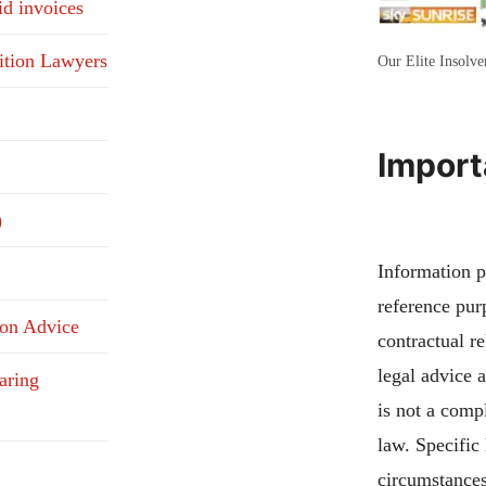
id invoices
ition Lawyers
Our Elite Insolv
Import
)
Information pu
reference pur
ion Advice
contractual re
legal advice 
aring
is not a compl
law. Specific
circumstances