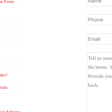
on Form
der?
ials
Loan Scheme