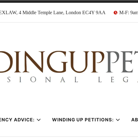
EXLAW, 4 Middle Temple Lane, London EC4Y 9AA
M-F: 9a
tion Solicitors
ENCY ADVICE:
WINDING UP PETITIONS:
A