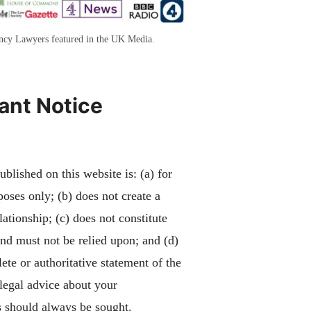
ency Lawyers featured in the UK Media.
ant Notice
blished on this website is: (a) for
poses only; (b) does not create a
lationship; (c) does not constitute
and must not be relied upon; and (d)
ete or authoritative statement of the
 legal advice about your
 should always be sought.