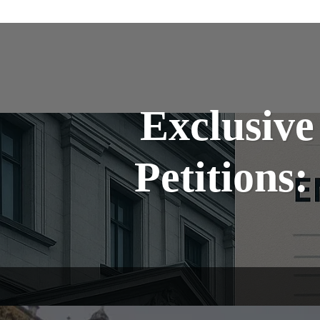
Exclusive
Petitions