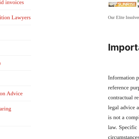
id invoices
ition Lawyers
Our Elite Insolv
Import
)
Information pu
reference pur
ion Advice
contractual re
legal advice 
aring
is not a compl
law. Specific
circumstances