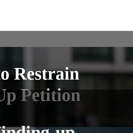
to Restrain
p Petition
Winding-up