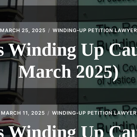
MARCH 25, 2025
WINDING-UP PETITION LAWYER
 Winding Up Caus
March 2025)
MARCH 11, 2025
WINDING-UP PETITION LAWYER
 Winding Up Caus