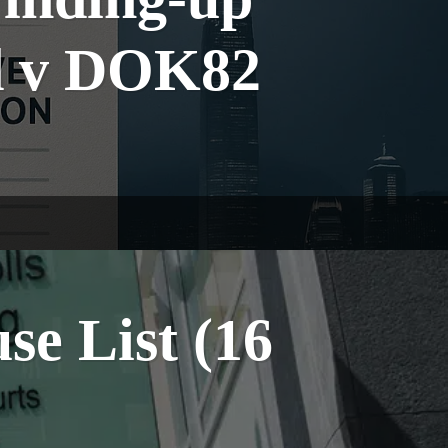
td v DOK82
e List (16