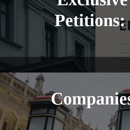
Petitions
Companies