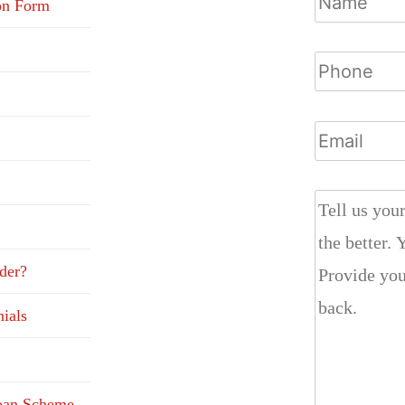
on Form
der?
ials
Loan Scheme