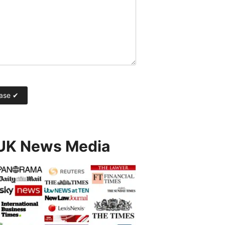
 UK News Media