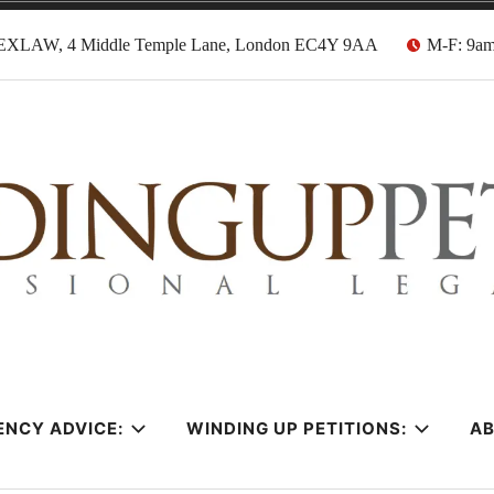
EXLAW, 4 Middle Temple Lane, London EC4Y 9AA
M-F: 9a
tion Solicitors
ENCY ADVICE:
WINDING UP PETITIONS:
A