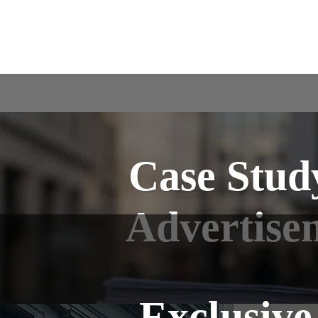
Case Study
Advertise
Exclusive