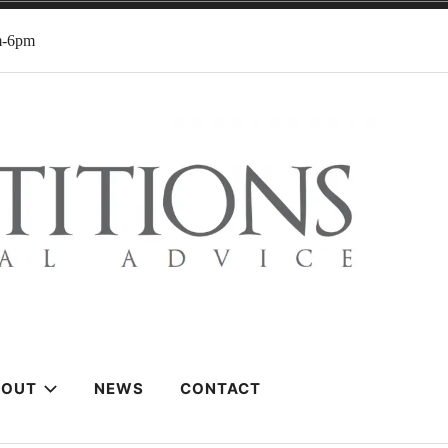
m-6pm
BOUT
NEWS
CONTACT