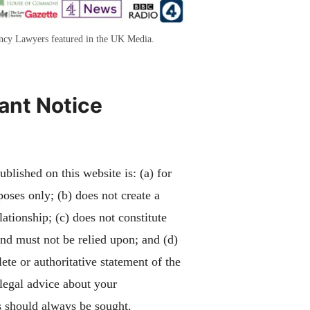
ency Lawyers featured in the UK Media.
ant Notice
blished on this website is: (a) for
poses only; (b) does not create a
lationship; (c) does not constitute
and must not be relied upon; and (d)
ete or authoritative statement of the
 legal advice about your
 should always be sought.