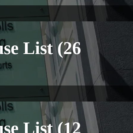
e List (26
e List (12