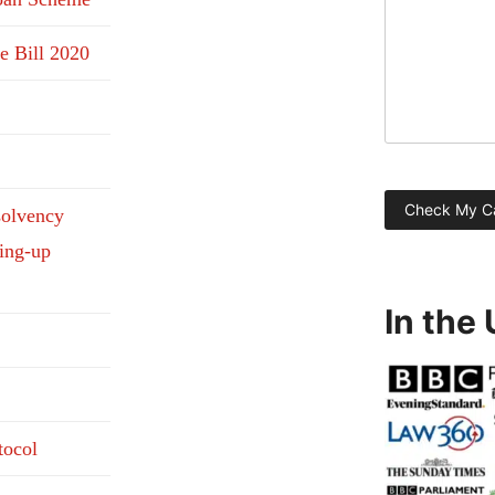
e Bill 2020
solvency
ding-up
In the
tocol