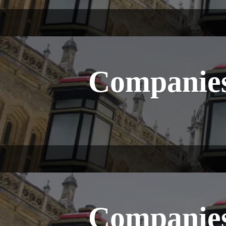
Companies
Companies