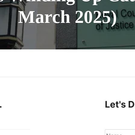
March 2025)
n
.
Let's 