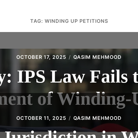
TAG:
WINDING UP PETITIONS
OCTOBER 17, 2025
QASIM MEHMOOD
: IPS Law Fails 
ment of Winding-U
OCTOBER 11, 2025
QASIM MEHMOOD
 Jurisdiction in 