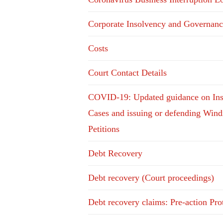
Corporate Insolvency and Governanc
Costs
Court Contact Details
COVID-19: Updated guidance on In
Cases and issuing or defending Win
Petitions
Debt Recovery
Debt recovery (Court proceedings)
Debt recovery claims: Pre-action Pro