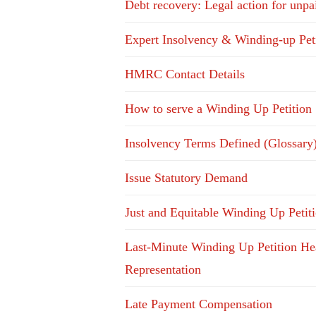
Debt recovery: Legal action for unpa
Expert Insolvency & Winding-up Pet
HMRC Contact Details
How to serve a Winding Up Petition
Insolvency Terms Defined (Glossary
Issue Statutory Demand
Just and Equitable Winding Up Petit
Last-Minute Winding Up Petition He
Representation
Late Payment Compensation