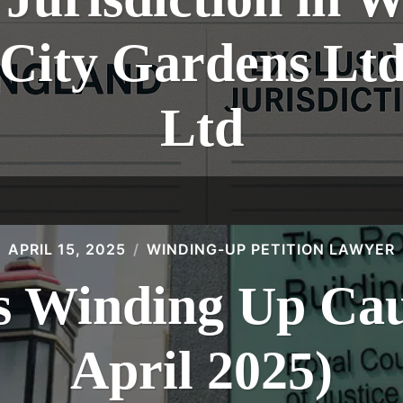
: City Gardens L
Ltd
APRIL 15, 2025
WINDING-UP PETITION LAWYER
 Winding Up Caus
April 2025)