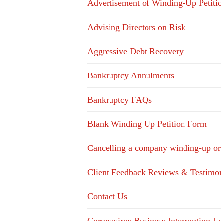
Advertisement of Winding-Up Petiti
Advising Directors on Risk
Aggressive Debt Recovery
Bankruptcy Annulments
Bankruptcy FAQs
Blank Winding Up Petition Form
Cancelling a company winding-up or
Client Feedback Reviews & Testimon
Contact Us
Coronavirus Business Interruption 