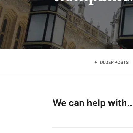
Posts
navigatio
OLDER POSTS
We can help with..