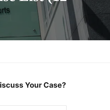
Discuss Your Case?