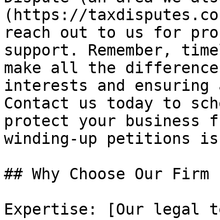
(https://taxdisputes.co
reach out to us for pro
support. Remember, time
make all the difference
interests and ensuring 
Contact us today to sch
protect your business f
winding-up petitions is
## Why Choose Our Firm 
Expertise: [Our legal t