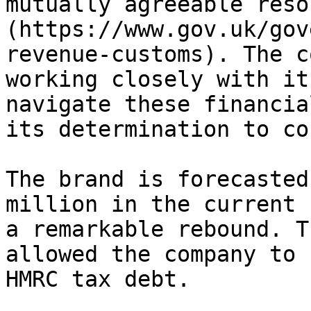
mutually agreeable reso
(https://www.gov.uk/gov
revenue-customs). The c
working closely with it
navigate these financia
its determination to co
The brand is forecasted
million in the current 
a remarkable rebound. T
allowed the company to 
HMRC tax debt.
