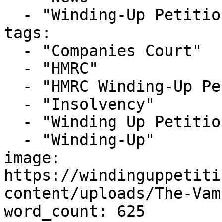
  - "Winding-Up Petitions"

tags:

  - "Companies Court"

  - "HMRC"

  - "HMRC Winding-Up Petition"

  - "Insolvency"

  - "Winding Up Petition"

  - "Winding-Up"

image: 
https://windinguppetiti
content/uploads/The-Vam
word_count: 625
