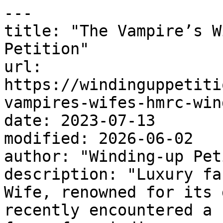
---

title: "The Vampire’s W
Petition"

url: 
https://windinguppetiti
vampires-wifes-hmrc-win
date: 2023-07-13

modified: 2026-06-02

author: "Winding-up Pet
description: "Luxury fa
Wife, renowned for its 
recently encountered a 