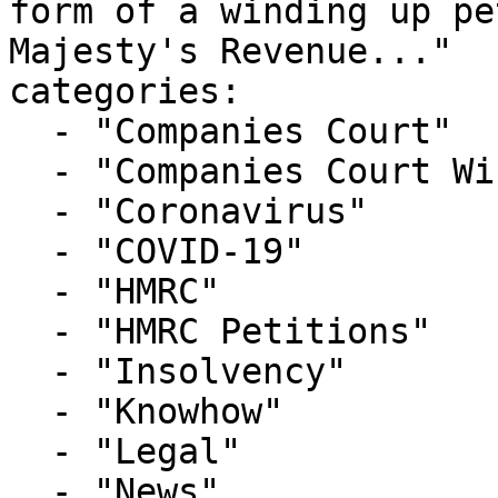
form of a winding up pe
Majesty's Revenue..."

categories:

  - "Companies Court"

  - "Companies Court Winding Up List"

  - "Coronavirus"

  - "COVID-19"

  - "HMRC"

  - "HMRC Petitions"

  - "Insolvency"

  - "Knowhow"

  - "Legal"

  - "News"
