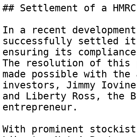
## Settlement of a HMRC
In a recent development
successfully settled it
ensuring its compliance
The resolution of this 
made possible with the 
investors, Jimmy Iovine
and Liberty Ross, the B
entrepreneur.

With prominent stockist