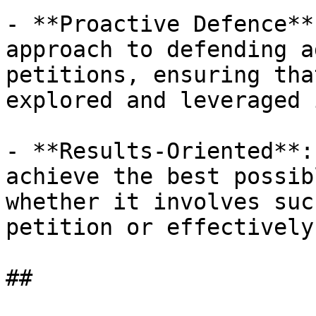
- **Proactive Defence**
approach to defending a
petitions, ensuring tha
explored and leveraged 
- **Results-Oriented**:
achieve the best possib
whether it involves suc
petition or effectively
##