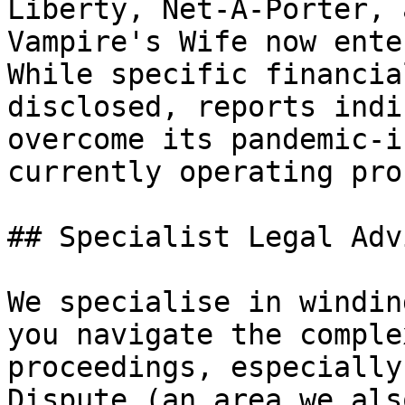
Liberty, Net-A-Porter, 
Vampire's Wife now ente
While specific financia
disclosed, reports indi
overcome its pandemic-i
currently operating pro
## Specialist Legal Adv
We specialise in windin
you navigate the comple
proceedings, especially
Dispute (an area we als