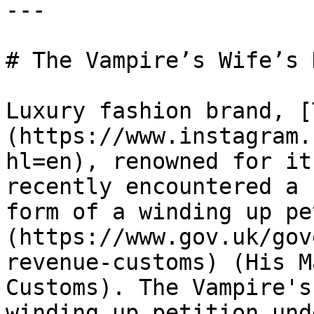
---

# The Vampire’s Wife’s 
Luxury fashion brand, [
(https://www.instagram.
hl=en), renowned for it
recently encountered a 
form of a winding up pe
(https://www.gov.uk/gov
revenue-customs) (His M
Customs). The Vampire's
winding up petition und