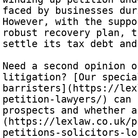
faced by businesses dur
However, with the suppo
robust recovery plan, t
settle its tax debt and
Need a second opinion o
litigation? [Our specia
barristers](https://lex
petition-lawyers/) can 
prospects and whether a
(https://lexlaw.co.uk/p
petitions-solicitors-lo