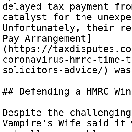
delayed tax payment fro
catalyst for the unexpe
Unfortunately, their re
Pay Arrangement]
(https://taxdisputes.co
coronavirus-hmrc-time-t
solicitors-advice/) was
## Defending a HMRC Win
Despite the challenging
Vampire's Wife said it 