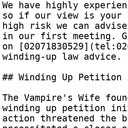
We have highly experien
so if our view is your 
high risk we can advise
in our first meeting. G
on [02071830529](tel:02
winding-up law advice.

## Winding Up Petition 
The Vampire's Wife foun
winding up petition ini
action threatened the b