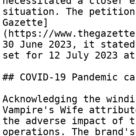
necessitated a closer e
situation. The petition
Gazette]
(https://www.thegazette
30 June 2023, it stated
set for 12 July 2023 at
## COVID-19 Pandemic ca
Acknowledging the windi
Vampire's Wife attribut
the adverse impact of t
operations. The brand's