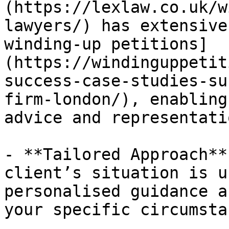
(https://lexlaw.co.uk/w
lawyers/) has extensive
winding-up petitions]
(https://windinguppetit
success-case-studies-su
firm-london/), enabling
advice and representatio
- **Tailored Approach**
client’s situation is u
personalised guidance a
your specific circumsta