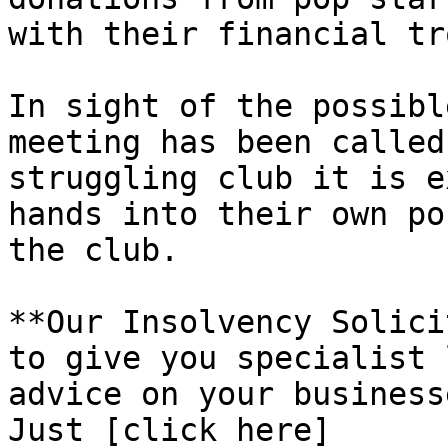
with their financial tr
In sight of the possibl
meeting has been called
struggling club it is e
hands into their own po
the club.

**Our Insolvency Solici
to give you specialist 
advice on your business
Just [click here]