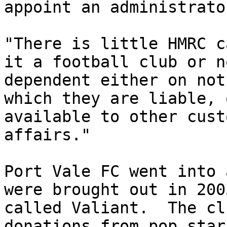
appoint an administrator
"There is little HMRC c
it a football club or n
dependent either on not
which they are liable, 
available to other cust
affairs."

Port Vale FC went into 
were brought out in 200
called Valiant.  The cl
donations from pop star