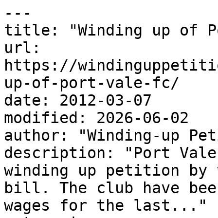
---

title: "Winding up of P
url: 
https://windinguppetiti
up-of-port-vale-fc/

date: 2012-03-07

modified: 2026-06-02

author: "Winding-up Pet
description: "Port Vale
winding up petition by 
bill. The club have bee
wages for the last..."
