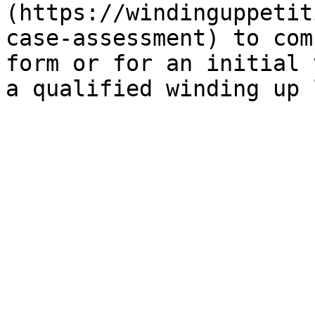
(https://windinguppetit
case-assessment) to com
form or for an initial 
a qualified winding up 