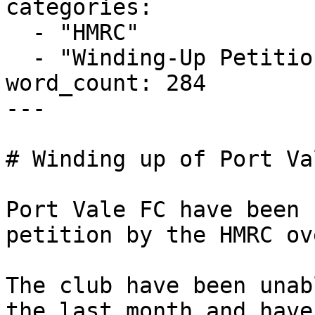
categories:

  - "HMRC"

  - "Winding-Up Petitions"

word_count: 284

---

# Winding up of Port Va
Port Vale FC have been 
petition by the HMRC ov
The club have been unab
the last month and have