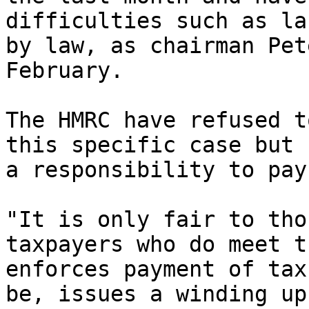
difficulties such as la
by law, as chairman Pet
February.

The HMRC have refused t
this specific case but 
a responsibility to pay
"It is only fair to tho
taxpayers who do meet t
enforces payment of tax
be, issues a winding up