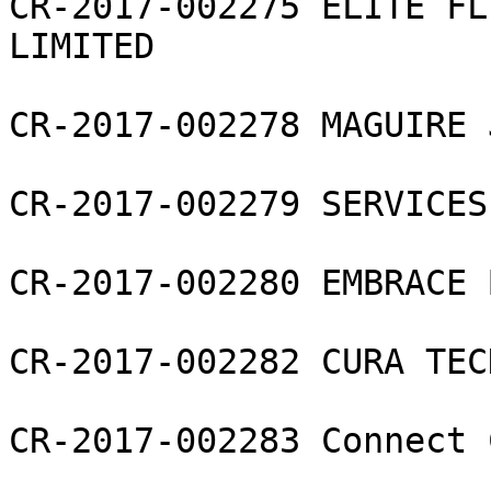
CR-2017-002275 ELITE FL
LIMITED

CR-2017-002278 MAGUIRE 
CR-2017-002279 SERVICES
CR-2017-002280 EMBRACE 
CR-2017-002282 CURA TEC
CR-2017-002283 Connect 