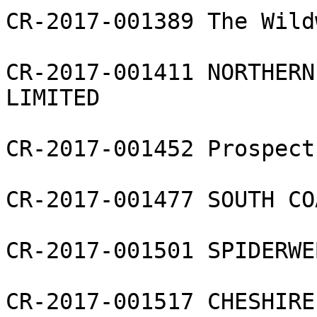
CR-2017-001389 The Wild
CR-2017-001411 NORTHERN
LIMITED

CR-2017-001452 Prospect
CR-2017-001477 SOUTH CO
CR-2017-001501 SPIDERWE
CR-2017-001517 CHESHIRE