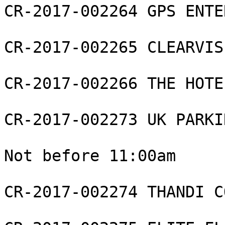
CR-2017-002264 GPS ENTE
CR-2017-002265 CLEARVIS
CR-2017-002266 THE HOTE
CR-2017-002273 UK PARKI
Not before 11:00am

CR-2017-002274 THANDI C