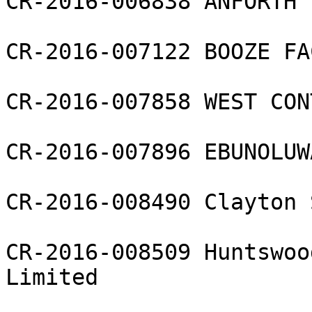
CR-2016-006838 ANFORTH L
CR-2016-007122 BOOZE FA
CR-2016-007858 WEST CON
CR-2016-007896 EBUNOLUW
CR-2016-008490 Clayton 
CR-2016-008509 Huntswoo
Limited
