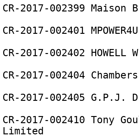
CR-2017-002399 Maison B
CR-2017-002401 MPOWER4U
CR-2017-002402 HOWELL W
CR-2017-002404 Chambers
CR-2017-002405 G.P.J. D
CR-2017-002410 Tony Gou
Limited
