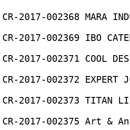
CR-2017-002368 MARA IND
CR-2017-002369 IBO CATE
CR-2017-002371 COOL DES
CR-2017-002372 EXPERT J
CR-2017-002373 TITAN LI
CR-2017-002375 Art & An