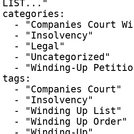
LIST..."

categories:

  - "Companies Court Winding Up List"

  - "Insolvency"

  - "Legal"

  - "Uncategorized"

  - "Winding-Up Petitions"

tags:

  - "Companies Court"

  - "Insolvency"

  - "Winding Up List"

  - "Winding Up Order"

  - "Winding-Up"
