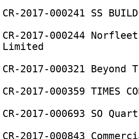
CR-2017-000241 SS BUILD 
CR-2017-000244 Norfleet
Limited

CR-2017-000321 Beyond T
CR-2017-000359 TIMES CO
CR-2017-000693 SO Quart
CR-2017-000843 Commerci