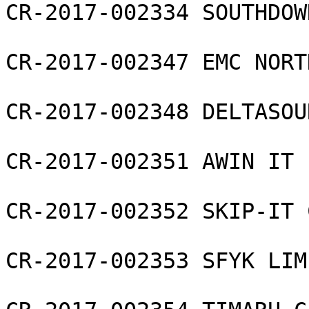
CR-2017-002334 SOUTHDOW
CR-2017-002347 EMC NORT
CR-2017-002348 DELTASOU
CR-2017-002351 AWIN IT 
CR-2017-002352 SKIP-IT 
CR-2017-002353 SFYK LIMI