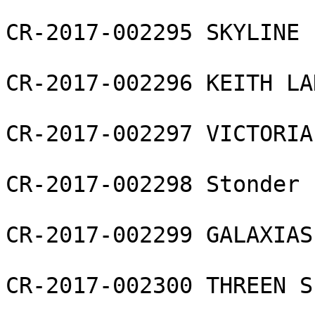
CR-2017-002295 SKYLINE 
CR-2017-002296 KEITH LA
CR-2017-002297 VICTORIA
CR-2017-002298 Stonder 
CR-2017-002299 GALAXIAS
CR-2017-002300 THREEN S