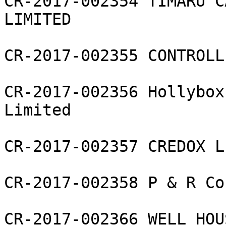
CR-2017-002354 TIMARU C
LIMITED

CR-2017-002355 CONTROLL
CR-2017-002356 Hollybox
Limited

CR-2017-002357 CREDOX L
CR-2017-002358 P & R Co
CR-2017-002366 WELL HOU