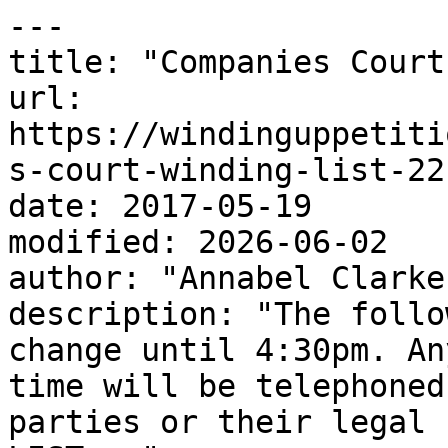
---

title: "Companies Court
url: 
https://windinguppetiti
s-court-winding-list-22
date: 2017-05-19

modified: 2026-06-02

author: "Annabel Clarke"
description: "The follo
change until 4:30pm. An
time will be telephoned
parties or their legal 