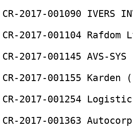
CR-2017-001090 IVERS IN
CR-2017-001104 Rafdom Lt
CR-2017-001145 AVS-SYS L
CR-2017-001155 Karden (
CR-2017-001254 Logistic
CR-2017-001363 Autocorp