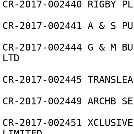
CR-2017-002440 RIGBY PL
CR-2017-002441 A & S PU
CR-2017-002444 G & M BU
LTD

CR-2017-002445 TRANSLEA
CR-2017-002449 ARCHB SE
CR-2017-002451 XCLUSIVE
LIMITED
