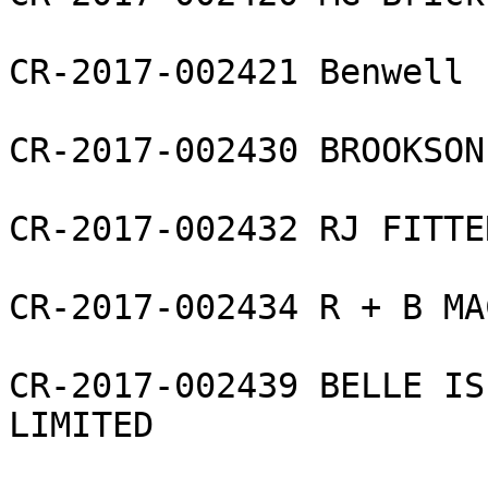
CR-2017-002421 Benwell 
CR-2017-002430 BROOKSON
CR-2017-002432 RJ FITTE
CR-2017-002434 R + B MA
CR-2017-002439 BELLE IS
LIMITED
