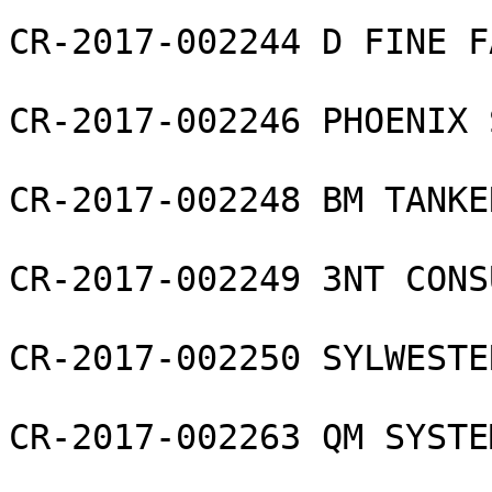
CR-2017-002244 D FINE F
CR-2017-002246 PHOENIX 
CR-2017-002248 BM TANKE
CR-2017-002249 3NT CONS
CR-2017-002250 SYLWESTE
CR-2017-002263 QM SYSTE