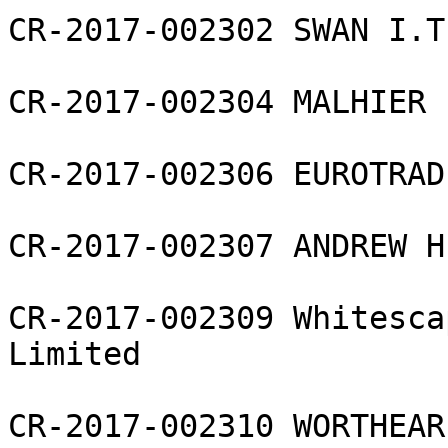
CR-2017-002302 SWAN I.T
CR-2017-002304 MALHIER 
CR-2017-002306 EUROTRAD
CR-2017-002307 ANDREW H
CR-2017-002309 Whitesca
Limited

CR-2017-002310 WORTHEAR