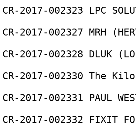
CR-2017-002323 LPC SOLU
CR-2017-002327 MRH (HER
CR-2017-002328 DLUK (LO
CR-2017-002330 The Kilo
CR-2017-002331 PAUL WES
CR-2017-002332 FIXIT FO