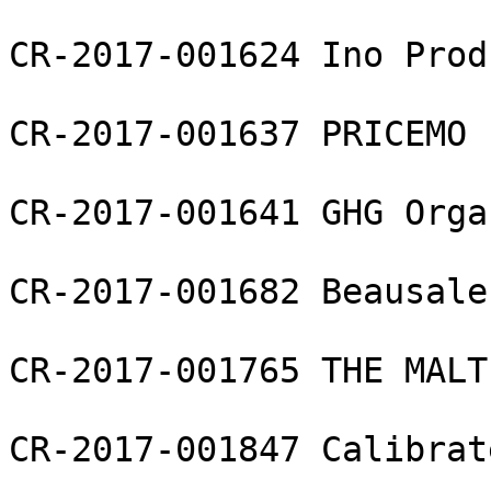
CR-2017-001624 Ino Prod
CR-2017-001637 PRICEMO L
CR-2017-001641 GHG Orga
CR-2017-001682 Beausale
CR-2017-001765 THE MALT
CR-2017-001847 Calibrat