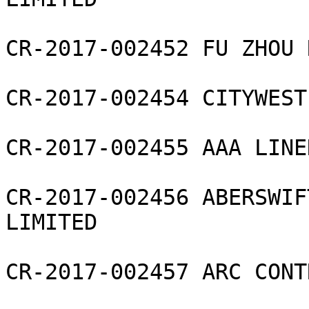
CR-2017-002452 FU ZHOU 
CR-2017-002454 CITYWEST
CR-2017-002455 AAA LINE
CR-2017-002456 ABERSWIF
LIMITED

CR-2017-002457 ARC CONT