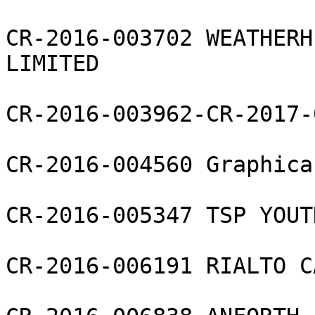
CR-2016-003702 WEATHERH
LIMITED

CR-2016-003962-CR-2017-
CR-2016-004560 Graphica
CR-2016-005347 TSP YOUT
CR-2016-006191 RIALTO C