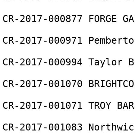
CR-2017-000877 FORGE GAR
CR-2017-000971 Pemberto
CR-2017-000994 Taylor B
CR-2017-001070 BRIGHTCO
CR-2017-001071 TROY BAR
CR-2017-001083 Northwic