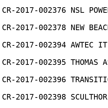
CR-2017-002376 NSL POWE
CR-2017-002378 NEW BEAC
CR-2017-002394 AWTEC IT
CR-2017-002395 THOMAS A
CR-2017-002396 TRANSITI
CR-2017-002398 SCULTHOR