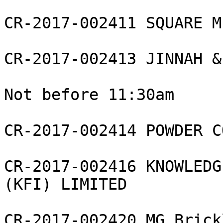
CR-2017-002411 SQUARE M
CR-2017-002413 JINNAH &
Not before 11:30am

CR-2017-002414 POWDER C
CR-2017-002416 KNOWLEDG
(KFI) LIMITED

CR-2017-002420 MG Brick