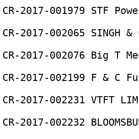
CR-2017-001979 STF Powe
CR-2017-002065 SINGH & 
CR-2017-002076 Big T Me
CR-2017-002199 F & C Fu
CR-2017-002231 VTFT LIMI
CR-2017-002232 BLOOMSBU