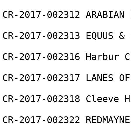
CR-2017-002312 ARABIAN 
CR-2017-002313 EQUUS & 
CR-2017-002316 Harbur C
CR-2017-002317 LANES OF
CR-2017-002318 Cleeve H
CR-2017-002322 REDMAYNE