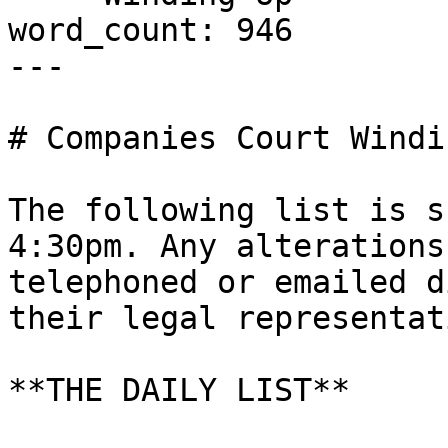
word_count: 946

---

# Companies Court Windi
The following list is s
4:30pm. Any alterations
telephoned or emailed d
their legal representati
**THE DAILY LIST**
