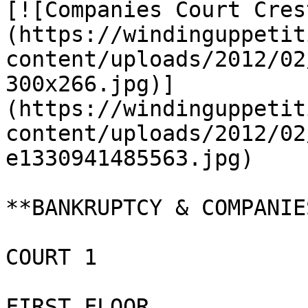
[![Companies Court Cres
(https://windinguppetit
content/uploads/2012/02
300x266.jpg)]
(https://windinguppetit
content/uploads/2012/02
e1330941485563.jpg)

**BANKRUPTCY & COMPANIE
COURT 1

FIRST FLOOR
