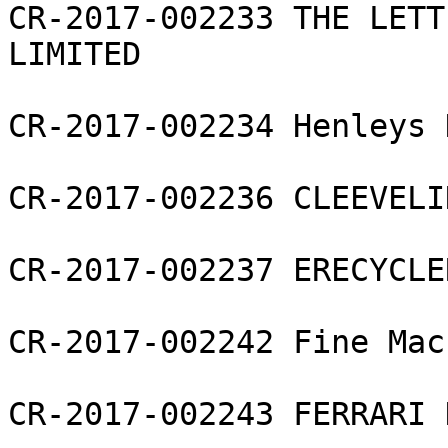
CR-2017-002233 THE LETT
LIMITED

CR-2017-002234 Henleys 
CR-2017-002236 CLEEVELI
CR-2017-002237 ERECYCLE
CR-2017-002242 Fine Mac
CR-2017-002243 FERRARI 