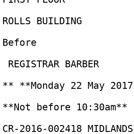
ROLLS BUILDING

Before

 REGISTRAR BARBER

** **Monday 22 May 2017
**Not before 10:30am**

CR-2016-002418 MIDLANDS