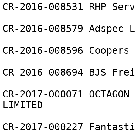
CR-2016-008531 RHP Serv
CR-2016-008579 Adspec L
CR-2016-008596 Coopers 
CR-2016-008694 BJS Frei
CR-2017-000071 OCTAGON 
LIMITED

CR-2017-000227 Fantasti