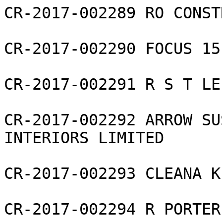
CR-2017-002289 RO CONST
CR-2017-002290 FOCUS 15
CR-2017-002291 R S T LE
CR-2017-002292 ARROW SU
INTERIORS LIMITED

CR-2017-002293 CLEANA K
CR-2017-002294 R PORTER