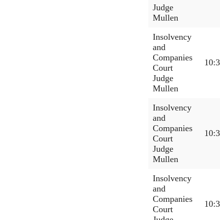
Judge
Mullen
Insolvency
and
Companies
10:
Court
Judge
Mullen
Insolvency
and
Companies
10:
Court
Judge
Mullen
Insolvency
and
Companies
10:
Court
Judge