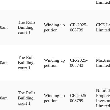
Limited
The Rolls
Winding up
CR-2025-
CKE L
30am
Building,
petition
008739
Limited
court 1
The Rolls
Winding up
CR-2025-
Maxtra
30am
Building,
petition
008743
Limited
court 1
Nimrod
The Rolls
Winding up
CR-2025-
Propert
30am
Building,
petition
008799
Investm
court 1
Limited