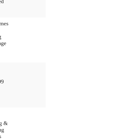
ed
mes
g
nge
99
ng &
ng
s