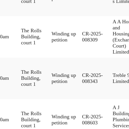
court 1
s Limit
A A Ho
and
The Rolls
Winding up
CR-2025-
Housin
30am
Building,
petition
008309
(Excha
court 1
Court)
Limited
The Rolls
Winding up
CR-2025-
Treble 
30am
Building,
petition
008343
Limited
court 1
A J
The Rolls
Buildi
Winding up
CR-2025-
30am
Building,
Plumbi
petition
008603
court 1
Service