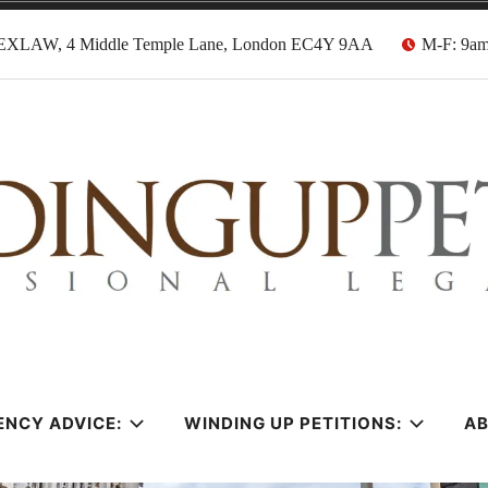
EXLAW, 4 Middle Temple Lane, London EC4Y 9AA
M-F: 9a
tion Solicitors
ENCY ADVICE:
WINDING UP PETITIONS:
A