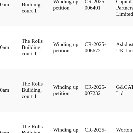
Winding up
CR-2025-
Capital
30am
Building,
petition
006401
Partner
court 1
Limited
The Rolls
Winding up
CR-2025-
Ashdus
30am
Building,
petition
006672
UK Lim
court 1
The Rolls
Winding up
CR-2025-
G&CA
30am
Building,
petition
007232
Ltd
court 1
The Rolls
Winding up
CR-2025-
Worton
30am
Building,