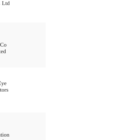
s Ltd
.Co
ted
Eye
tors
ution