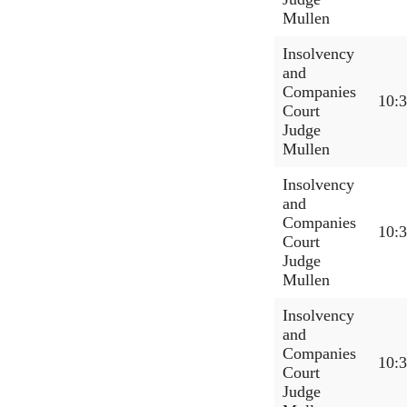
Mullen
Insolvency
and
Companies
10:
Court
Judge
Mullen
Insolvency
and
Companies
10:
Court
Judge
Mullen
Insolvency
and
Companies
10:
Court
Judge