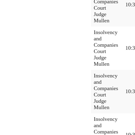
Companies
10:
Court
Judge
Mullen
Insolvency
and
Companies
10:
Court
Judge
Mullen
Insolvency
and
Companies
10:
Court
Judge
Mullen
Insolvency
and
Companies
10: