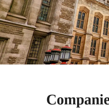
Companies