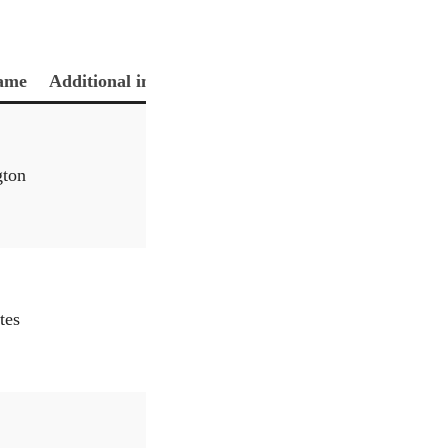
ame
Additional information
gton
tes