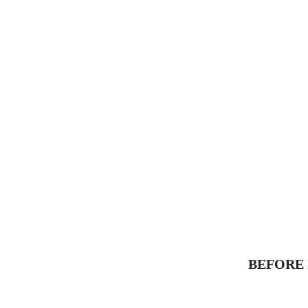
BEFORE 