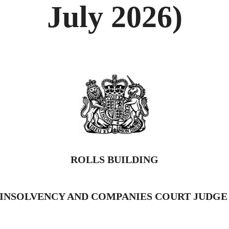
July 2026)
ROLLS BUILDING
INSOLVENCY AND COMPANIES COURT JUDG