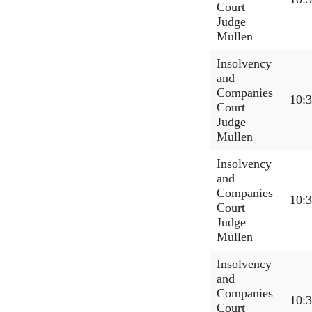
Court
Judge
Mullen
Insolvency
and
Companies
10:
Court
Judge
Mullen
Insolvency
and
Companies
10:
Court
Judge
Mullen
Insolvency
and
Companies
10:
Court