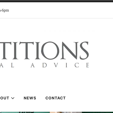
m-6pm
BOUT
NEWS
CONTACT