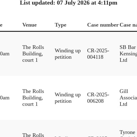
List updated: 07 July 2026 at 4:11pm
e
Venue
Type
Case number
Case n
The Rolls
SB Bar
Winding up
CR-2025-
30am
Building,
Kensin
petition
004118
court 1
Ltd
The Rolls
Gill
Winding up
CR-2025-
30am
Building,
Associa
petition
006208
court 1
Ltd
Tyrone
The Rolls