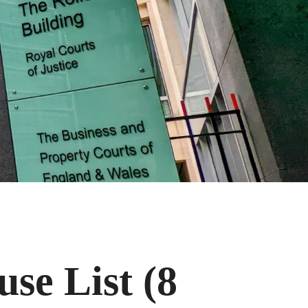
se List (8