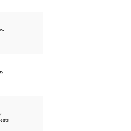
aw
ns
y
ents