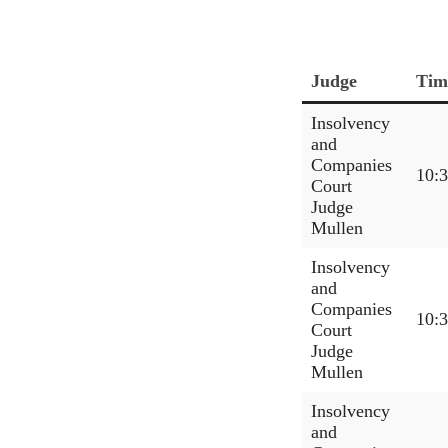
Judge
Tim
Insolvency
and
Companies
10:
Court
Judge
Mullen
Insolvency
and
Companies
10:
Court
Judge
Mullen
Insolvency
and