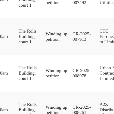
petition
007492
Utilitie
court 1
The Rolls
CTC
Winding up
CR-2025-
30am
Building,
Europe
petition
007913
court 1
m Limi
The Rolls
Urban 
Winding up
CR-2025-
30am
Building,
Contrac
petition
008078
court 1
Limited
The Rolls
A2Z
Winding up
CR-2025-
30am
Building,
Distrib
petition
008261