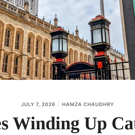
JULY 7, 2026
HAMZA CHAUDHRY
 Winding Up Cau