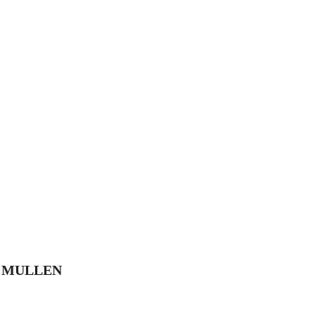
E MULLEN