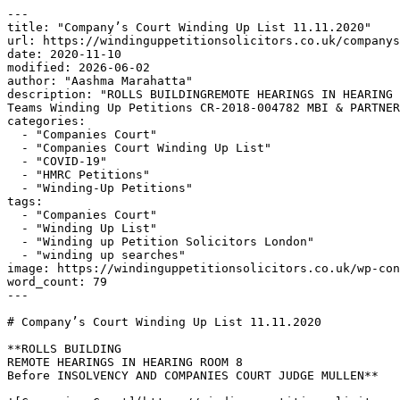
---

title: "Company’s Court Winding Up List 11.11.2020"

url: https://windinguppetitionsolicitors.co.uk/companys
date: 2020-11-10

modified: 2026-06-02

author: "Aashma Marahatta"

description: "ROLLS BUILDINGREMOTE HEARINGS IN HEARING 
Teams Winding Up Petitions CR-2018-004782 MBI & PARTNER
categories:

  - "Companies Court"

  - "Companies Court Winding Up List"

  - "COVID-19"

  - "HMRC Petitions"

  - "Winding-Up Petitions"

tags:

  - "Companies Court"

  - "Winding Up List"

  - "Winding up Petition Solicitors London"

  - "winding up searches"

image: https://windinguppetitionsolicitors.co.uk/wp-con
word_count: 79

---

# Company’s Court Winding Up List 11.11.2020

**ROLLS BUILDING

REMOTE HEARINGS IN HEARING ROOM 8

Before INSOLVENCY AND COMPANIES COURT JUDGE MULLEN**
