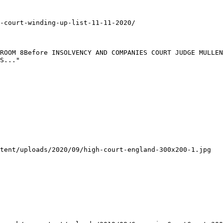
-court-winding-up-list-11-11-2020/

ROOM 8Before INSOLVENCY AND COMPANIES COURT JUDGE MULLEN
S..."

tent/uploads/2020/09/high-court-england-300x200-1.jpg
