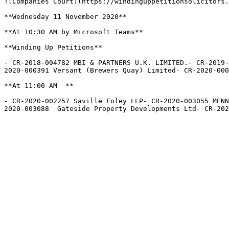
![Companies Court](https://windinguppetitionsolicitors.
**Wednesday 11 November 2020**

**At 10:30 AM by Microsoft Teams**

**Winding Up Petitions**

- CR-2018-004782 MBI & PARTNERS U.K. LIMITED.- CR-2019-
2020-000391 Versant (Brewers Quay) Limited- CR-2020-000
**At 11:00 AM  **

- CR-2020-002257 Saville Foley LLP- CR-2020-003055 MENN
2020-003088  Gateside Property Developments Ltd- CR-202