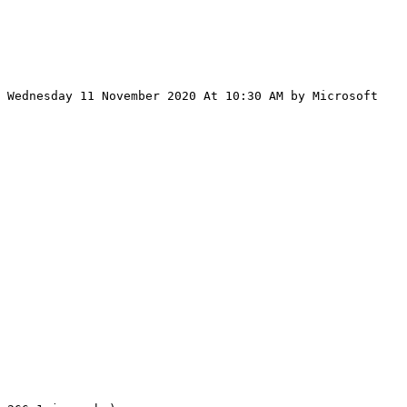
 Wednesday 11 November 2020 At 10:30 AM by Microsoft 