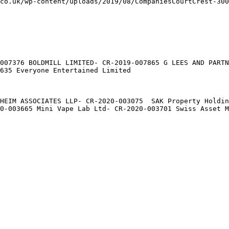
co.uk/wp-content/uploads/2019/08/CompaniesCourtCrest-300
007376 BOLDMILL LIMITED- CR-2019-007865 G LEES AND PARTN
635 Everyone Entertained Limited

HEIM ASSOCIATES LLP- CR-2020-003075  SAK Property Holdin
0-003665 Mini Vape Lab Ltd- CR-2020-003701 Swiss Asset M