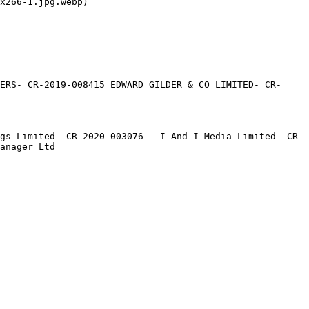
x266-1.jpg.webp)

ERS- CR-2019-008415 EDWARD GILDER & CO LIMITED- CR-
gs Limited- CR-2020-003076   I And I Media Limited- CR-
anager Ltd