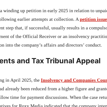
winding up petition in early 2025 in relation to unpaid 
ollowing earlier attempts at collection. A
petition is
t step that, if successful, usually results in a compul
ment of the Official Receiver or an insolvency practitio
on into the company’s affairs and directors’ conduct.
nts and Tax Tribunal Appeal
ing in April 2025, the
Insolvency and Companies Cour
had already been reduced from a higher figure and grant
allow time for payment discussions. When the case retu
atives for Roxy Media indicated that the company inte