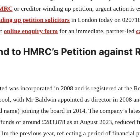
MRC
or creditor winding up petition, urgent action is e
nding up petition solicitors
in London today on 02071
rt
online enquiry form
for an immediate, partner‑led
c
d to HMRC’s Petition against 
d was incorporated in 2008 and is registered at the R
pool, with Mr Baldwin appointed as director in 2008 
d name) joining the board in 2014. The company’s lates
funds of around £283,878 as at August 2023, reduced 
m the previous year, reflecting a period of financial pr