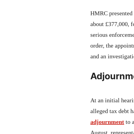
HMRC presented a 
about £377,000, f
serious enforcemen
order, the appoint
and an investigati
Adjournme
At an initial hear
alleged tax debt 
adjournment
to 
August, represent