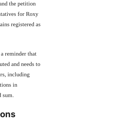
and the petition
tatives for Roxy
ains registered as
 a reminder that
puted and needs to
rs, including
tions in
d sum.
ions