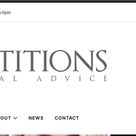
m-6pm
BOUT
NEWS
CONTACT