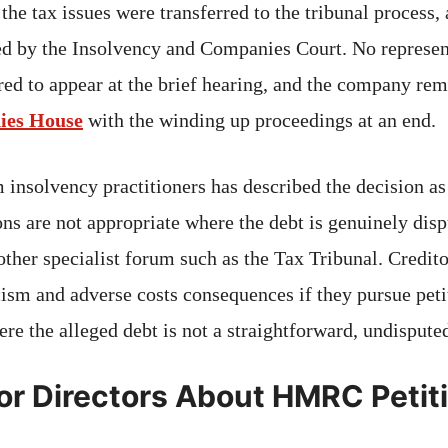
he tax issues were transferred to the tribunal process, 
d by the Insolvency and Companies Court. No represen
ed to appear at the brief hearing, and the company rem
ies House
with the winding up proceedings at an end.
nsolvency practitioners has described the decision as
ons are not appropriate where the debt is genuinely dis
ther specialist forum such as the Tax Tribunal. Credito
ism and adverse costs consequences if they pursue peti
re the alleged debt is not a straightforward, undispute
or Directors About HMRC Petit