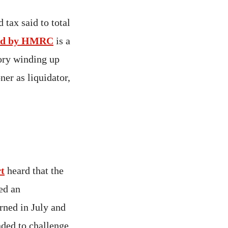
tax said to total
sued by HMRC
is a
sory winding up
ner as liquidator,
t
heard that the
ed an
rned in July and
nded to challenge