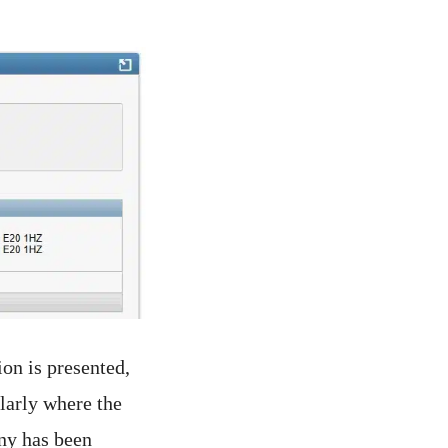
ion is presented,
ularly where the
ny has been