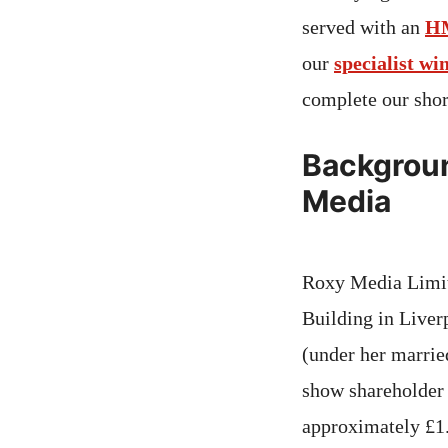
served with an
H
our
specialist wi
complete our sho
Backgroun
Media
Roxy Media Limite
Building in Liver
(under her marrie
show shareholder 
approximately £1.1