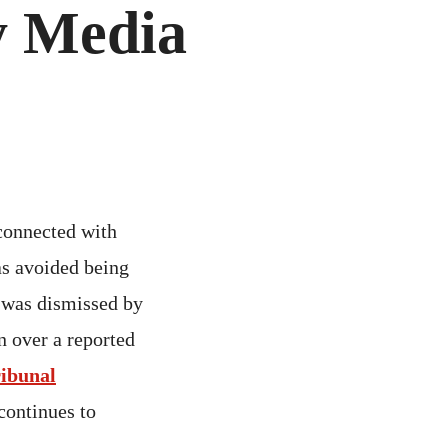
y Media
connected with
s avoided being
was dismissed by
n over a reported
ribunal
continues to