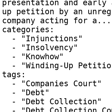
presentation and early 
up petition by an unreg
company acting for a..."
categories:

  - "Injunctions"

  - "Insolvency"

  - "Knowhow"

  - "Winding-Up Petitions"

tags:

  - "Companies Court"

  - "Debt"

  - "Debt Collection"

  - "Debt Collection Companies"
