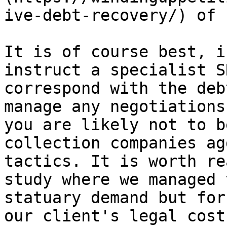
ive-debt-recovery/) of 
It is of course best, i
instruct a specialist S
correspond with the deb
manage any negotiations
you are likely not to b
collection companies ag
tactics. It is worth re
study where we managed 
statuary demand but for
our client's legal cost