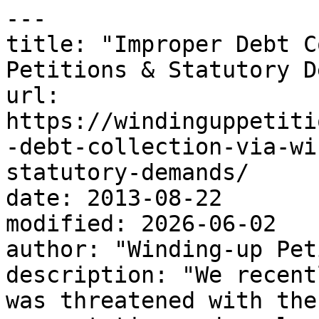
---

title: "Improper Debt C
Petitions & Statutory D
url: 
https://windinguppetiti
-debt-collection-via-wi
statutory-demands/

date: 2013-08-22

modified: 2026-06-02

author: "Winding-up Pet
description: "We recent
was threatened with the