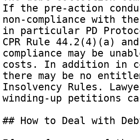
If the pre-action condu
non-compliance with the
in particular PD Protoc
CPR Rule 44.2(4)(a) and
compliance may be unabl
costs. In addition in c
there may be no entitle
Insolvency Rules. Lawye
winding-up petitions ca
## How to Deal with Deb