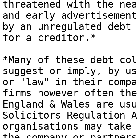
threatened with the nea
and early advertisement
by an unregulated debt 
for a creditor.*

*Many of these debt col
suggest or imply, by us
or "law" in their compa
firms however often the
England & Wales are usu
Solicitors Regulation A
organisations may take 
the company or partners