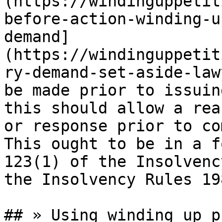
(https://windinguppetit
before-action-winding-u
demand]
(https://windinguppetit
ry-demand-set-aside-law
be made prior to issuin
this should allow a rea
or response prior to co
This ought to be in a f
123(1) of the Insolvenc
the Insolvency Rules 19
## » Using winding up p