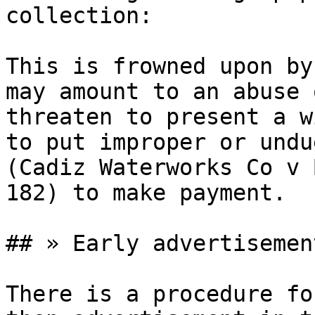
collection:

This is frowned upon by
may amount to an abuse 
threaten to present a w
to put improper or undu
(Cadiz Waterworks Co v 
182) to make payment.

## » Early advertisement
There is a procedure fo