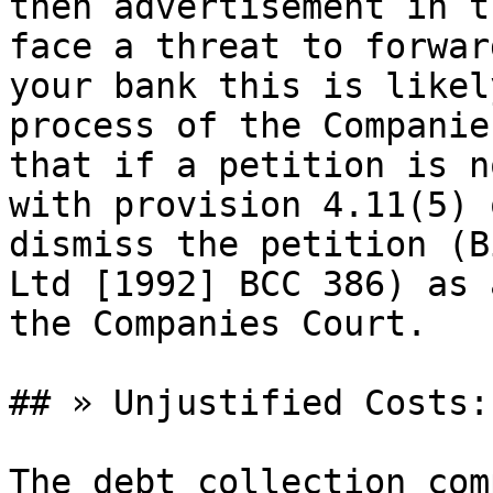
then advertisement in t
face a threat to forwar
your bank this is likel
process of the Companie
that if a petition is n
with provision 4.11(5) 
dismiss the petition (B
Ltd [1992] BCC 386) as 
the Companies Court.

## » Unjustified Costs:

The debt collection com