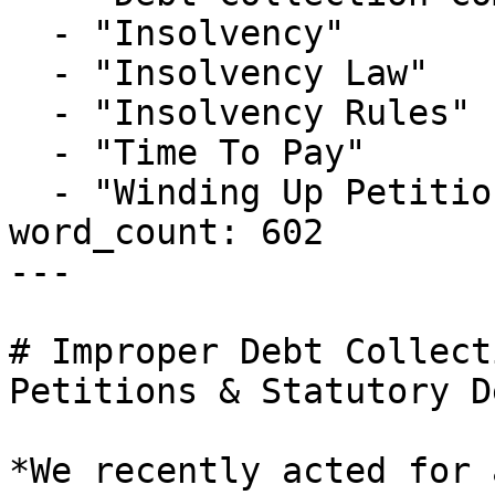
  - "Insolvency"

  - "Insolvency Law"

  - "Insolvency Rules"

  - "Time To Pay"

  - "Winding Up Petition"

word_count: 602

---

# Improper Debt Collect
Petitions & Statutory D
*We recently acted for 