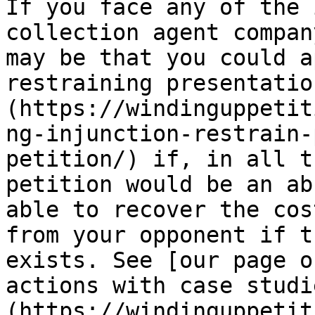
If you face any of the 
collection agent compan
may be that you could a
restraining presentatio
(https://windinguppetit
ng-injunction-restrain-
petition/) if, in all t
petition would be an ab
able to recover the cos
from your opponent if t
exists. See [our page o
actions with case studi
(https://windinguppetit