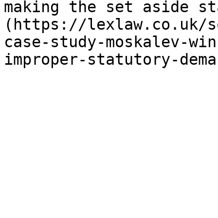
making the set aside st
(https://lexlaw.co.uk/s
case-study-moskalev-win
improper-statutory-dema