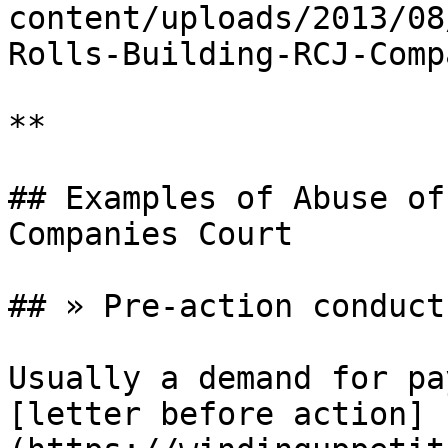
content/uploads/2013/08
Rolls-Building-RCJ-Comp
**

## Examples of Abuse of
Companies Court

## » Pre-action conduct:
Usually a demand for pa
[letter before action]