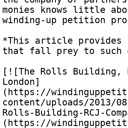
monies knows little abo
winding-up petition pro
*This article provides 
that fall prey to such 
[![The Rolls Building, 
London]
(https://windinguppetit
content/uploads/2013/08
Rolls-Building-RCJ-Comp
(https://windinguppetit