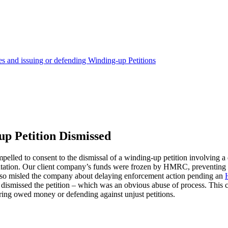
and issuing or defending Winding-up Petitions
p Petition Dismissed
elled to consent to the dismissal of a winding-up petition involving 
ntation. Our client company’s funds were frozen by HMRC, preventing 
y also misled the company about delaying enforcement action pending an
 dismissed the petition – which was an obvious abuse of process. This ca
ering owed money or defending against unjust petitions.