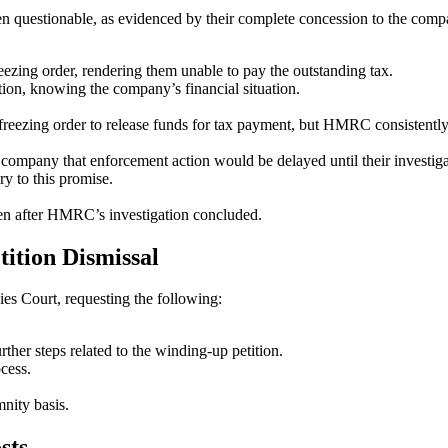
 questionable, as evidenced by their complete concession to the compan
zing order, rendering them unable to pay the outstanding tax.
on, knowing the company’s financial situation.
freezing order to release funds for tax payment, but HMRC consistently
ompany that enforcement action would be delayed until their investig
 to this promise.
ozen after HMRC’s investigation concluded.
tition Dismissal
es Court, requesting the following:
her steps related to the winding-up petition.
cess.
nity basis.
sts