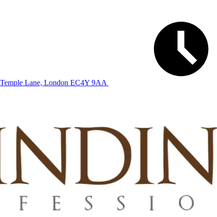
Temple Lane, London EC4Y 9AA