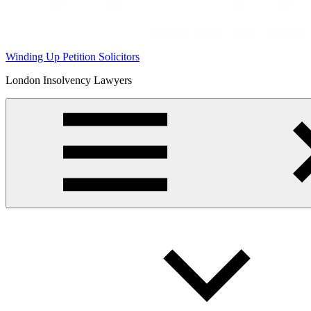
Winding Up Petition Solicitors
London Insolvency Lawyers