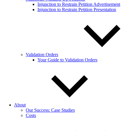
Injunction to Restrain Petition Advertisement
Injunction to Restrain Petition Presentation
Validation Orders
Your Guide to Validation Orders
About
Our Success: Case Studies
Costs