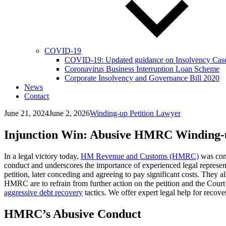
COVID-19
COVID-19: Updated guidance on Insolvency Cases 
Coronavirus Business Interruption Loan Scheme
Corporate Insolvency and Governance Bill 2020
News
Contact
June 21, 2024
June 2, 2026
Winding-up Petition Lawyer
Injunction Win: Abusive HMRC Winding-u
In a legal victory today,
HM Revenue and Customs (HMRC)
was comp
conduct and underscores the importance of experienced legal represe
petition, later conceding and agreeing to pay significant costs. The
HMRC are to refrain from further action on the petition and the Court
aggressive debt recovery
tactics. We offer expert legal help for recov
HMRC’s Abusive Conduct