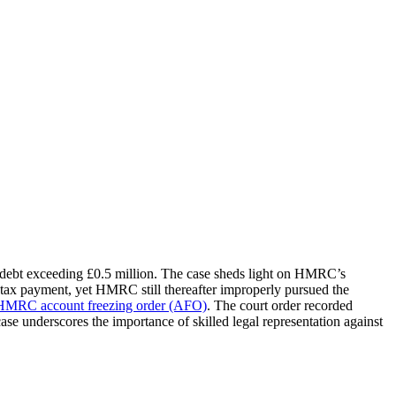
a debt exceeding £0.5 million. The case sheds light on HMRC’s
tax payment, yet HMRC still thereafter improperly pursued the
HMRC account freezing order (AFO)
. The court order recorded
se underscores the importance of skilled legal representation against