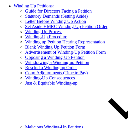
Winding Up Petitions:
Guide for Directors Facing a Petition
Statutory Demands (Setting Aside)
Letter Before Winding-Up Action
Set Aside HMRC Winding-Up Petition Order
Winding Up Process
Winding-Up Procedure
Winding up Petition Hearing Representation
Blank Winding Up Petition Form
Advertisement of Winding-Up Petition Form
Opposing a Winding-Up Petition
Withdrawing a Winding-up Petition
Rescind a Winding up Order
Court Adjournments (Time to Pay)
Winding-Up Consequences
Just & Equitable Winding-up
Malicious Winding-Up Petitions