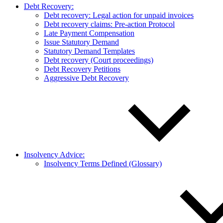
Debt Recovery:
Debt recovery: Legal action for unpaid invoices
Debt recovery claims: Pre-action Protocol
Late Payment Compensation
Issue Statutory Demand
Statutory Demand Templates
Debt recovery (Court proceedings)
Debt Recovery Petitions
Aggressive Debt Recovery
Insolvency Advice:
Insolvency Terms Defined (Glossary)