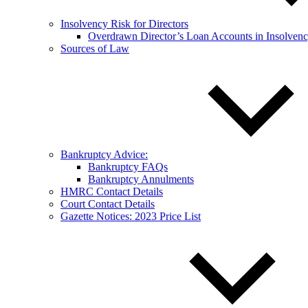
Insolvency Risk for Directors
Overdrawn Director’s Loan Accounts in Insolven
Sources of Law
Bankruptcy Advice:
Bankruptcy FAQs
Bankruptcy Annulments
HMRC Contact Details
Court Contact Details
Gazette Notices: 2023 Price List