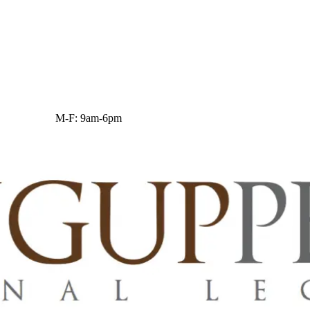
M-F: 9am-6pm