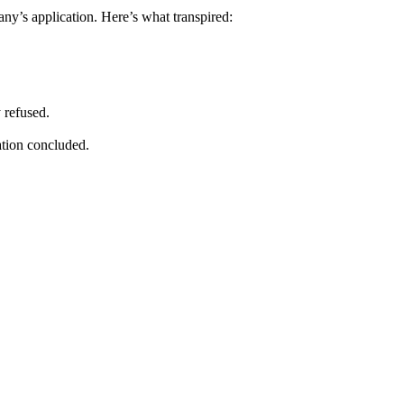
y’s application. Here’s what transpired:
 refused.
ation concluded.