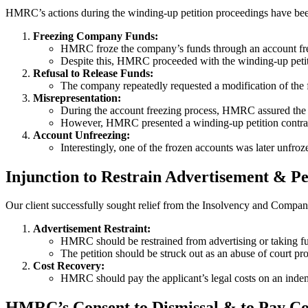
HMRC’s actions during the winding-up petition proceedings have been
Freezing Company Funds:
HMRC froze the company’s funds through an account free
Despite this, HMRC proceeded with the winding-up petiti
Refusal to Release Funds:
The company repeatedly requested a modification of the 
Misrepresentation:
During the account freezing process, HMRC assured the c
However, HMRC presented a winding-up petition contrary
Account Unfreezing:
Interestingly, one of the frozen accounts was later unfr
Injunction to Restrain Advertisement & Pe
Our client successfully sought relief from the Insolvency and Compani
Advertisement Restraint:
HMRC should be restrained from advertising or taking furt
The petition should be struck out as an abuse of court pro
Cost Recovery:
HMRC should pay the applicant’s legal costs on an indem
HMRC’s Consent to Dismissal & to Pay Co