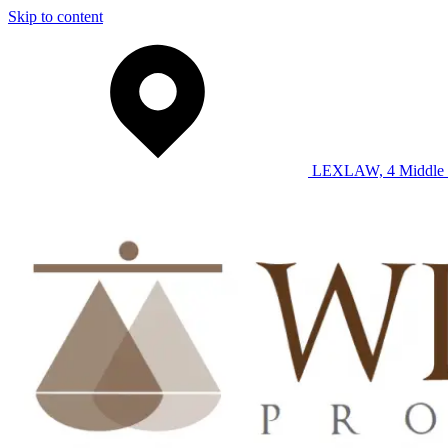
Skip to content
LEXLAW, 4 Middle 