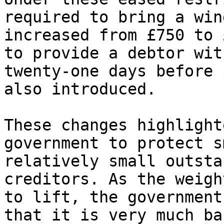
required to bring a win
increased from £750 to 
to provide a debtor wit
twenty-one days before 
also introduced.

These changes highlight
government to protect s
relatively small outsta
creditors. As the weigh
to lift, the government
that it is very much ba