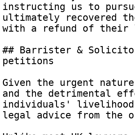
instructing us to pursu
ultimately recovered th
with a refund of their 
## Barrister & Solicito
petitions

Given the urgent nature
and the detrimental eff
individuals' livelihood
legal advice from the o