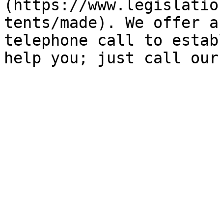
(https://www.legislatio
tents/made). We offer a
telephone call to estab
help you; just call our