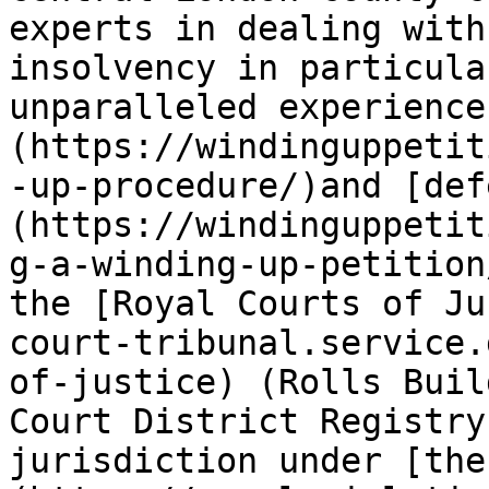
experts in dealing with
insolvency in particula
unparalleled experience
(https://windinguppetit
-up-procedure/)and [def
(https://windinguppetit
g-a-winding-up-petition
the [Royal Courts of Ju
court-tribunal.service.
of-justice) (Rolls Buil
Court District Registry
jurisdiction under [the