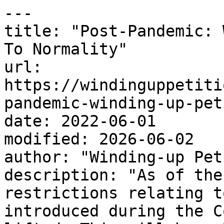
---

title: "Post-Pandemic: 
To Normality"

url: 
https://windinguppetiti
pandemic-winding-up-pet
date: 2022-06-01

modified: 2026-06-02

author: "Winding-up Pet
description: "As of the
restrictions relating t
introduced during the C