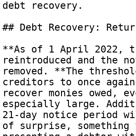
debt recovery.

## Debt Recovery: Retur
**As of 1 April 2022, t
reintroduced and the no
removed. **The threshol
creditors to once again
recover monies owed, ev
especially large. Addit
21-day notice period wi
of surprise, something 