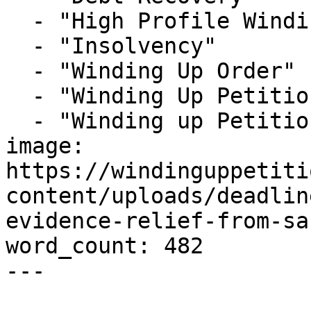
  - "High Profile Winding-up Petition"

  - "Insolvency"

  - "Winding Up Order"

  - "Winding Up Petition"

  - "Winding up Petition Solicitors London"

image: 
https://windinguppetiti
content/uploads/deadlin
evidence-relief-from-sa
word_count: 482

---
