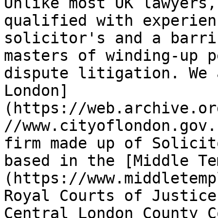
Unlike most UK lawyers,
qualified with experien
solicitor's and a barri
masters of winding-up p
dispute litigation. We 
London]
(https://web.archive.or
//www.cityoflondon.gov.
firm made up of Solicit
based in the [Middle Te
(https://www.middletemp
Royal Courts of Justice
Central London County C