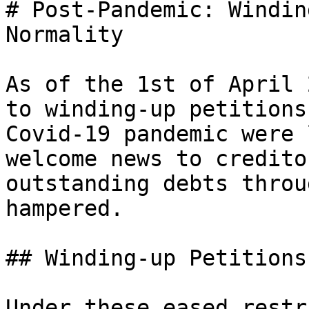
# Post-Pandemic: Windin
Normality

As of the 1st of April 
to winding-up petitions
Covid-19 pandemic were 
welcome news to credito
outstanding debts throu
hampered.

## Winding-up Petitions
Under these eased restr