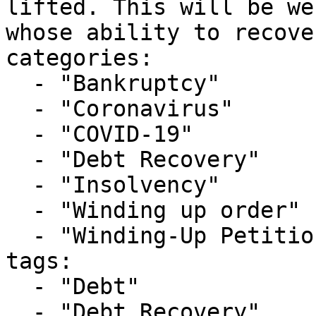
lifted. This will be we
whose ability to recove
categories:

  - "Bankruptcy"

  - "Coronavirus"

  - "COVID-19"

  - "Debt Recovery"

  - "Insolvency"

  - "Winding up order"

  - "Winding-Up Petitions"

tags:

  - "Debt"

  - "Debt Recovery"
