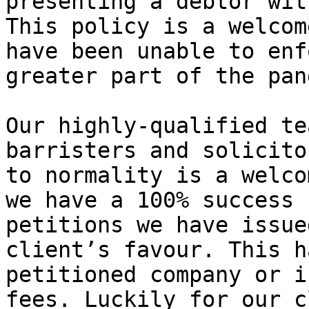
presenting a debtor wit
This policy is a welcom
have been unable to enf
greater part of the pan
Our highly-qualified te
barristers and solicito
to normality is a welco
we have a 100% success 
petitions we have issue
client’s favour. This h
petitioned company or i
fees. Luckily for our c