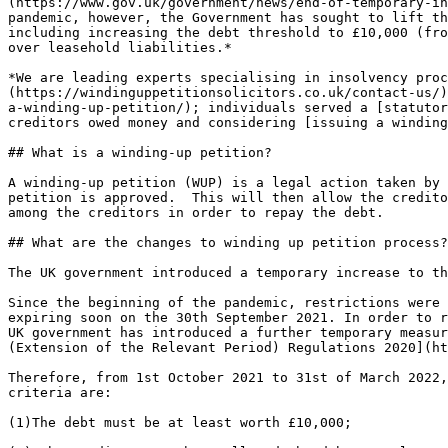
(https://www.gov.uk/government/news/end-of-temporary-in
pandemic, however, the Government has sought to lift th
including increasing the debt threshold to £10,000 (fro
over leasehold liabilities.*

*We are leading experts specialising in insolvency proc
(https://windinguppetitionsolicitors.co.uk/contact-us/)
a-winding-up-petition/); individuals served a [statutor
creditors owed money and considering [issuing a winding
## What is a winding-up petition?

A winding-up petition (WUP) is a legal action taken by 
petition is approved.  This will then allow the credito
among the creditors in order to repay the debt.

## What are the changes to winding up petition process?

The UK government introduced a temporary increase to th
Since the beginning of the pandemic, restrictions were 
expiring soon on the 30th September 2021. In order to r
UK government has introduced a further temporary measur
(Extension of the Relevant Period) Regulations 2020](ht
Therefore, from 1st October 2021 to 31st of March 2022,
criteria are:

(1)The debt must be at least worth £10,000;
