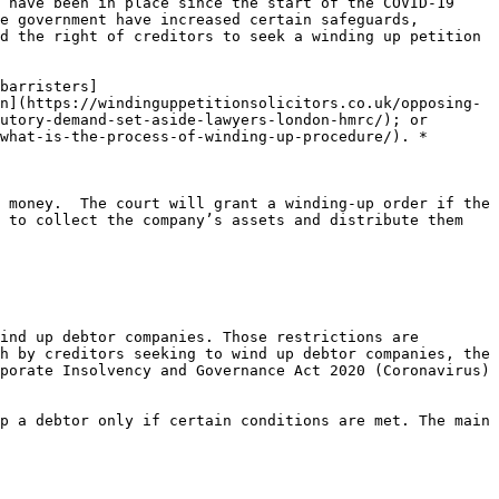
 have been in place since the start of the COVID-19 
e government have increased certain safeguards, 
d the right of creditors to seek a winding up petition 
barristers]
n](https://windinguppetitionsolicitors.co.uk/opposing-
utory-demand-set-aside-lawyers-london-hmrc/); or 
what-is-the-process-of-winding-up-procedure/). *

 money.  The court will grant a winding-up order if the 
 to collect the company’s assets and distribute them 
ind up debtor companies. Those restrictions are 
h by creditors seeking to wind up debtor companies, the 
porate Insolvency and Governance Act 2020 (Coronavirus) 
p a debtor only if certain conditions are met. The main 