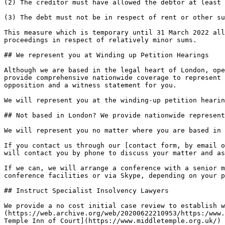
(2) The creditor must have allowed the debtor at least 
(3) The debt must not be in respect of rent or other su
This measure which is temporary until 31 March 2022 all
proceedings in respect of relatively minor sums.

## We represent you at Winding up Petition Hearings

Although we are based in the legal heart of London, ope
provide comprehensive nationwide coverage to represent 
opposition and a witness statement for you.

We will represent you at the winding-up petition hearin
## Not based in London? We provide nationwide represent
We will represent you no matter where you are based in 
If you contact us through our [contact form, by email o
will contact you by phone to discuss your matter and as
If we can, we will arrange a conference with a senior m
conference facilities or via Skype, depending on your p
## Instruct Specialist Insolvency Lawyers

We provide a no cost initial case review to establish w
(https://web.archive.org/web/20200622210953/https:/www.
Temple Inn of Court](https://www.middletemple.org.uk/) 