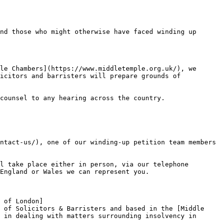
nd those who might otherwise have faced winding up 
le Chambers](https://www.middletemple.org.uk/), we 
icitors and barristers will prepare grounds of 
counsel to any hearing across the country.

ntact-us/), one of our winding-up petition team members 
l take place either in person, via our telephone 
England or Wales we can represent you.

 of London]
 of Solicitors & Barristers and based in the [Middle 
 in dealing with matters surrounding insolvency in 