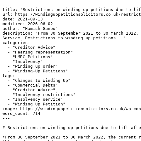
---

title: "Restrictions on winding-up petitions due to lif
url: https://windinguppetitionsolicitors.co.uk/restrict
date: 2021-09-13

modified: 2026-06-02

author: "Hamish Ganoo"

description: "From 30 September 2021 to 30 March 2022, 
Service. Restrictions to winding up petitions..."

categories:

  - "Creditor Advice"

  - "Hearing representation"

  - "HMRC Petitions"

  - "Insolvency"

  - "Winding up order"

  - "Winding-Up Petitions"

tags:

  - "Changes to Winding Up"

  - "Commercial Debts"

  - "Creditor Advice"

  - "Insolvency restrictions"

  - "Insolvency service"

  - "Winding Up Petition"

image: https://windinguppetitionsolicitors.co.uk/wp-con
word_count: 714

---

# Restrictions on winding-up petitions due to lift afte
*From 30 September 2021 to 30 March 2022, the current r