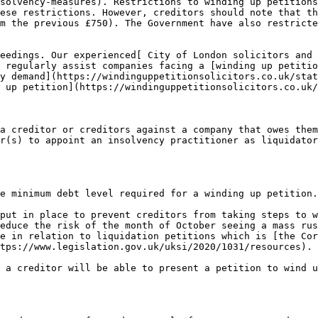
solvency-measures). Restrictions to winding up petitions
ese restrictions. However, creditors should note that th
m the previous £750). The Government have also restricte
eedings. Our experienced[ City of London solicitors and 
 regularly assist companies facing a [winding up petitio
y demand](https://windinguppetitionsolicitors.co.uk/stat
 up petition](https://windinguppetitionsolicitors.co.uk/
a creditor or creditors against a company that owes them
r(s) to appoint an insolvency practitioner as liquidator
e minimum debt level required for a winding up petition.

put in place to prevent creditors from taking steps to w
educe the risk of the month of October seeing a mass rus
e in relation to liquidation petitions which is [the Cor
tps://www.legislation.gov.uk/uksi/2020/1031/resources).

 a creditor will be able to present a petition to wind u