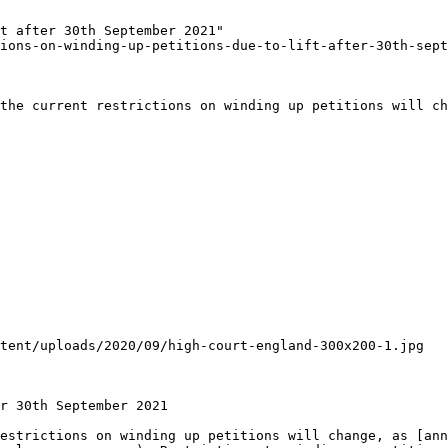
t after 30th September 2021"

ions-on-winding-up-petitions-due-to-lift-after-30th-sept
the current restrictions on winding up petitions will ch
tent/uploads/2020/09/high-court-england-300x200-1.jpg

r 30th September 2021

estrictions on winding up petitions will change, as [ann