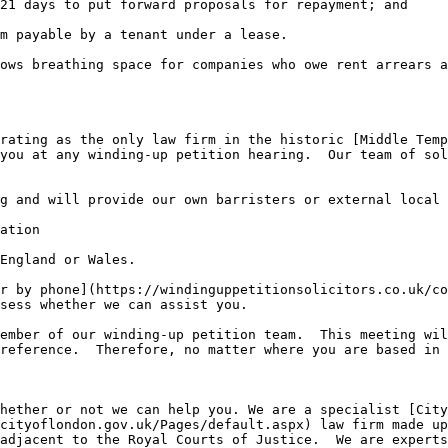
21 days to put forward proposals for repayment; and

m payable by a tenant under a lease.

ows breathing space for companies who owe rent arrears a
rating as the only law firm in the historic [Middle Temp
you at any winding-up petition hearing.  Our team of sol
g and will provide our own barristers or external local 
ation

England or Wales.

r by phone](https://windinguppetitionsolicitors.co.uk/co
sess whether we can assist you.

ember of our winding-up petition team.  This meeting wil
reference.  Therefore, no matter where you are based in 
hether or not we can help you. We are a specialist [City
cityoflondon.gov.uk/Pages/default.aspx) law firm made up
adjacent to the Royal Courts of Justice.  We are experts