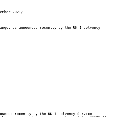
ember-2021/

ange, as announced recently by the UK Insolvency 
ounced recently by the UK Insolvency Service]