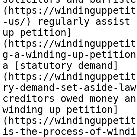
(https://windinguppetit
-us/) regularly assist 
up petition]
(https://windinguppetit
g-a-winding-up-petition
a [statutory demand]
(https://windinguppetit
ry-demand-set-aside-law
creditors owed money an
winding up petition]
(https://windinguppetit
is-the-process-of-windi