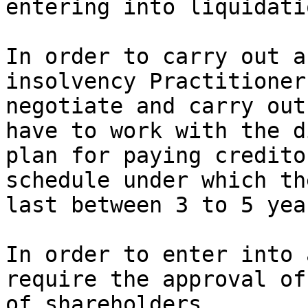
entering into liquidatio
In order to carry out a
insolvency Practitioner
negotiate and carry out
have to work with the d
plan for paying credito
schedule under which th
last between 3 to 5 year
In order to enter into 
require the approval of
of shareholders.
