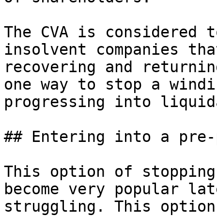
The CVA is considered t
insolvent companies tha
recovering and returnin
one way to stop a windi
progressing into liquid
## Entering into a pre-
This option of stopping
become very popular lat
struggling. This option