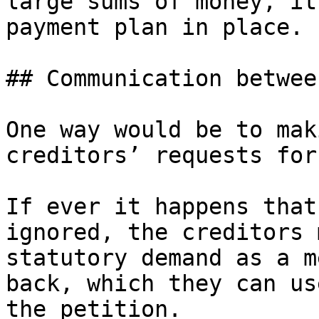
large sums of money, it
payment plan in place.

## Communication betwee
One way would be to mak
creditors’ requests for
If ever it happens that
ignored, the creditors 
statutory demand as a m
back, which they can us
the petition.
