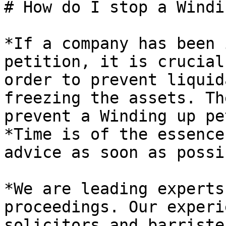
# How do I stop a Windi
*If a company has been 
petition, it is crucial
order to prevent liquid
freezing the assets. Th
prevent a Winding up pe
*Time is of the essence
advice as soon as possi
*We are leading experts
proceedings. Our experi
solicitors and barriste