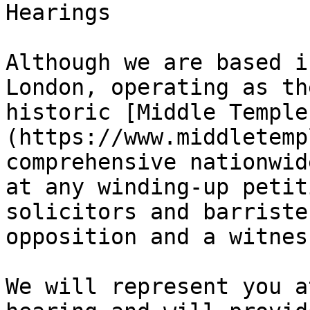
Hearings

Although we are based i
London, operating as th
historic [Middle Temple
(https://www.middletemp
comprehensive nationwid
at any winding-up petit
solicitors and barriste
opposition and a witnes
We will represent you a