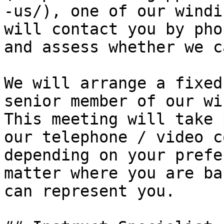
-us/), one of our windi
will contact you by pho
and assess whether we c
We will arrange a fixed
senior member of our wi
This meeting will take 
our telephone / video c
depending on your prefe
matter where you are ba
can represent you.
