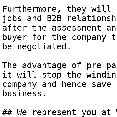
Furthermore, they will 
jobs and B2B relationsh
after the assessment an
buyer for the company t
be negotiated.

The advantage of pre-pa
it will stop the windin
company and hence save 
business.

## We represent you at 