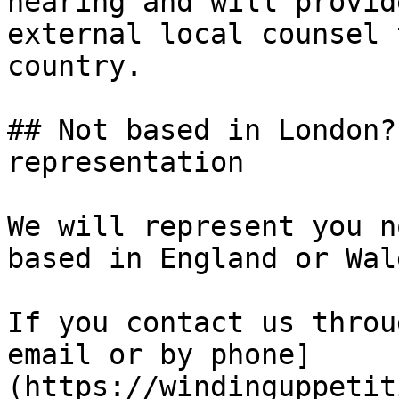
hearing and will provid
external local counsel 
country.

## Not based in London?
representation

We will represent you n
based in England or Wale
If you contact us throu
email or by phone]
(https://windinguppetit