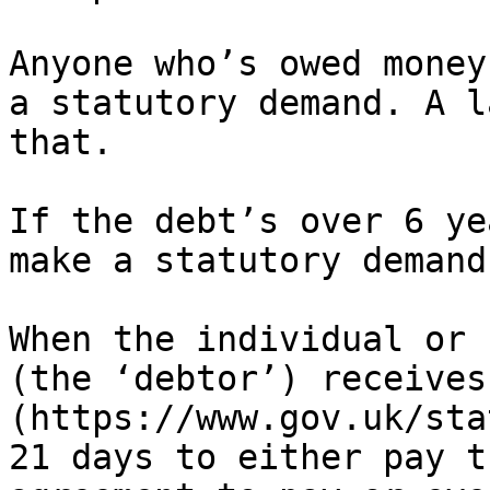
Anyone who’s owed money
a statutory demand. A l
that.

If the debt’s over 6 ye
make a statutory demand.
When the individual or 
(the ‘debtor’) receives
(https://www.gov.uk/sta
21 days to either pay t