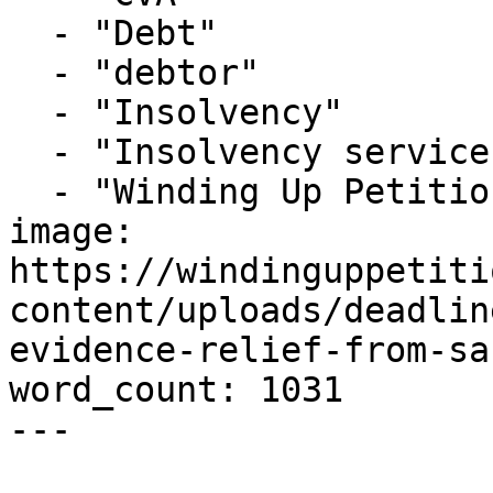
  - "Debt"

  - "debtor"

  - "Insolvency"

  - "Insolvency service"

  - "Winding Up Petition"

image: 
https://windinguppetiti
content/uploads/deadlin
evidence-relief-from-sa
word_count: 1031

---
