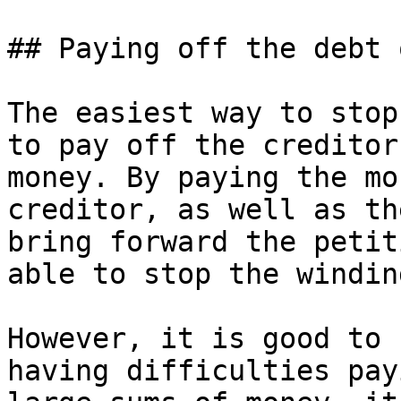
## Paying off the debt o
The easiest way to stop
to pay off the creditor
money. By paying the mo
creditor, as well as th
bring forward the petit
able to stop the windin
However, it is good to 
having difficulties pay