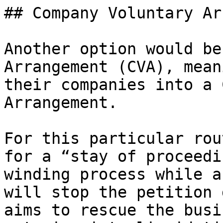
## Company Voluntary Ar
Another option would be
Arrangement (CVA), mean
their companies into a 
Arrangement.

For this particular rou
for a “stay of proceedi
winding process while a
will stop the petition 
aims to rescue the busi