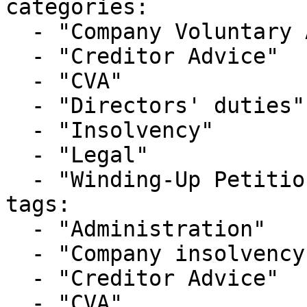
categories:

  - "Company Voluntary Arrangement"

  - "Creditor Advice"

  - "CVA"

  - "Directors' duties"

  - "Insolvency"

  - "Legal"

  - "Winding-Up Petitions"

tags:

  - "Administration"

  - "Company insolvency"

  - "Creditor Advice"

  - "CVA"
