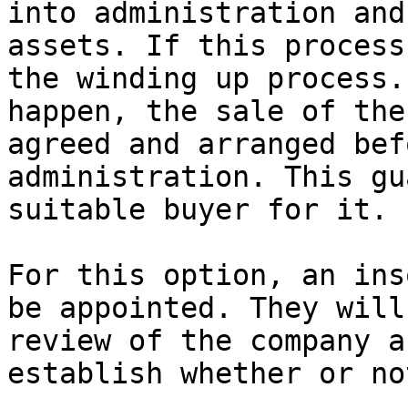
into administration and
assets. If this process
the winding up process.
happen, the sale of the
agreed and arranged bef
administration. This gu
suitable buyer for it.

For this option, an ins
be appointed. They will
review of the company a
establish whether or no