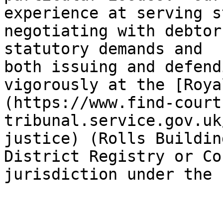
experience at serving s
negotiating with debtor
statutory demands and 
both issuing and defend
vigorously at the [Roya
(https://www.find-court
tribunal.service.gov.uk
justice) (Rolls Buildin
District Registry or Co
jurisdiction under the 