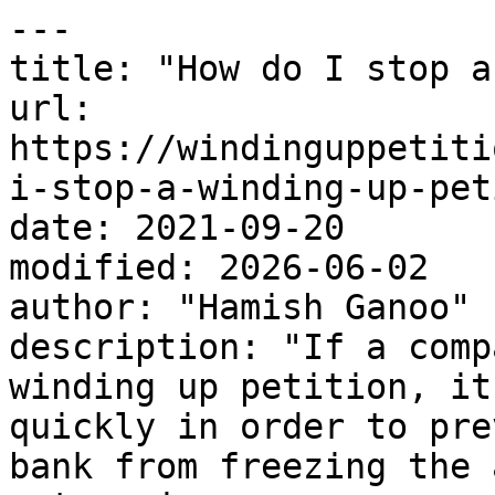
---

title: "How do I stop a
url: 
https://windinguppetiti
i-stop-a-winding-up-pet
date: 2021-09-20

modified: 2026-06-02

author: "Hamish Ganoo"

description: "If a comp
winding up petition, it
quickly in order to pre
bank from freezing the 