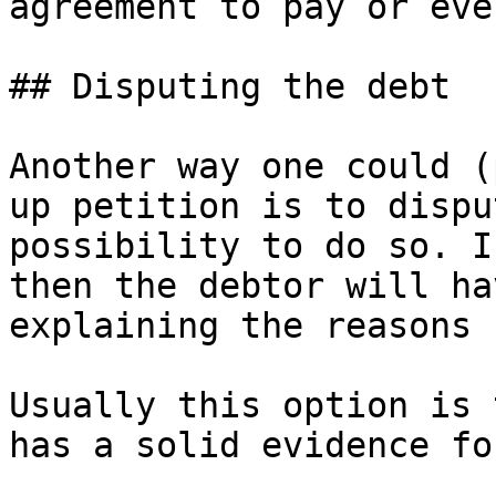
agreement to pay or eve
## Disputing the debt

Another way one could (
up petition is to dispu
possibility to do so. I
then the debtor will ha
explaining the reasons 
Usually this option is 
has a solid evidence fo