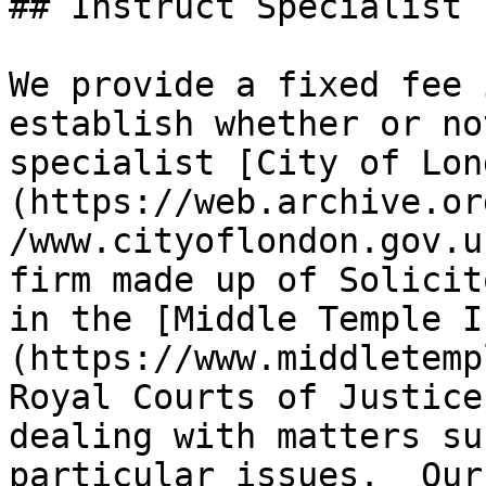
## Instruct Specialist 
We provide a fixed fee 
establish whether or no
specialist [City of Lon
(https://web.archive.or
/www.cityoflondon.gov.u
firm made up of Solicit
in the [Middle Temple I
(https://www.middletemp
Royal Courts of Justice
dealing with matters su
particular issues.  Our