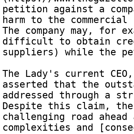
petition against a comp
harm to the commercial 
The company may, for ex
difficult to obtain cre
suppliers) while the pe
The Lady's current CEO,
asserted that the outst
addressed through a str
Despite this claim, the
challenging road ahead 
complexities and [conse