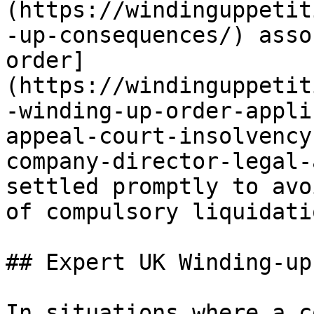
(https://windinguppetit
-up-consequences/) asso
order]
(https://windinguppetit
-winding-up-order-appli
appeal-court-insolvency
company-director-legal-
settled promptly to avo
of compulsory liquidatio
## Expert UK Winding-up
In situations where a c