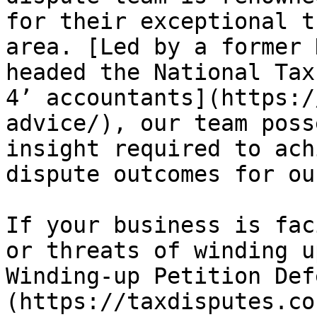
for their exceptional t
area. [Led by a former 
headed the National Tax
4’ accountants](https:/
advice/), our team poss
insight required to ach
dispute outcomes for ou
If your business is fac
or threats of winding u
Winding-up Petition Def
(https://taxdisputes.co