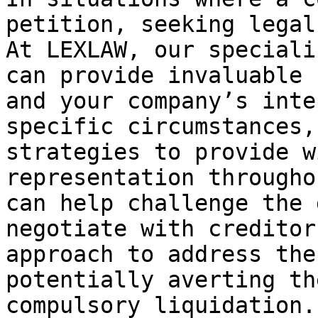
petition, seeking legal
At LEXLAW, our speciali
can provide invaluable 
and your company’s inte
specific circumstances,
strategies to provide w
representation througho
can help challenge the 
negotiate with creditor
approach to address the
potentially averting th
compulsory liquidation.
