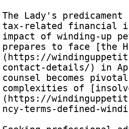
The Lady's predicament 
tax-related financial i
impact of winding-up pe
prepares to face [the H
(https://windinguppetit
contact-details/) in Ap
counsel becomes pivotal
complexities of [insolv
(https://windinguppetit
ncy-terms-defined-windi