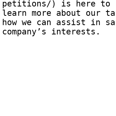
petitions/) is here to 
learn more about our ta
how we can assist in sa
company’s interests.