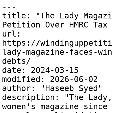
---

title: "The Lady Magazi
Petition Over HMRC Tax 
url: 
https://windinguppetiti
lady-magazine-faces-win
debts/

date: 2024-03-15

modified: 2026-06-02

author: "Haseeb Syed"

description: "The Lady,
women's magazine since 