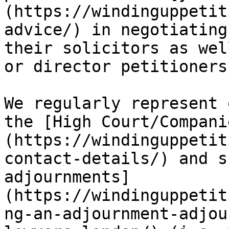
(https://windinguppetit
advice/) in negotiating
their solicitors as wel
or director petitioners
We regularly represent 
the [High Court/Compani
(https://windinguppetit
contact-details/) and s
adjournments]
(https://windinguppetit
ng-an-adjournment-adjou