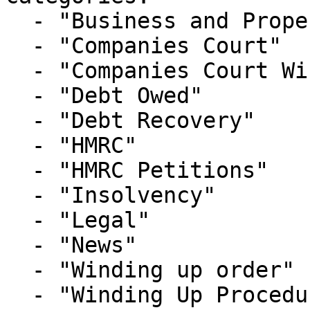
  - "Business and Property Courts"

  - "Companies Court"

  - "Companies Court Winding Up List"

  - "Debt Owed"

  - "Debt Recovery"

  - "HMRC"

  - "HMRC Petitions"

  - "Insolvency"

  - "Legal"

  - "News"

  - "Winding up order"

  - "Winding Up Procedure"
