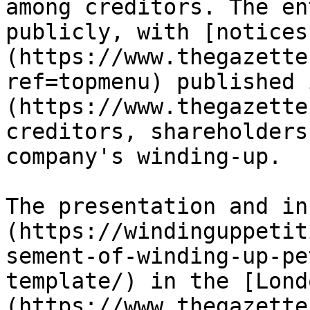
among creditors. The en
publicly, with [notices
(https://www.thegazette
ref=topmenu) published 
(https://www.thegazette
creditors, shareholders
company's winding-up.

The presentation and in
(https://windinguppetit
sement-of-winding-up-pe
template/) in the [Lond
(https://www.thegazette