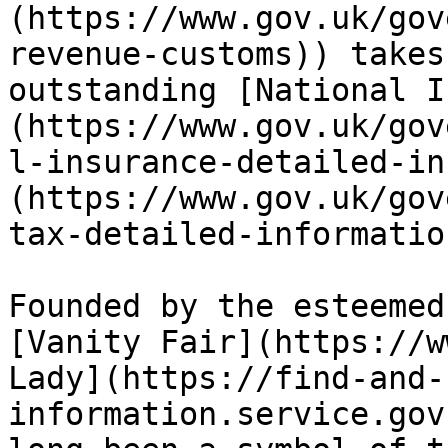
(https://www.gov.uk/gov
revenue-customs)) takes
outstanding [National I
(https://www.gov.uk/gov
l-insurance-detailed-in
(https://www.gov.uk/gov
tax-detailed-informatio
Founded by the esteemed
[Vanity Fair](https://w
Lady](https://find-and-
information.service.gov