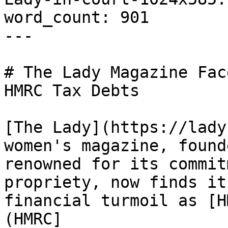
word_count: 901

---

# The Lady Magazine Fac
HMRC Tax Debts

[The Lady](https://lady
women's magazine, found
renowned for its commit
propriety, now finds it
financial turmoil as [H
(HMRC]