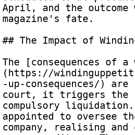
April, and the outcome 
magazine's fate.

## The Impact of Windin
The [consequences of a 
(https://windinguppetit
-up-consequences/) are 
court, it triggers the 
compulsory liquidation.
appointed to oversee th
company, realising and 