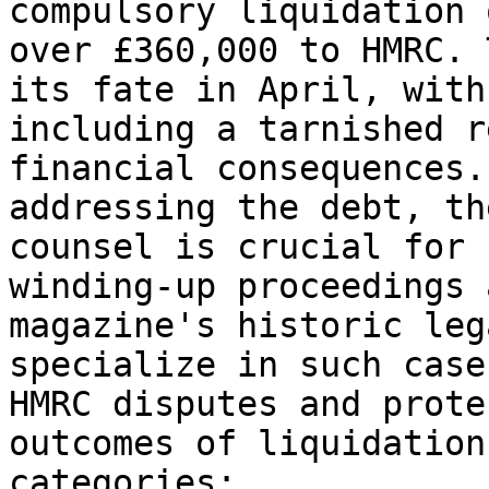
compulsory liquidation 
over £360,000 to HMRC. 
its fate in April, with
including a tarnished r
financial consequences.
addressing the debt, th
counsel is crucial for 
winding-up proceedings 
magazine's historic leg
specialize in such case
HMRC disputes and prote
outcomes of liquidation.
categories:
