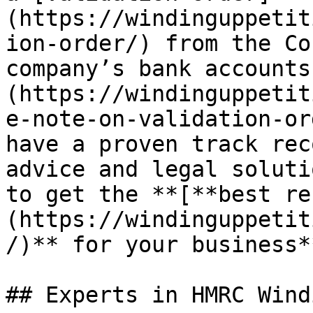
(https://windinguppetit
ion-order/) from the Co
company’s bank accounts
(https://windinguppetit
e-note-on-validation-or
have a proven track rec
advice and legal soluti
to get the **[**best re
(https://windinguppetit
/)** for your business**
## Experts in HMRC Wind