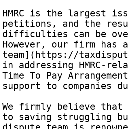
HMRC is the largest iss
petitions, and the resu
difficulties can be ove
However, our firm has a
team](https://taxdisput
in addressing HMRC-rela
Time To Pay Arrangement
support to companies du
We firmly believe that 
to saving struggling bu
dispute team is renowne