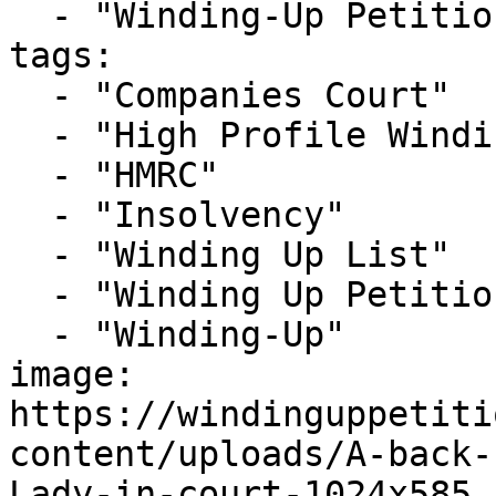
  - "Winding-Up Petitions"

tags:

  - "Companies Court"

  - "High Profile Winding-up Petition"

  - "HMRC"

  - "Insolvency"

  - "Winding Up List"

  - "Winding Up Petition"

  - "Winding-Up"

image: 
https://windinguppetiti
content/uploads/A-back-
Lady-in-court-1024x585.j