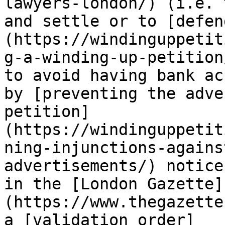
lawyers-london/) (i.e. 
and settle or to [defen
(https://windinguppetit
g-a-winding-up-petition
to avoid having bank ac
by [preventing the adve
petition]
(https://windinguppetit
ning-injunctions-agains
advertisements/) notice
in the [London Gazette]
(https://www.thegazette
a [validation order]