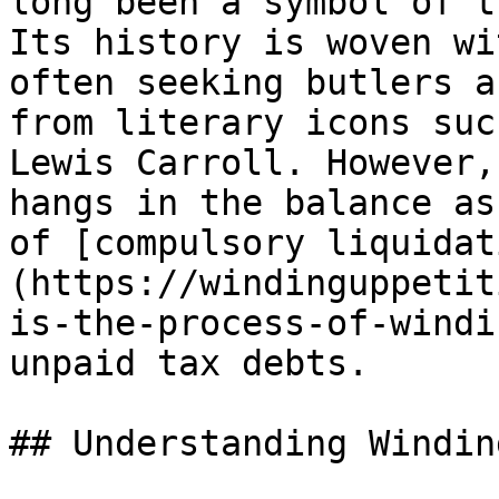
long been a symbol of t
Its history is woven wi
often seeking butlers a
from literary icons suc
Lewis Carroll. However,
hangs in the balance as
of [compulsory liquidat
(https://windinguppetit
is-the-process-of-windi
unpaid tax debts.

## Understanding Windin