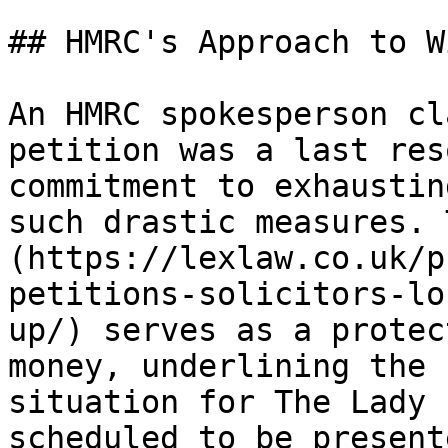
## HMRC's Approach to W
An HMRC spokesperson cl
petition was a last res
commitment to exhaustin
such drastic measures. 
(https://lexlaw.co.uk/p
petitions-solicitors-lo
up/) serves as a protec
money, underlining the 
situation for The Lady 
scheduled to be present