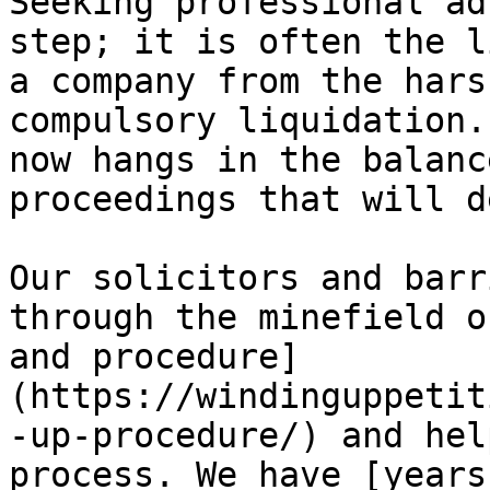
Seeking professional ad
step; it is often the l
a company from the hars
compulsory liquidation.
now hangs in the balanc
proceedings that will d
Our solicitors and barr
through the minefield o
and procedure]
(https://windinguppetit
-up-procedure/) and hel
process. We have [years