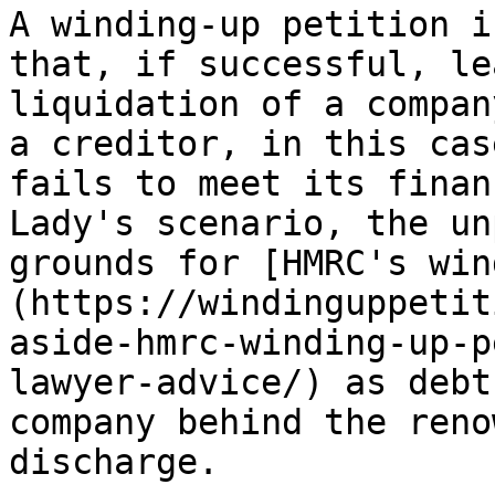
A winding-up petition i
that, if successful, le
liquidation of a compan
a creditor, in this cas
fails to meet its finan
Lady's scenario, the un
grounds for [HMRC's win
(https://windinguppetit
aside-hmrc-winding-up-p
lawyer-advice/) as debt
company behind the reno
discharge.
