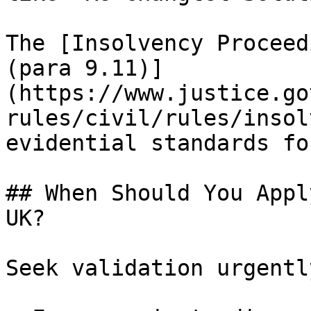
The [Insolvency Proceed
(para 9.11)]
(https://www.justice.go
rules/civil/rules/insol
evidential standards fo
## When Should You Appl
UK?

Seek validation urgentl