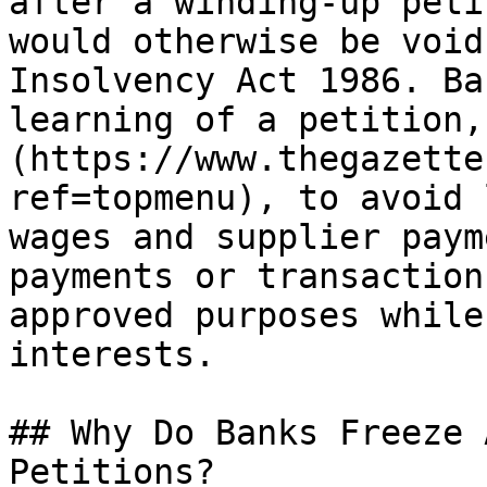
after a winding-up peti
would otherwise be void
Insolvency Act 1986. Ba
learning of a petition,
(https://www.thegazette
ref=topmenu), to avoid 
wages and supplier paym
payments or transaction
approved purposes while
interests.

## Why Do Banks Freeze 
Petitions?
