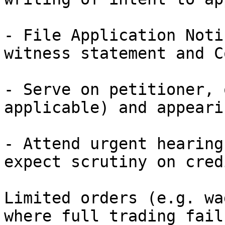
- File Application Noti
witness statement and C
- Serve on petitioner, 
applicable) and appeari
- Attend urgent hearing
expect scrutiny on cred
Limited orders (e.g. wa
where full trading fails