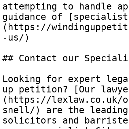
attempting to handle ap
guidance of [specialist
(https://windinguppetit
-us/)

## Contact our Speciali
Looking for expert lega
up petition? [Our lawye
(https://lexlaw.co.uk/o
snell/) are the leading
solicitors and barriste