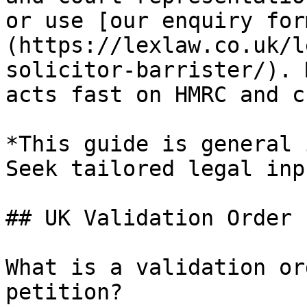
or use [our enquiry for
(https://lexlaw.co.uk/l
solicitor-barrister/). 
acts fast on HMRC and c
*This guide is general 
Seek tailored legal inp
## UK Validation Order 
What is a validation or
petition?
