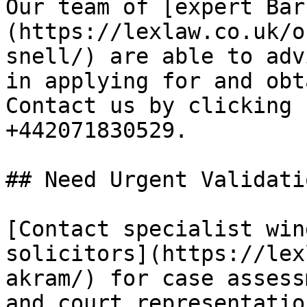
Our team of [expert Bar
(https://lexlaw.co.uk/o
snell/) are able to adv
in applying for and obt
Contact us by clicking 
+442071830529.

## Need Urgent Validati
[Contact specialist win
solicitors](https://lex
akram/) for case assess
and court representatio