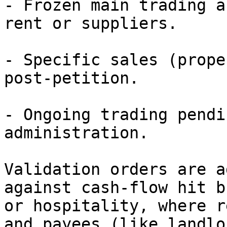
- Frozen main trading a
rent or suppliers.

- Specific sales (prope
post-petition.

- Ongoing trading pendi
administration.

Validation orders are a
against cash-flow hit b
or hospitality, where r
and payees (like landlo