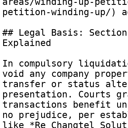
areas/winding-up-petiti
petition-winding-up/) a
## Legal Basis: Section
Explained

In compulsory liquidati
void any company proper
transfer or status alte
presentation. Courts gr
transactions benefit un
no prejudice, per estab
like *Re Changtel Solut