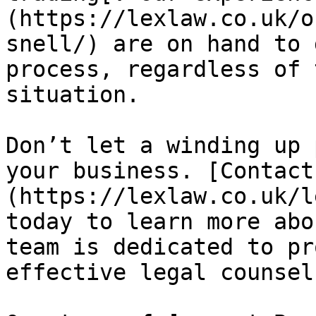
(https://lexlaw.co.uk/o
snell/) are on hand to 
process, regardless of 
situation.

Don’t let a winding up 
your business. [Contact
(https://lexlaw.co.uk/l
today to learn more abo
team is dedicated to pr
effective legal counsel