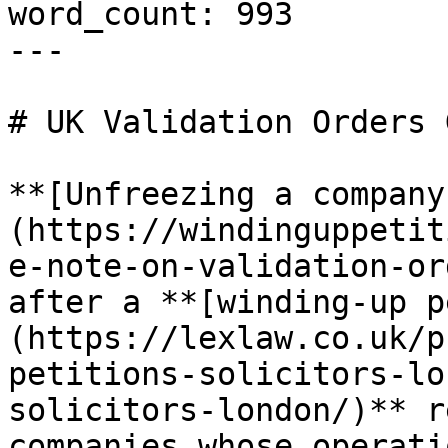
word_count: 993

---

# UK Validation Orders 
**[Unfreezing a company
(https://windinguppetit
e-note-on-validation-or
after a **[winding-up p
(https://lexlaw.co.uk/p
petitions-solicitors-lo
solicitors-london/)** r
companies whose operati