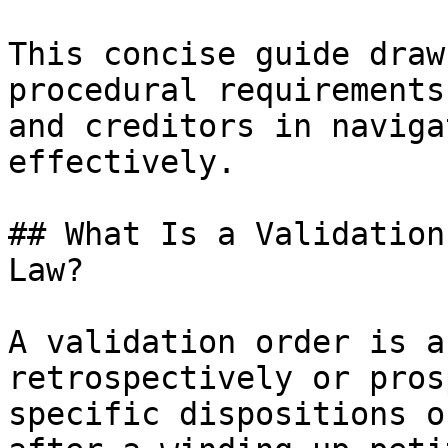
This concise guide draw
procedural requirements
and creditors in naviga
effectively.

## What Is a Validation
Law?

A validation order is a
retrospectively or pros
specific dispositions o