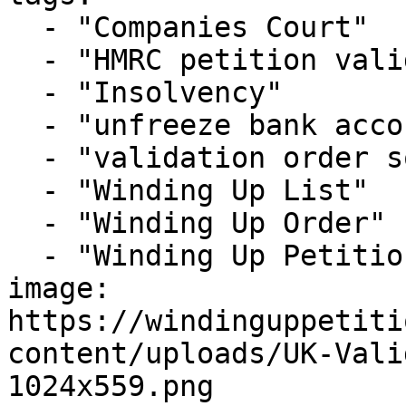
  - "Companies Court"

  - "HMRC petition validation order 2026"

  - "Insolvency"

  - "unfreeze bank account winding up petition"

  - "validation order solicitors London"

  - "Winding Up List"

  - "Winding Up Order"

  - "Winding Up Petition"

image: 
https://windinguppetiti
content/uploads/UK-Vali
1024x559.png
