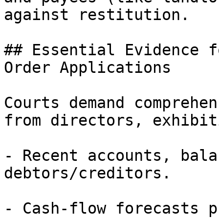
against restitution.

## Essential Evidence f
Order Applications

Courts demand comprehen
from directors, exhibiti
- Recent accounts, bala
debtors/creditors.

- Cash-flow forecasts p