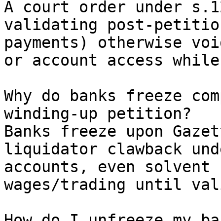
A court order under s.1
validating post-petitio
payments) otherwise voi
or account access while
Why do banks freeze com
winding-up petition?

Banks freeze upon Gazet
liquidator clawback und
accounts, even solvent 
wages/trading until val
How do I unfreeze my ba