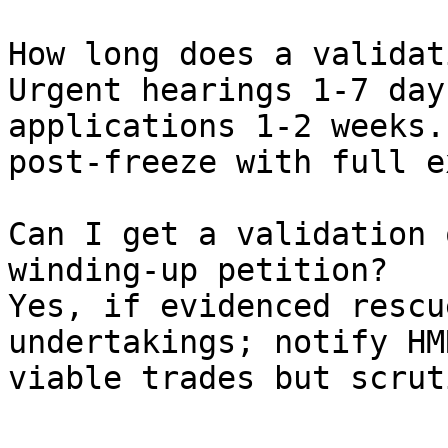
How long does a validat
Urgent hearings 1-7 day
applications 1-2 weeks.
post-freeze with full e
Can I get a validation 
winding-up petition?

Yes, if evidenced rescu
undertakings; notify HM
viable trades but scrut