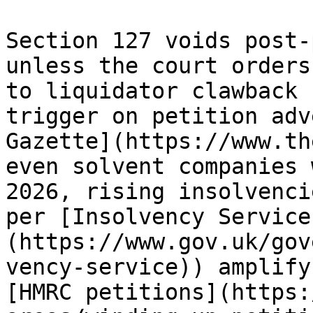
Section 127 voids post-
unless the court orders
to liquidator clawback 
trigger on petition adv
Gazette](https://www.th
even solvent companies 
2026, rising insolvenci
per [Insolvency Service
(https://www.gov.uk/gov
vency-service)) amplify
[HMRC petitions](https: