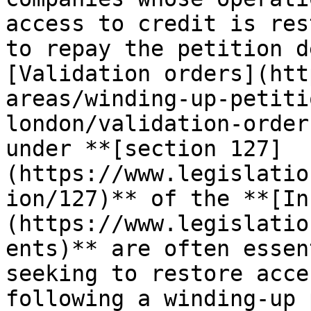
access to credit is res
to repay the petition d
[Validation orders](htt
areas/winding-up-petiti
london/validation-order
under **[section 127]
(https://www.legislatio
ion/127)** of the **[In
(https://www.legislatio
ents)** are often essen
seeking to restore acce
following a winding-up 