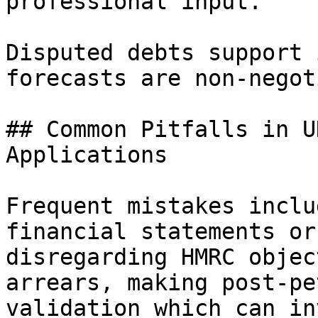
professional input.

Disputed debts support 
forecasts are non-negot
## Common Pitfalls in U
Applications

Frequent mistakes inclu
financial statements or
disregarding HMRC objec
arrears, making post-pe
validation which can in