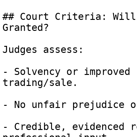
## Court Criteria: Will
Granted?

Judges assess:

- Solvency or improved 
trading/sale.

- No unfair prejudice o
- Credible, evidenced r