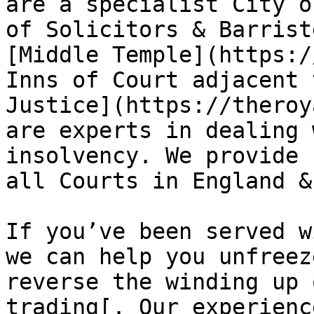
are a specialist City o
of Solicitors & Barrist
[Middle Temple](https:/
Inns of Court adjacent 
Justice](https://theroy
are experts in dealing 
insolvency. We provide 
all Courts in England &
If you’ve been served w
we can help you unfreez
reverse the winding up 
trading[. Our experienc