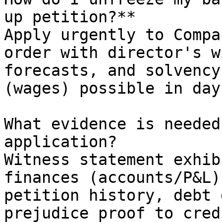
up petition?**         
Apply urgently to Compa
order with director's w
forecasts, and solvency
(wages) possible in days
What evidence is needed
application?

Witness statement exhib
finances (accounts/P&L)
petition history, debt 
prejudice proof to cred