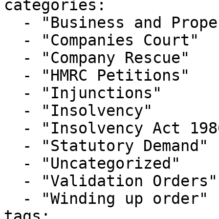
categories:

  - "Business and Property Courts"

  - "Companies Court"

  - "Company Rescue"

  - "HMRC Petitions"

  - "Injunctions"

  - "Insolvency"

  - "Insolvency Act 1986"

  - "Statutory Demand"

  - "Uncategorized"

  - "Validation Orders"

  - "Winding up order"

tags:
