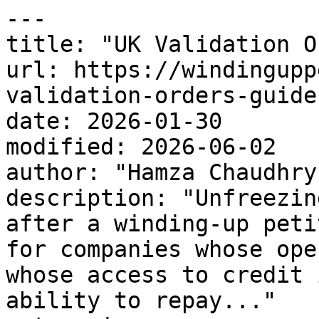
---

title: "UK Validation O
url: https://windingupp
validation-orders-guide
date: 2026-01-30

modified: 2026-06-02

author: "Hamza Chaudhry"
description: "Unfreezin
after a winding-up peti
for companies whose ope
whose access to credit 
ability to repay..."
