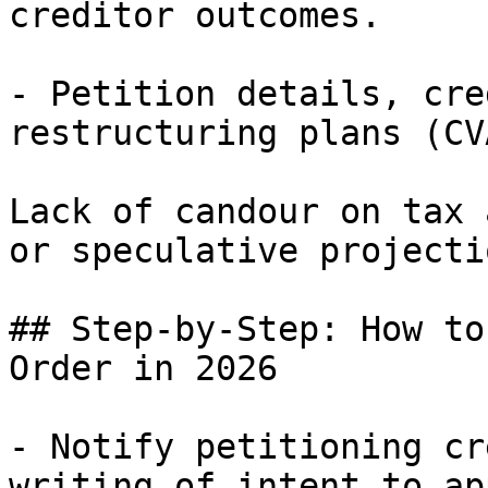
creditor outcomes.

- Petition details, cre
restructuring plans (CV
Lack of candour on tax 
or speculative projecti
## Step-by-Step: How to
Order in 2026

- Notify petitioning cr
writing of intent to app