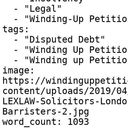
  - "Legal"

  - "Winding-Up Petitions"

tags:

  - "Disputed Debt"

  - "Winding Up Petition"

  - "Winding up Petition Solicitors London"

image: 
https://windinguppetiti
content/uploads/2019/04
LEXLAW-Solicitors-Londo
Barristers-2.jpg

word_count: 1093
