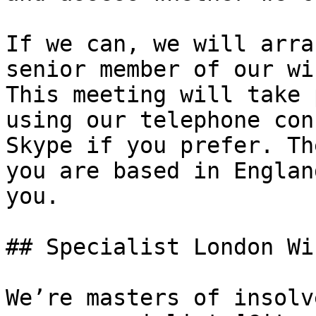
If we can, we will arra
senior member of our wi
This meeting will take 
using our telephone con
Skype if you prefer. Th
you are based in Englan
you.

## Specialist London Wi
We’re masters of insolv