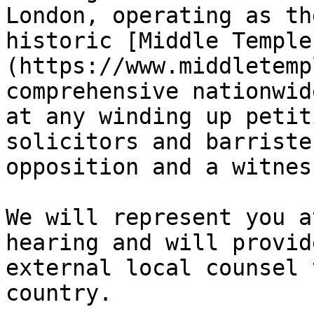
London, operating as th
historic [Middle Temple
(https://www.middletemp
comprehensive nationwid
at any winding up petit
solicitors and barriste
opposition and a witnes
We will represent you a
hearing and will provid
external local counsel 
country.
