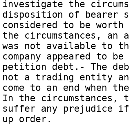
investigate the circums
disposition of bearer s
considered to be worth 
the circumstances, an a
was not available to th
company appeared to be 
petition debt.- The deb
not a trading entity an
come to an end when the
In the circumstances, t
suffer any prejudice if
up order.
