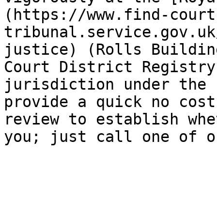
(https://www.find-court
tribunal.service.gov.uk
justice) (Rolls Buildin
Court District Registry
jurisdiction under the 
provide a quick no cost
review to establish whe
you; just call one of o