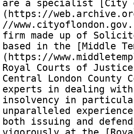
are a specialist [City 
(https://web.archive.or
//www.cityoflondon.gov.
firm made up of Solicit
based in the [Middle Te
(https://www.middletemp
Royal Courts of Justice
Central London County C
experts in dealing with
insolvency in particula
unparalleled experience 
both issuing and defend
vigorously at the [Roya