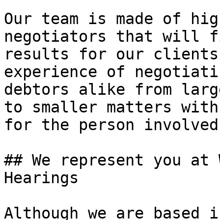
Our team is made of hig
negotiators that will f
results for our clients
experience of negotiati
debtors alike from larg
to smaller matters with
for the person involved.
## We represent you at 
Hearings

Although we are based i