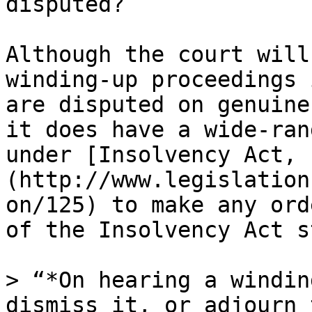
disputed?

Although the court will
winding-up proceedings 
are disputed on genuine
it does have a wide-ran
under [Insolvency Act, 
(http://www.legislation
on/125) to make any ord
of the Insolvency Act s
> “*On hearing a windin
dismiss it, or adjourn 