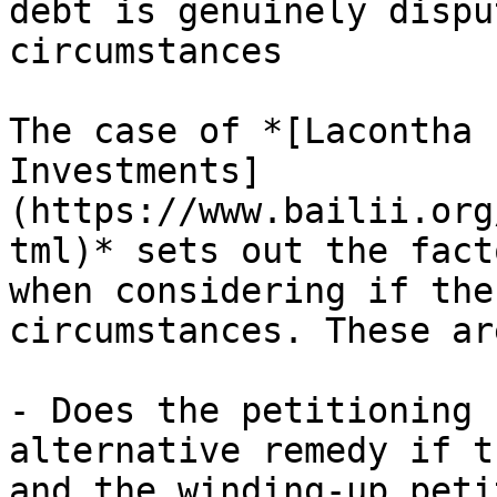
debt is genuinely dispu
circumstances

The case of *[Lacontha 
Investments]
(https://www.bailii.org
tml)* sets out the fact
when considering if the
circumstances. These are
- Does the petitioning 
alternative remedy if t
and the winding-up peti