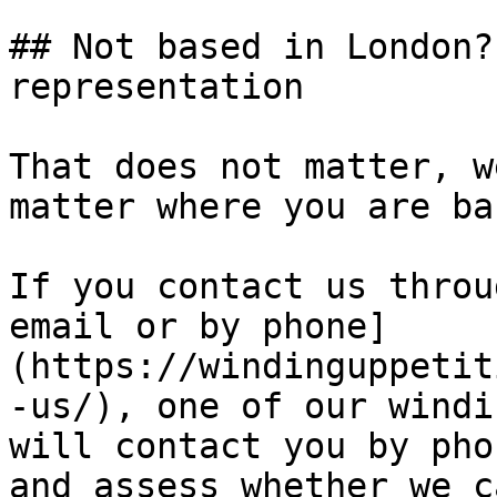
## Not based in London?
representation

That does not matter, w
matter where you are ba
If you contact us throu
email or by phone]
(https://windinguppetit
-us/), one of our windi
will contact you by pho
and assess whether we c