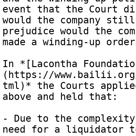
event that the Court di
would the company still
prejudice would the com
made a winding-up order
In *[Lacontha Foundatio
(https://www.bailii.org
tml)* the Courts applie
above and held that:

- Due to the complexity
need for a liquidator t