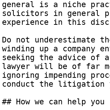
general is a niche prac
solicitors in general p
experience in this disc
Do not underestimate th
winding up a company en
seeking the advice of a
lawyer will be of far m
ignoring impending proc
conduct the litigation 
## How we can help you
