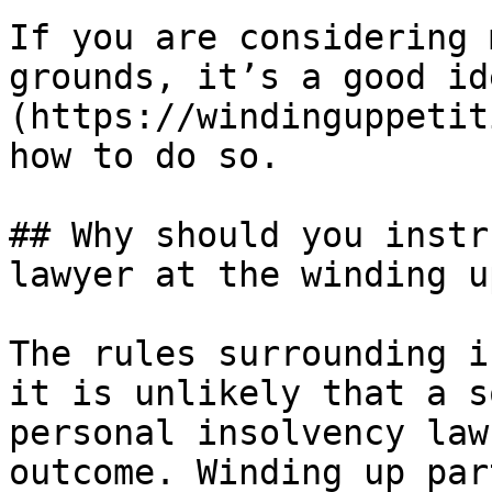
If you are considering 
grounds, it’s a good id
(https://windinguppetit
how to do so.

## Why should you instr
lawyer at the winding u
The rules surrounding i
it is unlikely that a s
personal insolvency law
outcome. Winding up par