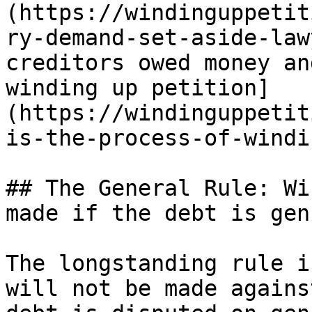
(https://windinguppetit
ry-demand-set-aside-law
creditors owed money an
winding up petition]
(https://windinguppetit
is-the-process-of-windi
## The General Rule: Wi
made if the debt is gen
The longstanding rule i
will not be made agains