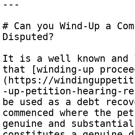
---

# Can you Wind-Up a Com
Disputed?

It is a well known and 
that [winding-up procee
(https://windinguppetit
-up-petition-hearing-re
be used as a debt recov
commenced where the pet
genuine and substantial
constitutes a genuine d