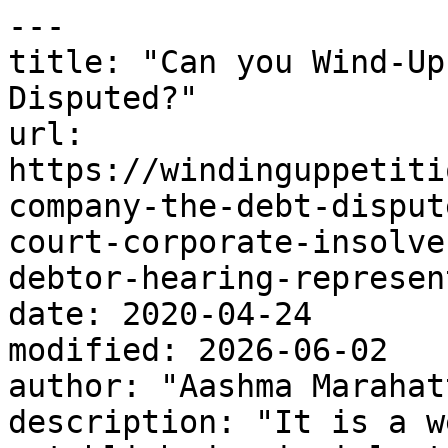
---

title: "Can you Wind-Up
Disputed?"

url: 
https://windinguppetiti
company-the-debt-disput
court-corporate-insolve
debtor-hearing-represen
date: 2020-04-24

modified: 2026-06-02

author: "Aashma Marahatt
description: "It is a w