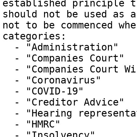
established principle t
should not be used as a
not to be commenced whe
categories:

  - "Administration"

  - "Companies Court"

  - "Companies Court Winding Up List"

  - "Coronavirus"

  - "COVID-19"

  - "Creditor Advice"

  - "Hearing representation"

  - "HMRC"

  - "Insolvency"
