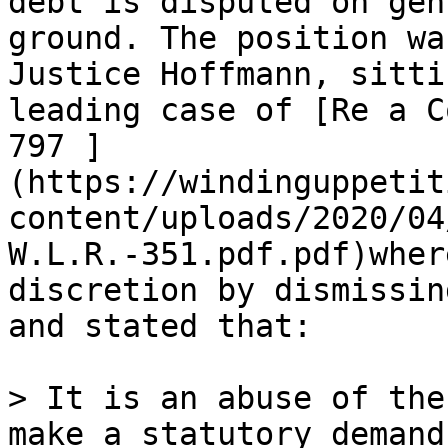
debt is disputed on gen
ground. The position wa
Justice Hoffmann, sitti
leading case of [Re a C
797 ]
(https://windinguppetit
content/uploads/2020/04
W.L.R.-351.pdf.pdf)wher
discretion by dismissin
and stated that:

> It is an abuse of the
make a statutory demand