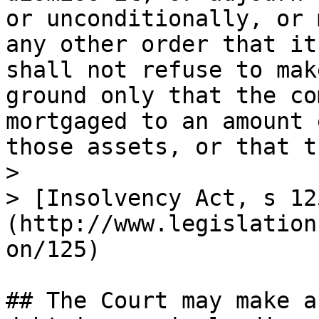
or unconditionally, or 
any other order that it
shall not refuse to mak
ground only that the co
mortgaged to an amount 
those assets, or that t
>

> [Insolvency Act, s 12
(http://www.legislation
on/125)

## The Court may make a