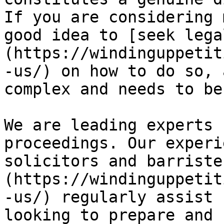
If you are considering 
good idea to [seek lega
(https://windinguppetit
-us/) on how to do so, 
complex and needs to be
We are leading experts 
proceedings. Our experi
solicitors and barriste
(https://windinguppetit
-us/) regularly assist 
looking to prepare and 