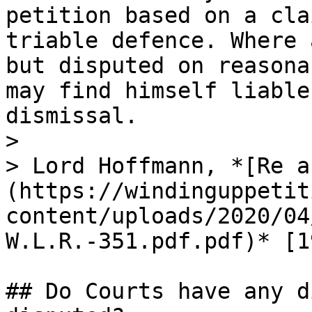
petition based on a cla
triable defence. Where 
but disputed on reasona
may find himself liable
dismissal.

>

> Lord Hoffmann, *[Re a
(https://windinguppetit
content/uploads/2020/04
W.L.R.-351.pdf.pdf)* [1
## Do Courts have any d