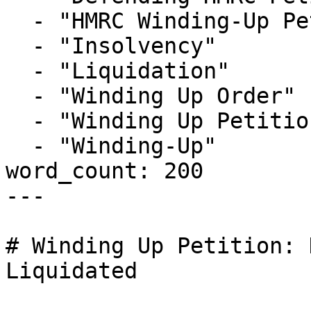
  - "HMRC Winding-Up Petition"

  - "Insolvency"

  - "Liquidation"

  - "Winding Up Order"

  - "Winding Up Petition"

  - "Winding-Up"

word_count: 200

---

# Winding Up Petition: 
Liquidated
