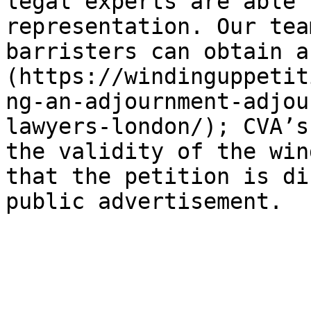
legal experts are able 
representation. Our tea
barristers can obtain a
(https://windinguppetit
ng-an-adjournment-adjou
lawyers-london/); CVA’s
the validity of the win
that the petition is di
public advertisement.