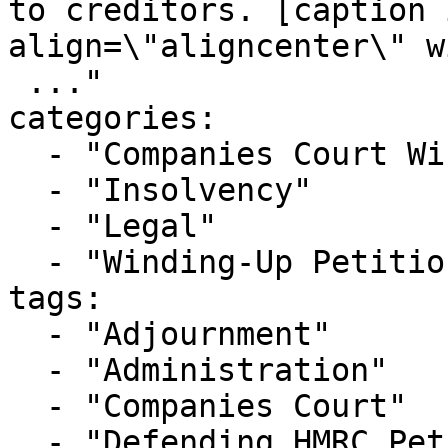
to creditors. [caption 
align=\"aligncenter\" w
 ..."

categories:

  - "Companies Court Winding Up List"

  - "Insolvency"

  - "Legal"

  - "Winding-Up Petitions"

tags:

  - "Adjournment"

  - "Administration"

  - "Companies Court"

  - "Defending HMRC Petition"
