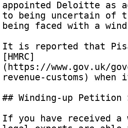
appointed Deloitte as a
to being uncertain of t
being faced with a wind
It is reported that Pis
[HMRC]
(https://www.gov.uk/gov
revenue-customs) when i
## Winding-up Petition 
If you have received a 