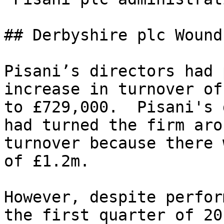
## Derbyshire plc Wound
Pisani’s directors had 
increase in turnover of
to £729,000.  Pisani's 
had turned the firm aro
turnover because there 
of £1.2m.

However, despite perfor
the first quarter of 20