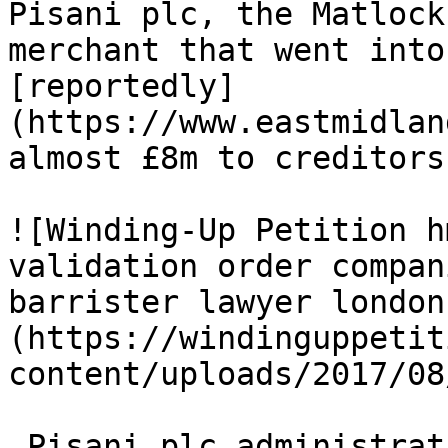
Pisani plc, the Matlock
merchant that went into
[reportedly]
(https://www.eastmidlan
almost £8m to creditors.
![Winding-Up Petition h
validation order compan
barrister lawyer london
(https://windinguppetit
content/uploads/2017/08
 Pisani plc administrati