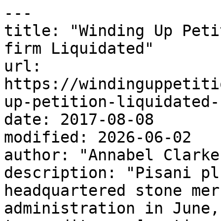
---

title: "Winding Up Peti
firm Liquidated"

url: 
https://windinguppetiti
up-petition-liquidated-
date: 2017-08-08

modified: 2026-06-02

author: "Annabel Clarke"
description: "Pisani pl
headquartered stone mer
administration in June,