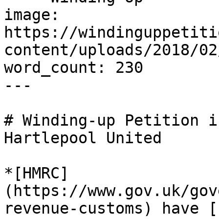
image: 
https://windinguppetiti
content/uploads/2018/02
word_count: 230

---

# Winding-up Petition i
Hartlepool United

*[HMRC]
(https://www.gov.uk/gov
revenue-customs) have [