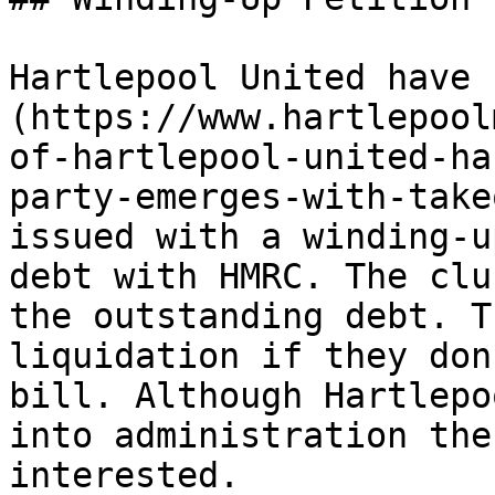
Hartlepool United have 
(https://www.hartlepool
of-hartlepool-united-ha
party-emerges-with-take
issued with a winding-u
debt with HMRC. The clu
the outstanding debt. T
liquidation if they don
bill. Although Hartlepo
into administration the
interested.
