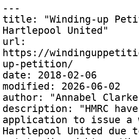
---

title: "Winding-up Peti
Hartlepool United"

url: 
https://windinguppetiti
up-petition/

date: 2018-02-06

modified: 2026-06-02

author: "Annabel Clarke"
description: "HMRC have
application to issue a 
Hartlepool United due t