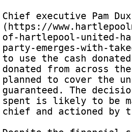
Chief executive Pam Dux
(https://www.hartlepool
of-hartlepool-united-ha
party-emerges-with-take
to use the cash donated
donated from across the
planned to cover the un
guaranteed. The decisio
spent is likely to be m
chief and actioned by t