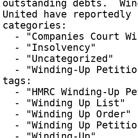
outstanding debts.  Win
United have reportedly 
categories:

  - "Companies Court Winding Up List"

  - "Insolvency"

  - "Uncategorized"

  - "Winding-Up Petitions"

tags:

  - "HMRC Winding-Up Petition"

  - "Winding Up List"

  - "Winding Up Order"

  - "Winding Up Petition"

  - "Winding-Up"
