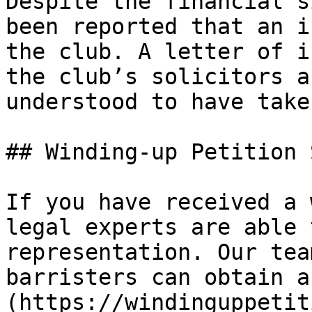
Despite the financial s
been reported that an i
the club. A letter of i
the club’s solicitors a
understood to have take
## Winding-up Petition 
If you have received a 
legal experts are able 
representation. Our tea
barristers can obtain a
(https://windinguppetit