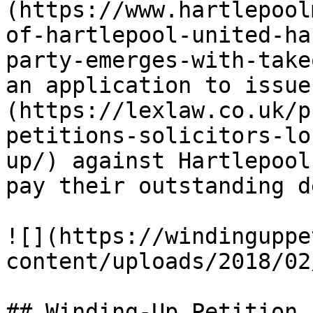
(https://www.hartlepool
of-hartlepool-united-ha
party-emerges-with-take
an application to issue
(https://lexlaw.co.uk/p
petitions-solicitors-lo
up/) against Hartlepool
pay their outstanding d
![](https://windinguppe
content/uploads/2018/02
## Winding-Up Petition
