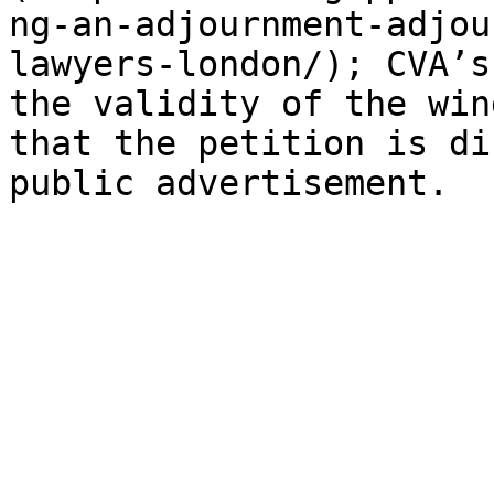
ng-an-adjournment-adjou
lawyers-london/); CVA’s
the validity of the win
that the petition is di
public advertisement.