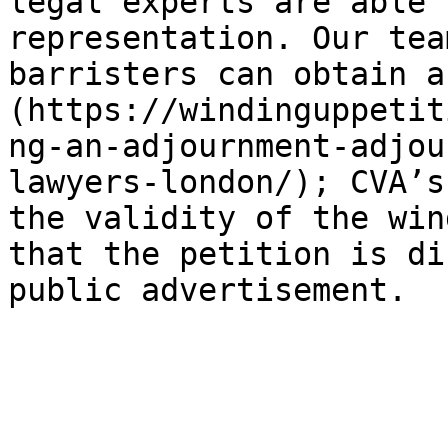
legal experts are able 
representation. Our tea
barristers can obtain a
(https://windinguppetit
ng-an-adjournment-adjou
lawyers-london/); CVA’s
the validity of the win
that the petition is di
public advertisement.