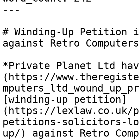
---

# Winding-Up Petition i
against Retro Computers 
*Private Planet Ltd hav
(https://www.theregiste
mputers_ltd_wound_up_pr
[winding-up petition]
(https://lexlaw.co.uk/p
petitions-solicitors-lo
up/) against Retro Comp