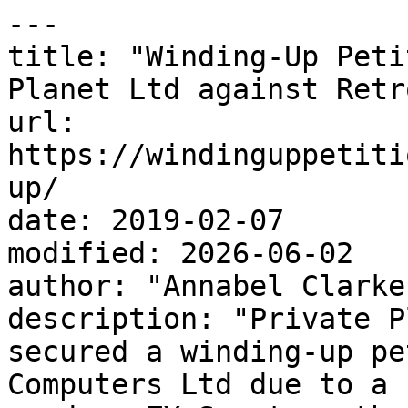
---

title: "Winding-Up Peti
Planet Ltd against Retr
url: 
https://windinguppetiti
up/

date: 2019-02-07

modified: 2026-06-02

author: "Annabel Clarke"
description: "Private P
secured a winding-up pe
Computers Ltd due to a 