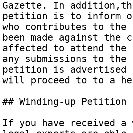
Gazette. In addition,th
petition is to inform o
who contributes to the 
been made against the c
affected to attend the 
any submissions to the 
petition is advertised 
will proceed to to a he
## Winding-up Petition 
If you have received a 