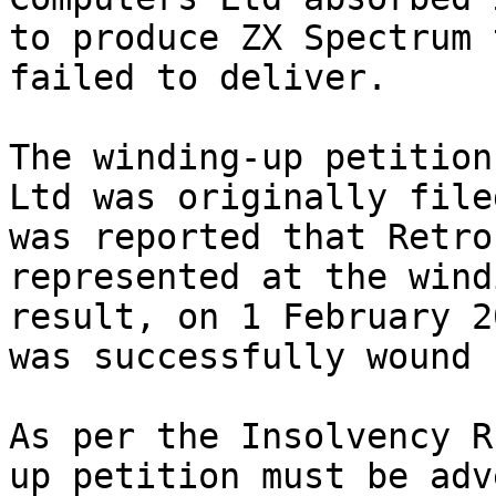
to produce ZX Spectrum 
failed to deliver.

The winding-up petition
Ltd was originally file
was reported that Retro
represented at the wind
result, on 1 February 2
was successfully wound 
As per the Insolvency R
up petition must be adv