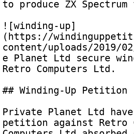
to produce ZX Spectrum 
![winding-up]
(https://windinguppetit
content/uploads/2019/02
e Planet Ltd secure win
Retro Computers Ltd.

## Winding-Up Petition

Private Planet Ltd have
petition against Retro 
Computers Ltd absorbed 