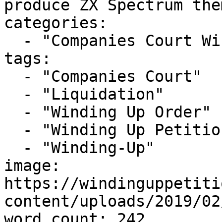
produce ZX Spectrum the
categories:

  - "Companies Court Winding Up List"

tags:

  - "Companies Court"

  - "Liquidation"

  - "Winding Up Order"

  - "Winding Up Petition"

  - "Winding-Up"

image: 
https://windinguppetiti
content/uploads/2019/02
word_count: 242
