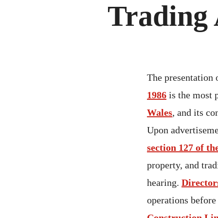
Trading 
The presentation 
1986
is the most 
Wales
, and its c
Upon advertiseme
section 127 of th
property, and tra
hearing.
Director
operations before
Construction Li