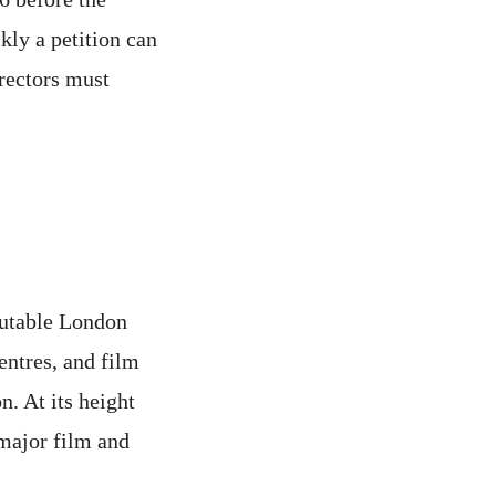
ckly a petition can
irectors must
eputable London
entres, and film
n. At its height
major film and