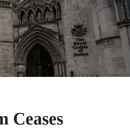
m Ceases