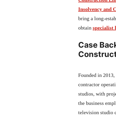
Insolvency and 
bring a long-estab
obtain
specialist 
Case Back
Construct
Founded in 2013,
contractor operat
studios, with proj
the business empl
television studio