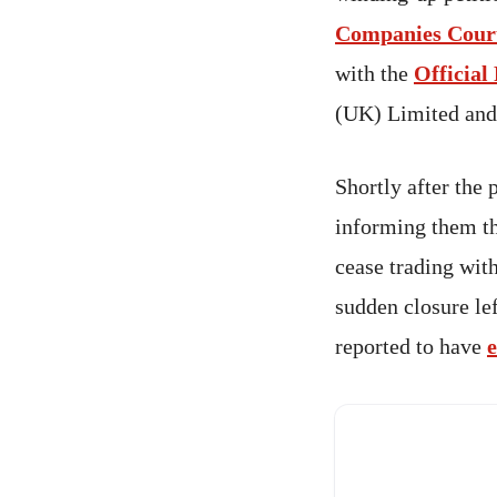
Companies Cour
with the
Official
(UK) Limited and
Shortly after the 
informing them th
cease trading with
sudden closure le
reported to have