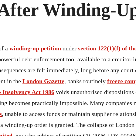
After Winding-Up
of a
winding-up petition
under
section 122(1)(f) of t
powerful debt enforcement tool available to a creditor 
onsequences are felt immediately, long before any court 
nt in the
London Gazette
, banks routinely
freeze com
e Insolvency Act 1986
voids unauthorised dispositions
ding becomes practically impossible. Many companies n
s
, unable to access funds or maintain supplier relations
 a winding-up order is granted. The collapse of London
mited
, now the subject of petition CR-2026-LDS-00046