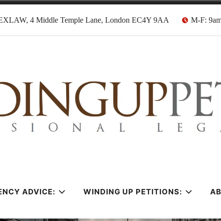
EXLAW, 4 Middle Temple Lane, London EC4Y 9AA
M-F: 9a
tion Solicitors
ENCY ADVICE:
WINDING UP PETITIONS:
A