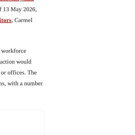
of 13 May 2026,
itors
, Carmel
 workforce
ruction would
 or offices. The
ms, with a number