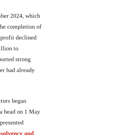
ember 2024, which
the completion of
 profit declined
llion to
ported strong
ver had already
ctors began
 a head on 1 May
 presented
nsolvency and