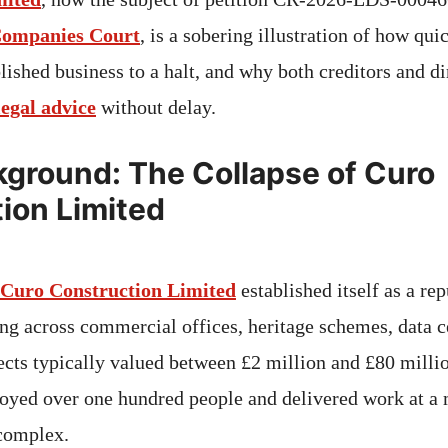
Companies Court
, is a sobering illustration of how qui
lished business to a halt, and why both creditors and d
legal advice
without delay.
ground: The Collapse of Curo
ion Limited
Curo Construction Limited
established itself as a r
ing across commercial offices, heritage schemes, data c
ects typically valued between £2 million and £80 millio
oyed over one hundred people and delivered work at a 
 complex.