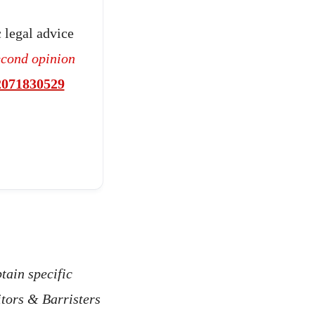
 legal advice
econd opinion
2071830529
tain specific
itors & Barristers