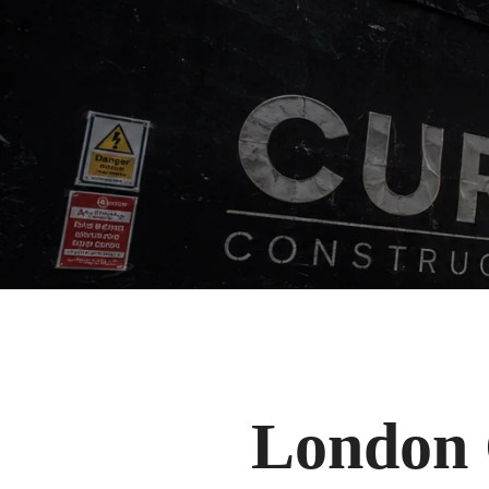
London 