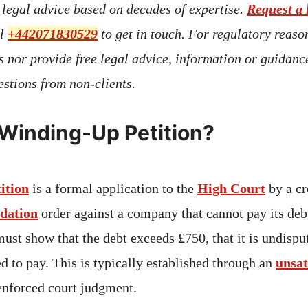
t legal advice based on decades of expertise.
Request a 
ll
+442071830529
to get in touch. For regulatory reaso
s nor provide free legal advice, information or guidan
stions from non-clients.
 Winding-Up Petition?
ition
is a formal application to the
High Court
by a cr
idation
order against a company that cannot pay its deb
must show that the debt exceeds £750, that it is undispu
d to pay. This is typically established through an
unsat
enforced court judgment.