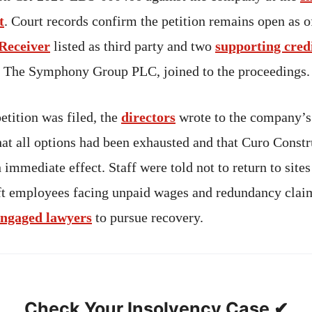
t
. Court records confirm the petition remains open as 
 Receiver
listed as third party and two
supporting cred
 The Symphony Group PLC, joined to the proceedings.
petition was filed, the
directors
wrote to the company’s
at all options had been exhausted and that Curo Const
 immediate effect. Staff were told not to return to sites
ft employees facing unpaid wages and redundancy clai
engaged lawyers
to pursue recovery.
Check Your Insolvency Case ✔