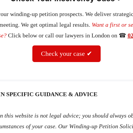
our winding-up petition prospects. We deliver strategic
 meeting. We get optimal legal results.
Want a first or s
se?
Click below or call our lawyers in London on ☎
0
Check your case ✔
N SPECIFIC GUIDANCE & ADVICE
 this website is not legal advice; you should always ob
cumstances of your case. Our Winding-up Petition Solic