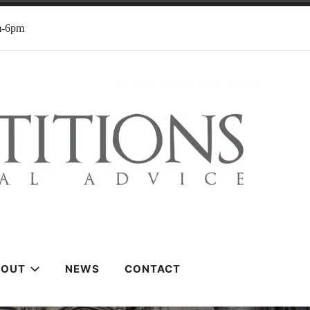
m-6pm
BOUT
NEWS
CONTACT