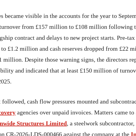
es became visible in the accounts for the year to Sept
n turnover from £157 million to £108 million following 
ship contract and delays to new project starts. Pre-tax
 to £1.2 million and cash reserves dropped from £22 mi
 million. Despite those warning signs, the directors re
bility and indicated that at least £150 million of turno
2025.
t followed, cash flow pressures mounted and subcontra
covery
agencies over unpaid invoices. Matters came to
nwide Structures Limited
, a steelwork subcontractor,
ion CR-2026-LDS-000466 against the company at the
I