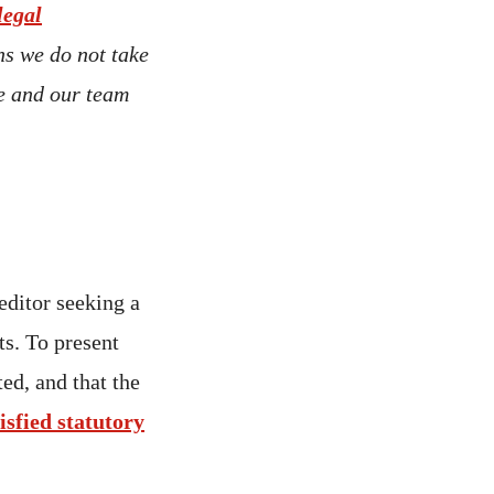
legal
ns we do not take
ce and our team
editor seeking a
ts. To present
ted, and that the
isfied statutory