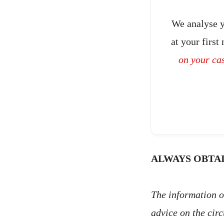
We analyse y
at your first
on your ca
ALWAYS OBTAI
The information on
advice on the cir