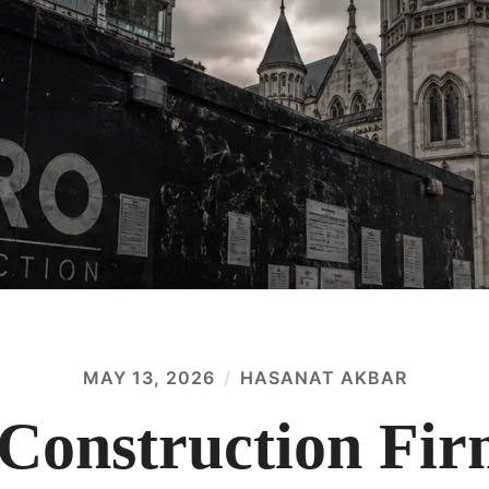
MAY 13, 2026
HASANAT AKBAR
Construction Fir