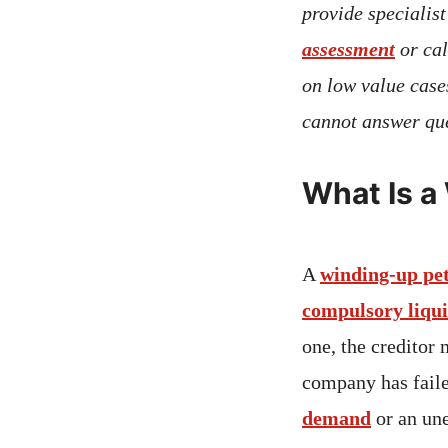
provide specialis
assessment
or ca
on low value case
cannot answer que
What Is a
A
winding-up pet
compulsory liqu
one, the creditor 
company has faile
demand
or an un