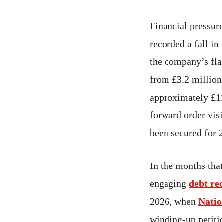
Financial pressur
recorded a fall i
the company’s flag
from £3.2 million
approximately £11
forward order visi
been secured for 
In the months tha
engaging
debt re
2026, when
Natio
winding-up petit