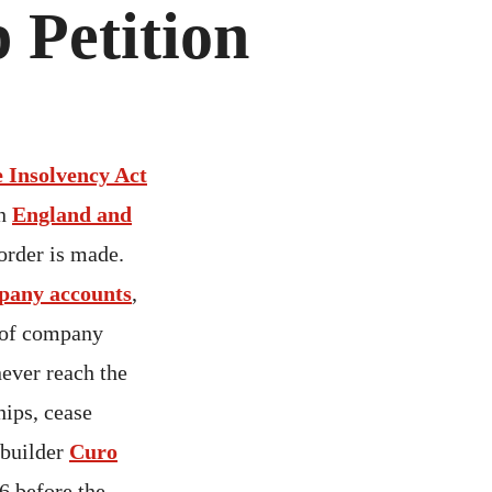
 Petition
he Insolvency Act
in
England and
order is made.
pany accounts
,
 of company
ever reach the
hips, cease
 builder
Curo
6 before the