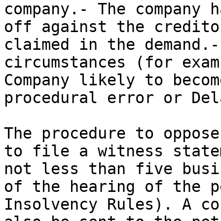
company.- The company h
off against the credito
claimed in the demand.-
circumstances (for exam
Company likely to becom
procedural error or Dela
The procedure to oppose
to file a witness state
not less than five busi
of the hearing of the p
Insolvency Rules). A co