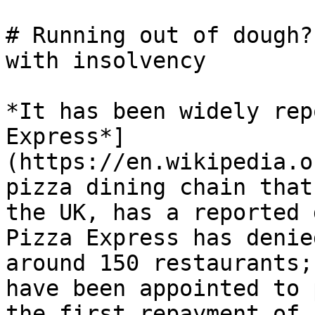
# Running out of dough?
with insolvency

*It has been widely rep
Express*]
(https://en.wikipedia.o
pizza dining chain that
the UK, has a reported 
Pizza Express has denie
around 150 restaurants;
have been appointed to 
the first repayment of 