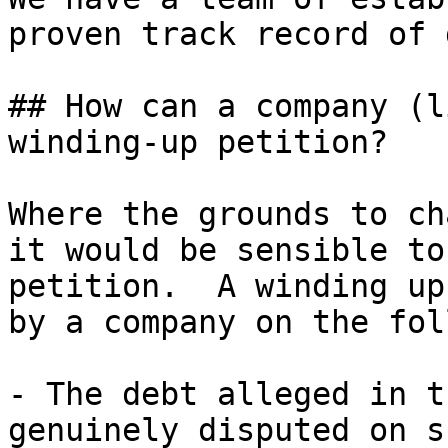
proven track record of 
## How can a company (l
winding-up petition?

Where the grounds to ch
it would be sensible to
petition.  A winding up
by a company on the fol
- The debt alleged in t
genuinely disputed on s