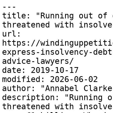
---

title: "Running out of 
threatened with insolven
url: 
https://windinguppetiti
express-insolvency-debt
advice-lawyers/

date: 2019-10-17

modified: 2026-06-02

author: "Annabel Clarke"
description: "Running o
threatened with insolve