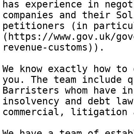
has experience in negot
companies and their Sol
petitioners (in particu
(https://www.gov.uk/gov
revenue-customs)).

We know exactly how to 
you. The team include q
Barristers whom have in
insolvency and debt law
commercial, litigation 
We have a team of estab