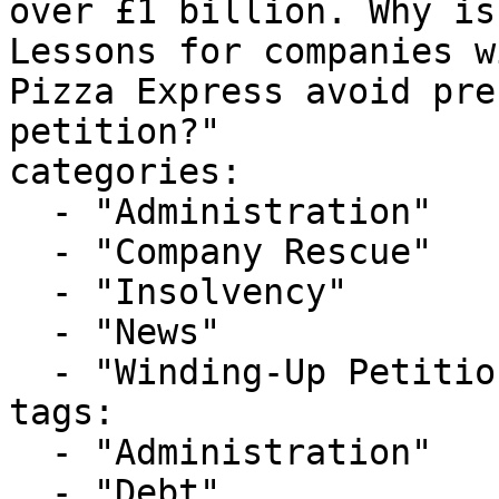
over £1 billion. Why is
Lessons for companies w
Pizza Express avoid pre
petition?"

categories:

  - "Administration"

  - "Company Rescue"

  - "Insolvency"

  - "News"

  - "Winding-Up Petitions"

tags:

  - "Administration"

  - "Debt"
