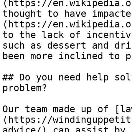
(https://en.wikipedia.o
thought to have impacte
(https://en.wikipedia.o
to the lack of incentiv
such as dessert and dri
been more inclined to p
## Do you need help sol
problem?

Our team made up of [la
(https://windinguppetit
advice/) can assist by 