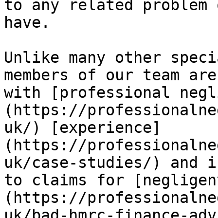
to any related problem 
have.

Unlike many other speci
members of our team are
with [professional negl
(https://professionalne
uk/) [experience]
(https://professionalne
uk/case-studies/) and i
to claims for [negligen
(https://professionalne
uk/bad-hmrc-finance-adv