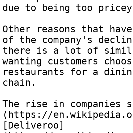
due to being too pricey.
Other reasons that have
of the company's declin
there is a lot of simil
wanting customers choos
restaurants for a dinin
chain.

The rise in companies s
(https://en.wikipedia.o
[Deliveroo]