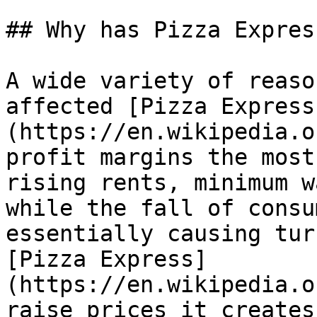
## Why has Pizza Expres
A wide variety of reaso
affected [Pizza Express
(https://en.wikipedia.o
profit margins the most
rising rents, minimum w
while the fall of consu
essentially causing tur
[Pizza Express]
(https://en.wikipedia.o
raise prices it creates