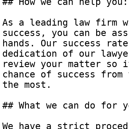
## How we can help you:

As a leading law firm w
success, you can be ass
hands. Our success rate
dedication of our lawye
review your matter so i
chance of success from 
the most.

## What we can do for yo
We have a strict proced