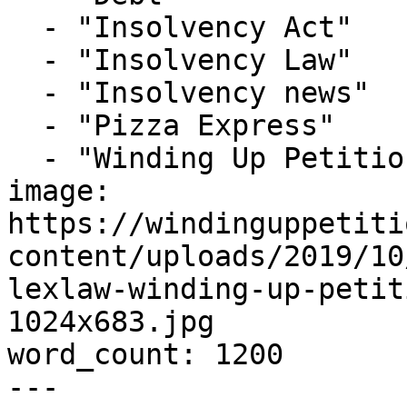
  - "Insolvency Act"

  - "Insolvency Law"

  - "Insolvency news"

  - "Pizza Express"

  - "Winding Up Petition"

image: 
https://windinguppetiti
content/uploads/2019/10
lexlaw-winding-up-petit
1024x683.jpg

word_count: 1200

---
