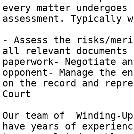
every matter undergoes 
assessment. Typically w
- Assess the risks/meri
all relevant documents 
paperwork- Negotiate an
opponent- Manage the en
on the record and repre
Court

Our team of  Winding-Up
have years of experienc