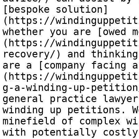
[bespoke solution]
(https://windinguppetit
whether you are [owed m
(https://windinguppetit
recovery/) and thinking
are a [company facing a
(https://windinguppetit
g-a-winding-up-petition
general practice lawyer
winding up petitions. W
minefield of complex wi
with potentially costly