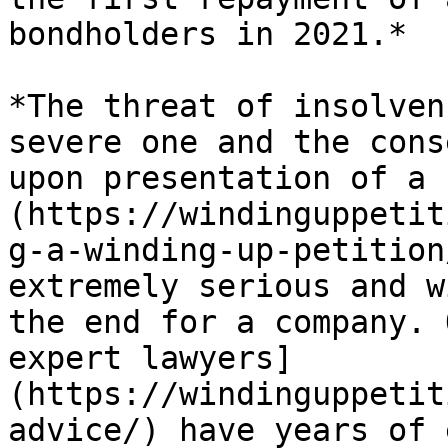
bondholders in 2021.*

*The threat of insolven
severe one and the cons
upon presentation of a 
(https://windinguppetit
g-a-winding-up-petition
extremely serious and w
the end for a company. 
expert lawyers]
(https://windinguppetit
advice/) have years of 