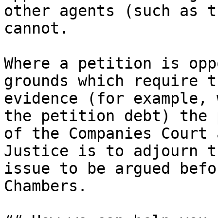
other agents (such as t
cannot.

Where a petition is opp
grounds which require t
evidence (for example, 
the petition debt) the 
of the Companies Court 
Justice is to adjourn t
issue to be argued befo
Chambers.
