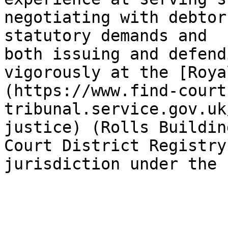
negotiating with debtor
statutory demands and 
both issuing and defend
vigorously at the [Roya
(https://www.find-court
tribunal.service.gov.uk
justice) (Rolls Buildin
Court District Registry
jurisdiction under the 