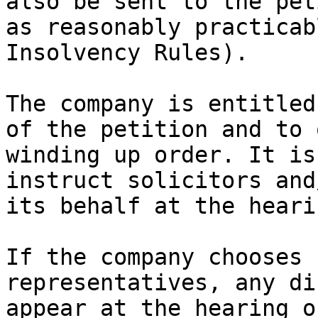
also be sent to the pet
as reasonably practicab
Insolvency Rules).

The company is entitled
of the petition and to 
winding up order. It is
instruct solicitors and
its behalf at the hearin
If the company chooses 
representatives, any di
appear at the hearing o