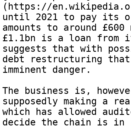
(https://en.wikipedia.o
until 2021 to pay its o
amounts to around £600 
£1.1bn is a loan from i
suggests that with poss
debt restructuring that
imminent danger.

The business is, however
supposedly making a rea
which has allowed audit
decide the chain is in 