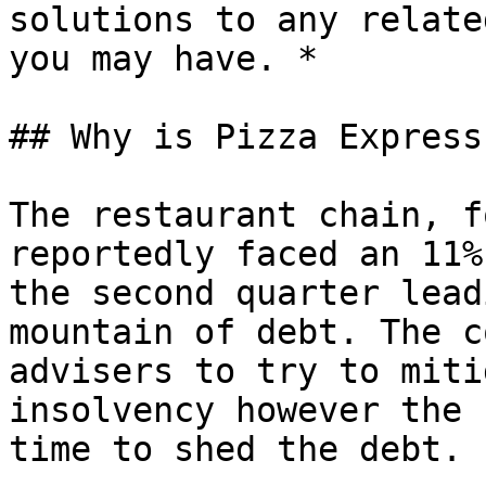
solutions to any relate
you may have. *

## Why is Pizza Express
The restaurant chain, f
reportedly faced an 11%
the second quarter lead
mountain of debt. The c
advisers to try to miti
insolvency however the 
time to shed the debt.
