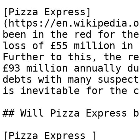
[Pizza Express]
(https://en.wikipedia.o
been in the red for the
loss of £55 million in 
Further to this, the re
£93 million annually du
debts with many suspect
is inevitable for the c
## Will Pizza Express b
[Pizza Express ]