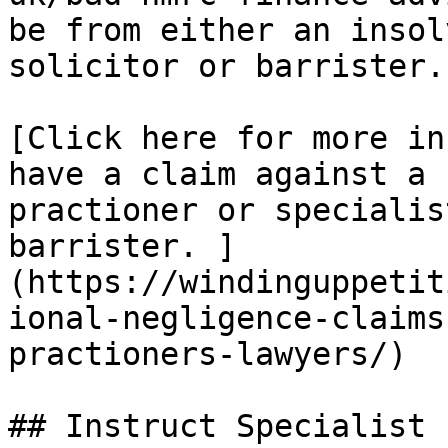
be from either an insol
solicitor or barrister.

[Click here for more in
have a claim against a 
practioner or specialis
barrister. ]
(https://windinguppetit
ional-negligence-claims
practioners-lawyers/)

## Instruct Specialist 