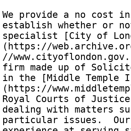
We provide a no cost in
establish whether or no
specialist [City of Lon
(https://web.archive.or
//www.cityoflondon.gov.
firm made up of Solicit
in the [Middle Temple I
(https://www.middletemp
Royal Courts of Justice
dealing with matters su
particular issues.  Our
experience at serving s