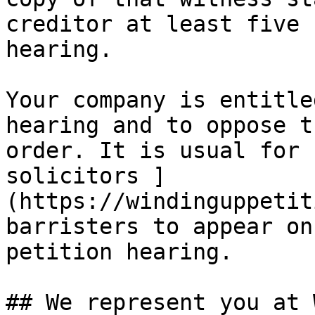
creditor at least five 
hearing.

Your company is entitle
hearing and to oppose t
order. It is usual for 
solicitors ]
(https://windinguppetit
barristers to appear on
petition hearing.

## We represent you at 