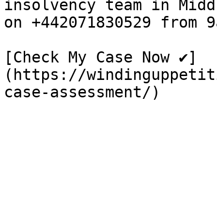
insolvency team in Midd
on +442071830529 from 9
[Check My Case Now ✔]
(https://windinguppetit
case-assessment/)