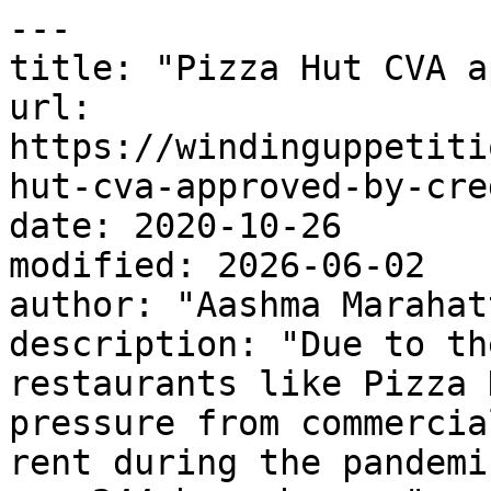
---

title: "Pizza Hut CVA a
url: 
https://windinguppetiti
hut-cva-approved-by-cre
date: 2020-10-26

modified: 2026-06-02

author: "Aashma Marahatt
description: "Due to th
restaurants like Pizza 
pressure from commercia
rent during the pandemi