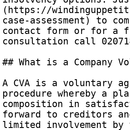
(https://windinguppetit
case-assessment) to com
contact form or for a f
consultation call 02071
## What is a Company Vo
A CVA is a voluntary ag
procedure whereby a pla
composition in satisfac
forward to creditors an
limited involvement by 