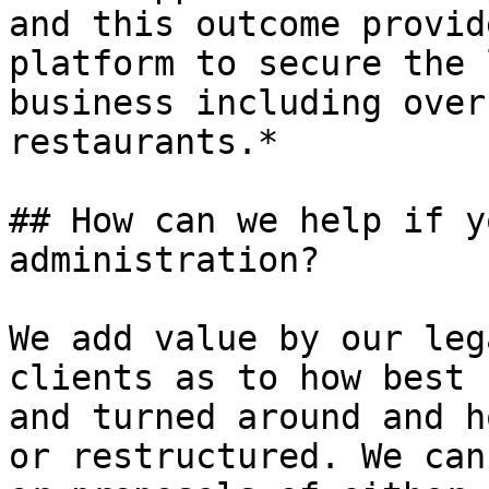
and this outcome provid
platform to secure the 
business including over
restaurants.*

## How can we help if y
administration?

We add value by our leg
clients as to how best 
and turned around and h
or restructured. We can