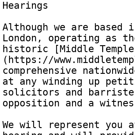
Hearings

Although we are based i
London, operating as th
historic [Middle Temple
(https://www.middletemp
comprehensive nationwid
at any winding up petit
solicitors and barriste
opposition and a witnes
We will represent you a