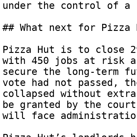
under the control of a 
## What next for Pizza H
Pizza Hut is to close 2
with 450 jobs at risk a
secure the long-term fu
vote had not passed, th
collapsed without extra
be granted by the court
will face administratio