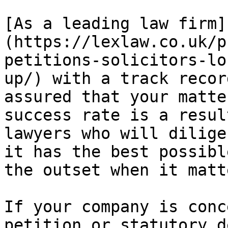
[As a leading law firm]
(https://lexlaw.co.uk/p
petitions-solicitors-lo
up/) with a track recor
assured that your matte
success rate is a resul
lawyers who will dilige
it has the best possibl
the outset when it matt
If your company is conc
petition or statutory d