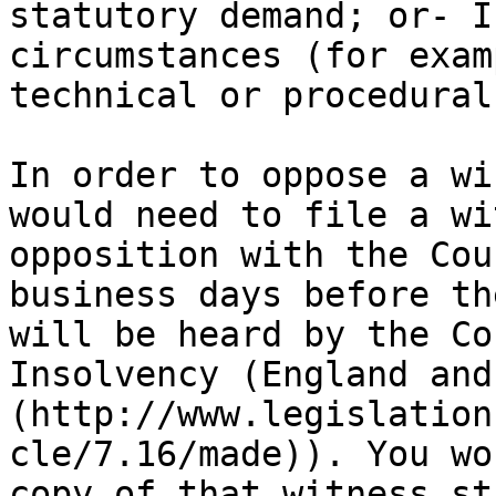
statutory demand; or- I
circumstances (for exam
technical or procedural
In order to oppose a wi
would need to file a wi
opposition with the Cou
business days before th
will be heard by the Co
Insolvency (England and
(http://www.legislation
cle/7.16/made)). You wo
copy of that witness st