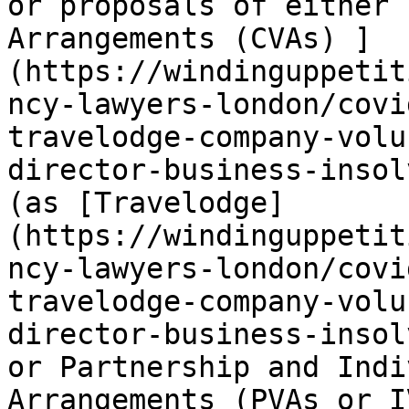
or proposals of either 
Arrangements (CVAs) ]
(https://windinguppetit
ncy-lawyers-london/covi
travelodge-company-volu
director-business-insol
(as [Travelodge]
(https://windinguppetit
ncy-lawyers-london/covi
travelodge-company-volu
director-business-insol
or Partnership and Indi
Arrangements (PVAs or I