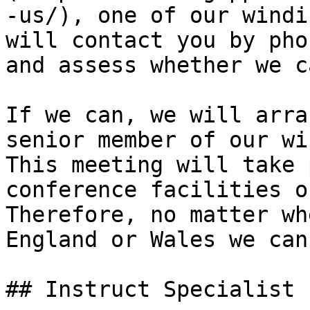
-us/), one of our windi
will contact you by pho
and assess whether we c
If we can, we will arra
senior member of our wi
This meeting will take 
conference facilities o
Therefore, no matter wh
England or Wales we can
## Instruct Specialist 