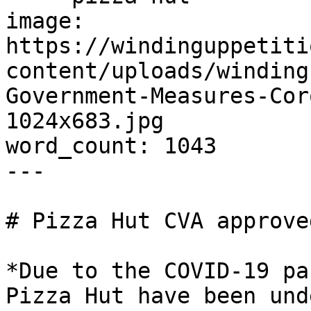
image: 
https://windinguppetiti
content/uploads/winding
Government-Measures-Cor
1024x683.jpg

word_count: 1043

---

# Pizza Hut CVA approve
*Due to the COVID-19 pa
Pizza Hut have been und