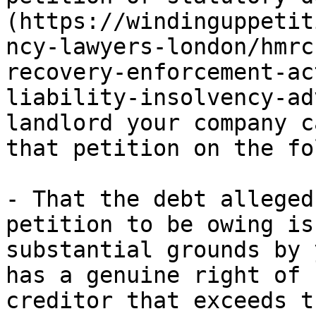
(https://windinguppetit
ncy-lawyers-london/hmrc
recovery-enforcement-ac
liability-insolvency-ad
landlord your company c
that petition on the fo
- That the debt alleged
petition to be owing is
substantial grounds by 
has a genuine right of 
creditor that exceeds t