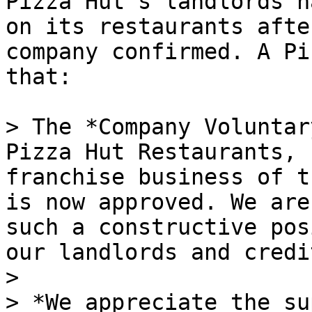
Pizza Hut’s landlords h
on its restaurants afte
company confirmed. A Pi
that:

> The *Company Voluntar
Pizza Hut Restaurants, 
franchise business of t
is now approved. We are
such a constructive pos
our landlords and credi
>

> *We appreciate the su