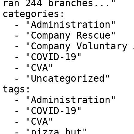
ran 244 branches..."

categories:

  - "Administration"

  - "Company Rescue"

  - "Company Voluntary Arrangement"

  - "COVID-19"

  - "CVA"

  - "Uncategorized"

tags:

  - "Administration"

  - "COVID-19"

  - "CVA"

  - "pizza hut"
