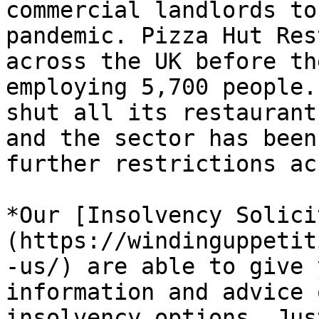
commercial landlords to
pandemic. Pizza Hut Res
across the UK before th
employing 5,700 people.
shut all its restaurant
and the sector has been
further restrictions ac
*Our [Insolvency Solici
(https://windinguppetit
-us/) are able to give 
information and advice 
insolvency options. Jus