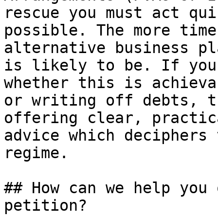
rescue you must act qui
possible. The more time
alternative business pl
is likely to be. If you
whether this is achieva
or writing off debts, t
offering clear, practic
advice which deciphers 
regime.

## How can we help you 
petition?
