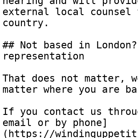
hearing and will provid
external local counsel 
country.

## Not based in London?
representation

That does not matter, w
matter where you are ba
If you contact us throu
email or by phone]
(https://windinguppetit