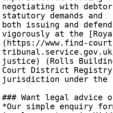
negotiating with debtor
statutory demands and 
both issuing and defend
vigorously at the [Roya
(https://www.find-court
tribunal.service.gov.uk
justice) (Rolls Buildin
Court District Registry
jurisdiction under the 
### Want legal advice o
*Our simple enquiry for