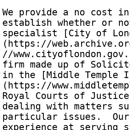
We provide a no cost in
establish whether or no
specialist [City of Lon
(https://web.archive.or
//www.cityoflondon.gov.
firm made up of Solicit
in the [Middle Temple I
(https://www.middletemp
Royal Courts of Justice
dealing with matters su
particular issues.  Our
experience at serving s