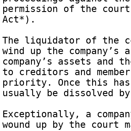
permission of the court
Act*).

The liquidator of the c
wind up the company’s a
company’s assets and th
to creditors and member
priority. Once this has
usually be dissolved by
Exceptionally, a compan
wound up by the court m