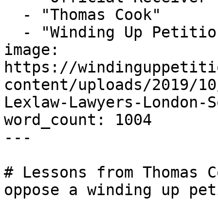
  - "Thomas Cook"

  - "Winding Up Petition"

image: 
https://windinguppetiti
content/uploads/2019/10
Lexlaw-Lawyers-London-S
word_count: 1004

---

# Lessons from Thomas C
oppose a winding up pet