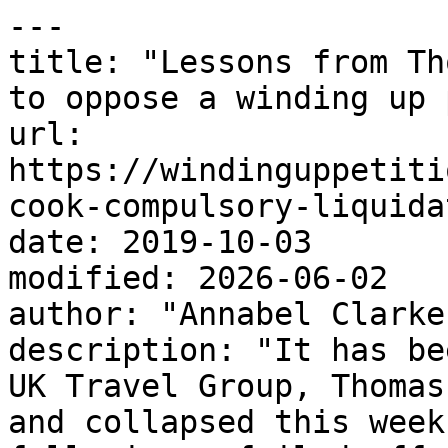
---

title: "Lessons from Th
to oppose a winding up 
url: 
https://windinguppetiti
cook-compulsory-liquida
date: 2019-10-03

modified: 2026-06-02

author: "Annabel Clarke"
description: "It has be
UK Travel Group, Thomas
and collapsed this week