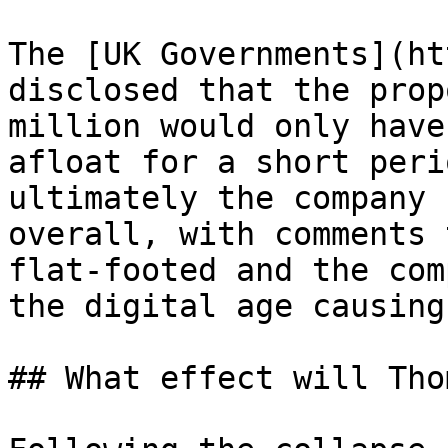
The [UK Governments](ht
disclosed that the prop
million would only have
afloat for a short peri
ultimately the company 
overall, with comments 
flat-footed and the com
the digital age causing
## What effect will Tho