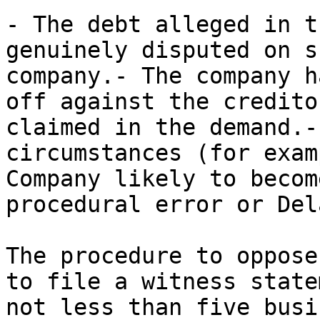
- The debt alleged in t
genuinely disputed on s
company.- The company h
off against the credito
claimed in the demand.-
circumstances (for exam
Company likely to becom
procedural error or Dela
The procedure to oppose
to file a witness state
not less than five busi