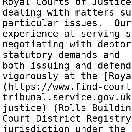
Royal Courts of Justice
dealing with matters su
particular issues.  Our
experience at serving s
negotiating with debtor
statutory demands and 
both issuing and defend
vigorously at the [Roya
(https://www.find-court
tribunal.service.gov.uk
justice) (Rolls Buildin
Court District Registry
jurisdiction under the 