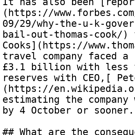
It has also been [repor
(https://www.forbes.com
09/29/why-the-u-k-gover
bail-out-thomas-cook/) 
Cooks](https://www.thom
travel company faced a 
£3.1 billion with less 
reserves with CEO,[ Pet
(https://en.wikipedia.o
estimating the company 
by 4 October or sooner.

## What are the consequ