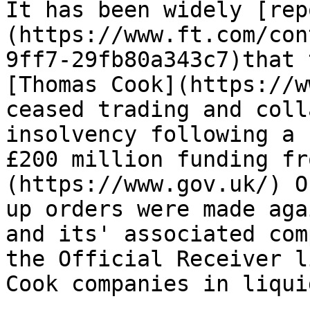
It has been widely [rep
(https://www.ft.com/con
9ff7-29fb80a343c7)that 
[Thomas Cook](https://w
ceased trading and coll
insolvency following a 
£200 million funding fr
(https://www.gov.uk/) O
up orders were made aga
and its' associated com
the Official Receiver l
Cook companies in liqui