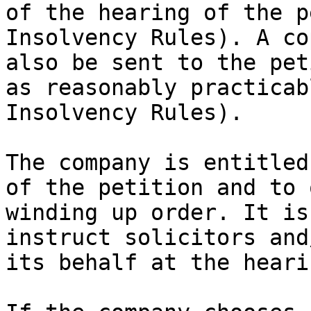
of the hearing of the p
Insolvency Rules). A co
also be sent to the pet
as reasonably practicab
Insolvency Rules).

The company is entitled
of the petition and to 
winding up order. It is
instruct solicitors and
its behalf at the hearin