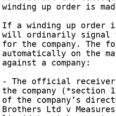
winding up order is made
If a winding up order i
will ordinarily signal 
for the company. The fo
automatically on the ma
against a company:

- The official receiver
the company (*section 1
of the company’s direct
Brothers Ltd v Measures