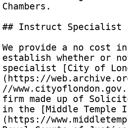
Chambers.

## Instruct Specialist 
We provide a no cost in
establish whether or no
specialist [City of Lon
(https://web.archive.or
//www.cityoflondon.gov.
firm made up of Solicit
in the [Middle Temple I
(https://www.middletemp