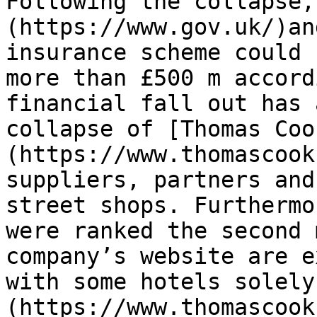
Following the collapse,
(https://www.gov.uk/)an
insurance scheme could 
more than £500 m accord
financial fall out has 
collapse of [Thomas Coo
(https://www.thomascook
suppliers, partners and
street shops. Furthermo
were ranked the second 
company’s website are e
with some hotels solely
(https://www.thomascook