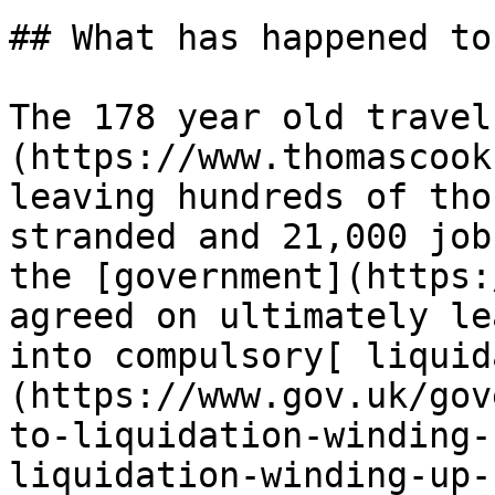
## What has happened to
The 178 year old travel
(https://www.thomascook
leaving hundreds of tho
stranded and 21,000 job
the [government](https:
agreed on ultimately le
into compulsory[ liquid
(https://www.gov.uk/gov
to-liquidation-winding-
liquidation-winding-up-