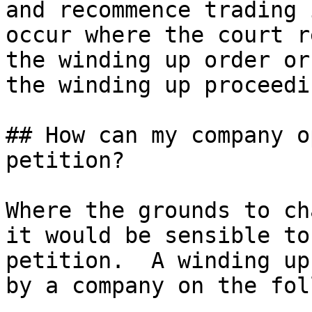
and recommence trading 
occur where the court r
the winding up order or
the winding up proceedi
## How can my company o
petition?

Where the grounds to ch
it would be sensible to
petition.  A winding up
by a company on the fol