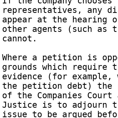
If the company chooses 
representatives, any di
appear at the hearing o
other agents (such as t
cannot.

Where a petition is opp
grounds which require t
evidence (for example, 
the petition debt) the 
of the Companies Court 
Justice is to adjourn t
issue to be argued befo