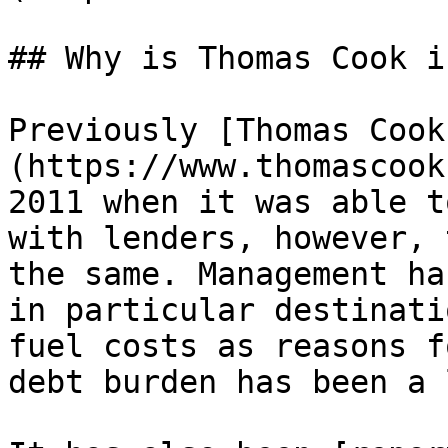
## Why is Thomas Cook i
Previously [Thomas Cook
(https://www.thomascook
2011 when it was able t
with lenders, however, 
the same. Management ha
in particular destinati
fuel costs as reasons f
debt burden has been a 