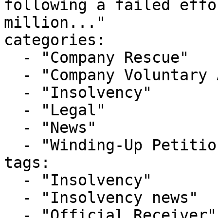
following a failed effo
million..."

categories:

  - "Company Rescue"

  - "Company Voluntary Arrangement"

  - "Insolvency"

  - "Legal"

  - "News"

  - "Winding-Up Petitions"

tags:

  - "Insolvency"

  - "Insolvency news"

  - "Official Receiver"
