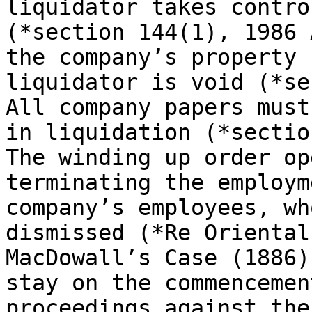
liquidator takes contro
(*section 144(1), 1986 
the company’s property 
liquidator is void (*se
All company papers must
in liquidation (*sectio
The winding up order op
terminating the employm
company’s employees, wh
dismissed (*Re Oriental
MacDowall’s Case (1886)
stay on the commencemen
proceedings against the