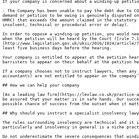
If your company is concerned about a winding-up petitio
- The Company has been unable to pay the debt due to CO
demand or petition to be owing is genuinely disputed on
HMRC) that exceeds the amount claimed in the statutory 
insolvent, technical or procedural error or delay).

In order to oppose a winding-up petition, you would nee
when the petition will be heard by the Court ([rule 7.1
(http://www.legislation.gov.uk/uksi/2016/1024/article/7
least five business days before the hearing.

Your company is entitled to appear at the petition hear
barristers to appear on their behalf at the petition he
If a company chooses not to instruct lawyers, then any 
accountants) are not entitled to appear on the company’
## How we can help your company

[As a leading law firm](https://lexlaw.co.uk/practice-a
be assured that your matter is in safe hands. Our succe
possible chance of success from the outset when it matt
## Why should you instruct a specialist insolvency lawy
The rules surrounding insolvency are technical and it i
particularly and insolvency in general is a niche pract
Do not underestimate the severe consequences that windi