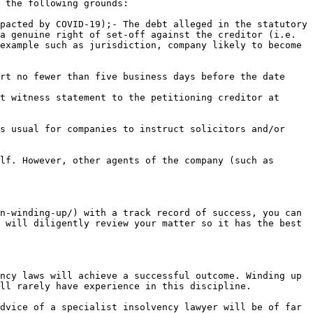
 the following grounds:

pacted by COVID-19);- The debt alleged in the statutory 
a genuine right of set-off against the creditor (i.e. 
example such as jurisdiction, company likely to become 
rt no fewer than five business days before the date 
t witness statement to the petitioning creditor at 
s usual for companies to instruct solicitors and/or 
lf. However, other agents of the company (such as 
n-winding-up/) with a track record of success, you can 
 will diligently review your matter so it has the best 
ncy laws will achieve a successful outcome. Winding up 
ll rarely have experience in this discipline.

dvice of a specialist insolvency lawyer will be of far 