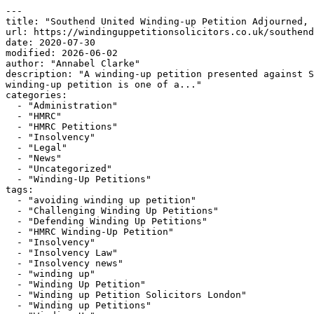
---

title: "Southend United Winding-up Petition Adjourned, 
url: https://windinguppetitionsolicitors.co.uk/southend
date: 2020-07-30

modified: 2026-06-02

author: "Annabel Clarke"

description: "A winding-up petition presented against S
winding-up petition is one of a..."

categories:

  - "Administration"

  - "HMRC"

  - "HMRC Petitions"

  - "Insolvency"

  - "Legal"

  - "News"

  - "Uncategorized"

  - "Winding-Up Petitions"

tags:

  - "avoiding winding up petition"

  - "Challenging Winding Up Petitions"

  - "Defending Winding Up Petitions"

  - "HMRC Winding-Up Petition"

  - "Insolvency"

  - "Insolvency Law"

  - "Insolvency news"

  - "winding up"

  - "Winding Up Petition"

  - "Winding up Petition Solicitors London"

  - "Winding up Petitions"
