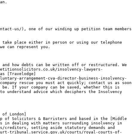
an.

ntact-us/), one of our winding up petition team members 
 take place either in person or using our telephone 
we can represent you.

 and how debts can be written off or restructured. We 
etitionsolicitors.co.uk/insolvency-lawyers-
as [Travelodge]
luntary-arrangement-cva-director-business-insolvency-
company rescue you must act quickly; contact us as soon 
 be. If your company can be saved, whether this is 
to understand advice which deciphers the Insolvency 
 of London]
p of Solicitors & Barristers and based in the [Middle 
s in dealing with matters surrounding insolvency in 
s/creditors, setting aside statutory demands and 
urt-tribunal.service.gov.uk/courts/royal-courts-of-