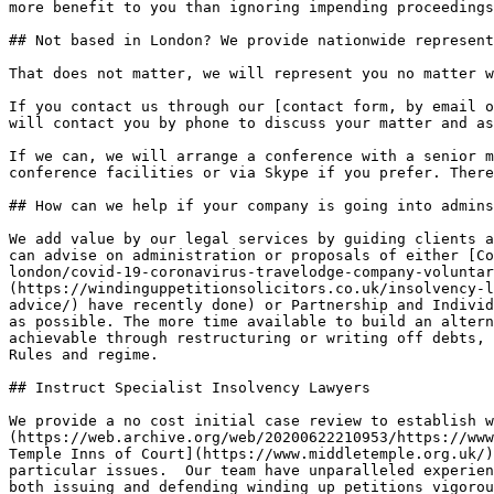
more benefit to you than ignoring impending proceedings
## Not based in London? We provide nationwide represent
That does not matter, we will represent you no matter w
If you contact us through our [contact form, by email o
will contact you by phone to discuss your matter and as
If we can, we will arrange a conference with a senior m
conference facilities or via Skype if you prefer. There
## How can we help if your company is going into admins
We add value by our legal services by guiding clients a
can advise on administration or proposals of either [Co
london/covid-19-coronavirus-travelodge-company-voluntar
(https://windinguppetitionsolicitors.co.uk/insolvency-l
advice/) have recently done) or Partnership and Individ
as possible. The more time available to build an altern
achievable through restructuring or writing off debts, 
Rules and regime.

## Instruct Specialist Insolvency Lawyers

We provide a no cost initial case review to establish w
(https://web.archive.org/web/20200622210953/https://www
Temple Inns of Court](https://www.middletemple.org.uk/)
particular issues.  Our team have unparalleled experien
both issuing and defending winding up petitions vigorou