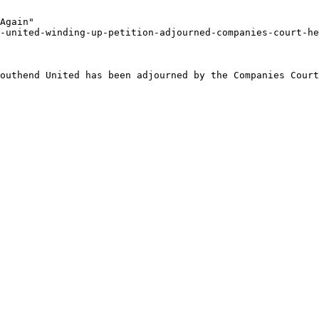
Again"

-united-winding-up-petition-adjourned-companies-court-he
outhend United has been adjourned by the Companies Court