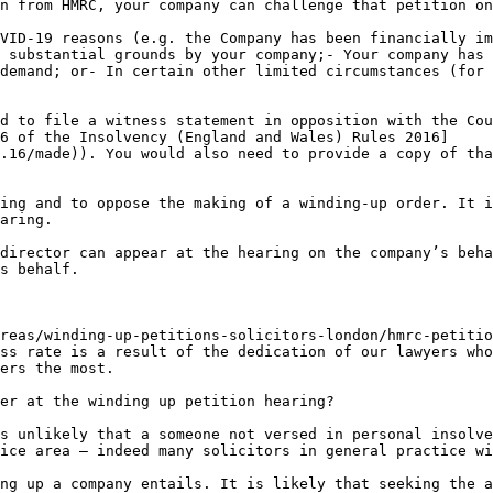
n from HMRC, your company can challenge that petition on
VID-19 reasons (e.g. the Company has been financially im
 substantial grounds by your company;- Your company has 
demand; or- In certain other limited circumstances (for 
d to file a witness statement in opposition with the Cou
6 of the Insolvency (England and Wales) Rules 2016]
.16/made)). You would also need to provide a copy of tha
ing and to oppose the making of a winding-up order. It i
aring.

director can appear at the hearing on the company’s beha
s behalf.

reas/winding-up-petitions-solicitors-london/hmrc-petitio
ss rate is a result of the dedication of our lawyers who
ers the most.

er at the winding up petition hearing?

s unlikely that a someone not versed in personal insolve
ice area – indeed many solicitors in general practice wi
ng up a company entails. It is likely that seeking the a