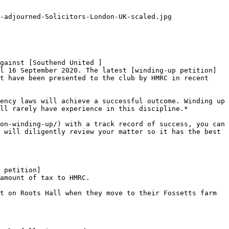
-adjourned-Solicitors-London-UK-scaled.jpg

gainst [Southend United ]
l 16 September 2020. The latest [winding-up petition]
t have been presented to the club by HMRC in recent 
ency laws will achieve a successful outcome. Winding up 
ll rarely have experience in this discipline.*

on-winding-up/) with a track record of success, you can 
 will diligently review your matter so it has the best 
 petition]
amount of tax to HMRC.

t on Roots Hall when they move to their Fossetts farm 