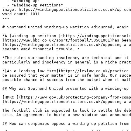
  - "Winding-Up"

  - "Winding-Up Petitions"

image: https://windinguppetitionsolicitors.co.uk/wp-con
word_count: 1011

---

# Southend United Winding-up Petition Adjourned, Again

*A [winding-up petition ](https://windinguppetitionsoli
(https://www.bbc.co.uk/sport/football/53501901)has been
(https://windinguppetitionsolicitors.co.uk/opposing-a-w
seasons amid financial trouble. *

*The rules surrounding insolvency are technical and it 
particularly and insolvency in general is a niche pract
*[As a leading law firm](https://lexlaw.co.uk/practice-
be assured that your matter is in safe hands. Our succe
possible chance of success from the outset when it matt
## Why was Southend United presented with a winding-up 
[HMRC ](https://www.gov.uk/protecting-company-from-comp
(https://windinguppetitionsolicitors.co.uk/opposing-a-w
The football club is expected to look to settle the deb
site. An agreement to build a new stadium was announced
## How can companies oppose a winding-up petition from 