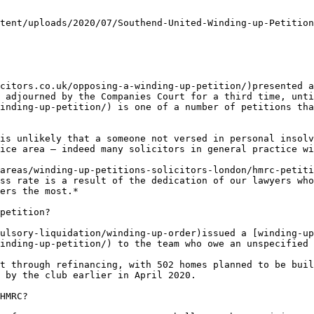
tent/uploads/2020/07/Southend-United-Winding-up-Petition
citors.co.uk/opposing-a-winding-up-petition/)presented a
 adjourned by the Companies Court for a third time, unti
inding-up-petition/) is one of a number of petitions tha
is unlikely that a someone not versed in personal insolv
ice area – indeed many solicitors in general practice wi
areas/winding-up-petitions-solicitors-london/hmrc-petiti
ss rate is a result of the dedication of our lawyers who
ers the most.*

petition?

ulsory-liquidation/winding-up-order)issued a [winding-up
inding-up-petition/) to the team who owe an unspecified 
t through refinancing, with 502 homes planned to be buil
 by the club earlier in April 2020.

HMRC?
