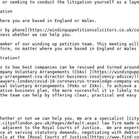
 or seeking to conduct the litigation yourself as a laym
ation

here you are based in England or Wales.

r by phone](https://windinguppetitionsolicitors.co.uk/co
sess whether we can help you.

ember of our winding up petition team. This meeting will
fore, no matter where you are based in England or Wales 
tration?

s to how best companies can be rescued and turned around
mpany Voluntary Arrangements (CVAs) ](https://windingupp
y-arrangement-cva-director-business-insolvency-advice/)(
awyers-london/covid-19-coronavirus-travelodge-company-vo
ual Voluntary Arrangements (PVAs or IVAs). To achieve a 
ative business plan, the more successful it is likely to
the team can help by offering clear, practical and easy 
hether or not we can help you. We are a specialist [City
.cityoflondon.gov.uk/Pages/default.aspx) law firm made u
 adjacent to the Royal Courts of Justice.  We are expert
ce at serving statutory demands, negotiating with debtor
sly at the [Royal Courts of Justice](https://www.find-co