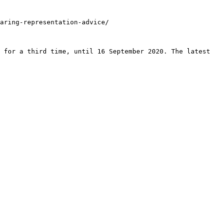
aring-representation-advice/

 for a third time, until 16 September 2020. The latest 